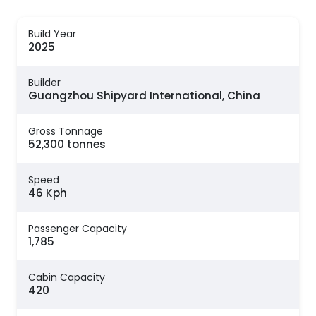
Build Year
2025
Builder
Guangzhou Shipyard International, China
Gross Tonnage
52,300 tonnes
Speed
46 Kph
Passenger Capacity
1,785
Cabin Capacity
420