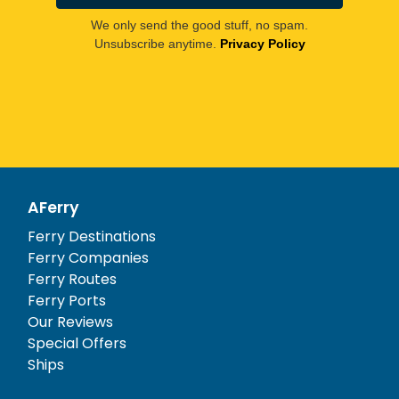
We only send the good stuff, no spam.
Unsubscribe anytime.
Privacy Policy
AFerry
Ferry Destinations
Ferry Companies
Ferry Routes
Ferry Ports
Our Reviews
Special Offers
Ships