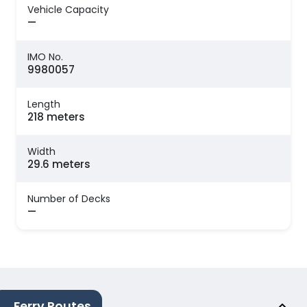
Vehicle Capacity
—
IMO No.
9980057
Length
218 meters
Width
29.6 meters
Number of Decks
—
Ferry Routes