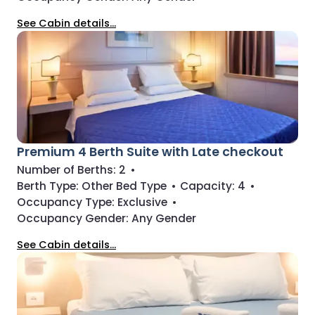
See Cabin details...
Premium 4 Berth Suite with Late checkout
Number of Berths:
2
•
Berth Type:
Other Bed Type
•
Capacity:
4
•
Occupancy Type:
Exclusive
•
Occupancy Gender:
Any Gender
See Cabin details...