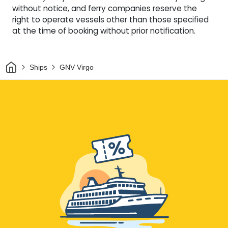
without notice, and ferry companies reserve the
right to operate vessels other than those specified
at the time of booking without prior notification.
Home
Ships
GNV Virgo