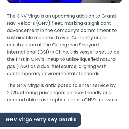
The GNV Virgo is an upcoming addition to Grandi
Navi Veloci’s (GNV) fleet, marking a significant
advancement in the company’s commitment to
sustainable maritime travel. Currently under
construction at the Guangzhou Shipyard
International (GSI) in China, this vessel is set to be
the first in GNV’s lineup to utilise liquefied natural
gas (LNG) as a dual fuel source, aligning with
contemporary environmental standards.
The GNV Virgo is anticipated to enter service by
2026, offering passengers an eco-friendly and
comfortable travel option across GNV’s network.
GNV Virgo Ferry Key Details