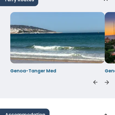
Genoa-Tanger Med
Gen
Accommodation