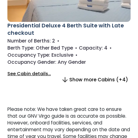
Presidential Deluxe 4 Berth Suite with Late
checkout
Number of Berths:
2
•
Berth Type:
Other Bed Type
•
Capacity:
4
•
Occupancy Type:
Exclusive
•
Occupancy Gender:
Any Gender
See Cabin details...
Show more Cabins (+4)
Please note: We have taken great care to ensure
that our GNV Virgo guide is as accurate as possible.
However, onboard facilities, services, and
entertainment may vary depending on the date and
time of year you travel. Some facilities may change