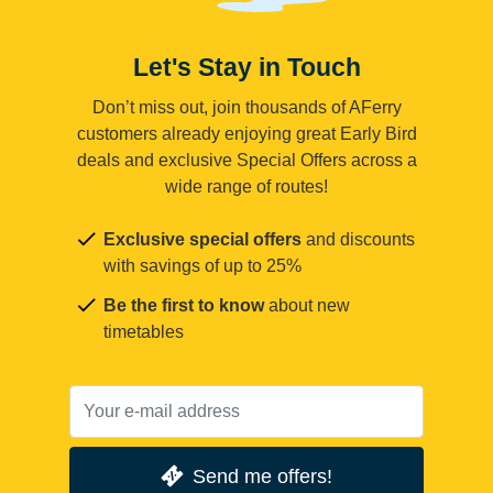
Let's Stay in Touch
Don’t miss out, join thousands of AFerry
customers already enjoying great Early Bird
deals and exclusive Special Offers across a
wide range of routes!
Exclusive special offers
and discounts
with savings of up to 25%
Be the first to know
about new
timetables
Send me offers!