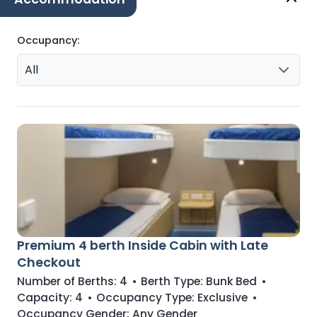
Occupancy:
All
Premium 4 berth Inside Cabin with Late
Checkout
Number of Berths:
4
•
Berth Type:
Bunk Bed
•
Capacity:
4
•
Occupancy Type:
Exclusive
•
Occupancy Gender:
Any Gender