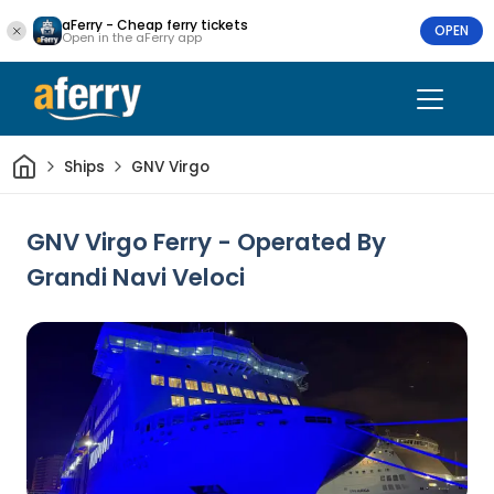
aFerry - Cheap ferry tickets
OPEN
Open in the aFerry app
Home
Ships
GNV Virgo
GNV Virgo Ferry - Operated By
Grandi Navi Veloci