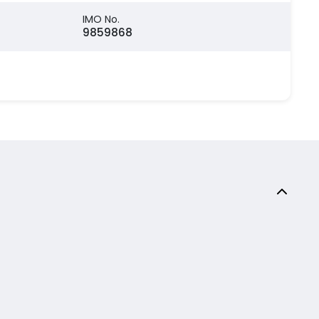
IMO No.
9859868