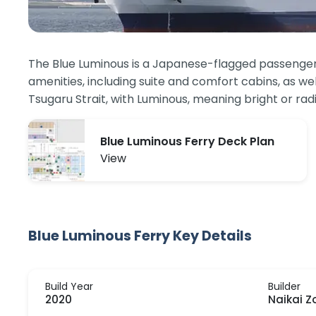
The Blue Luminous is a Japanese-flagged passenger a
amenities, including suite and comfort cabins, as we
Tsugaru Strait, with Luminous, meaning bright or rad
Blue Luminous Ferry Deck Plan
View
Blue Luminous Ferry Key Details
Build Year
Builder
2020
Naikai Z