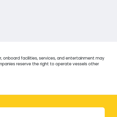
, onboard facilities, services, and entertainment may
mpanies reserve the right to operate vessels other