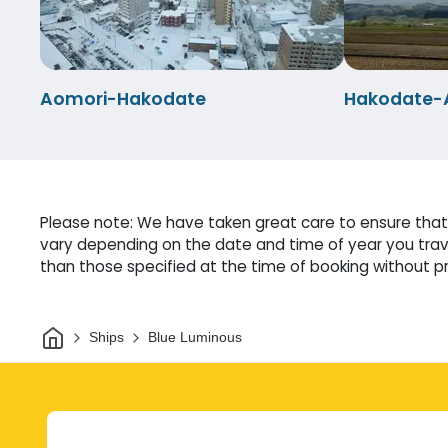
Aomori-Hakodate
Hakodate-
Please note: We have taken great care to ensure that 
vary depending on the date and time of year you trave
than those specified at the time of booking without pri
Home
Ships
Blue Luminous