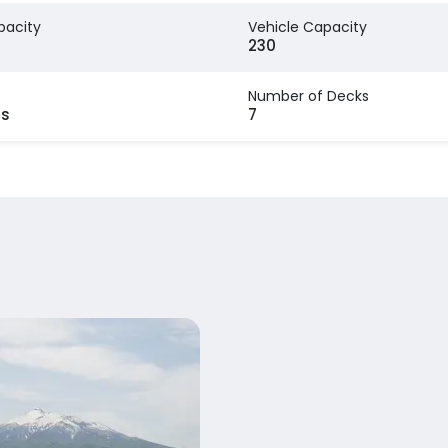
pacity
Vehicle Capacity
230
Number of Decks
rs
7