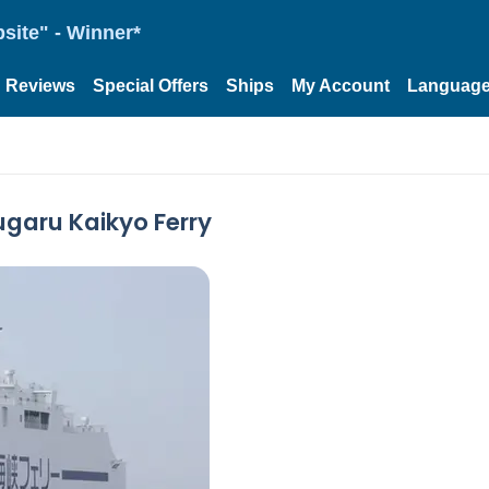
site" - Winner*
Reviews
Special Offers
Ships
My Account
Languag
ugaru Kaikyo Ferry