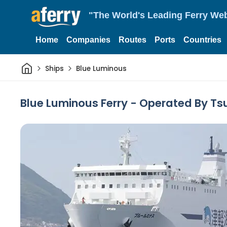
"The World's Leading Ferry Web
Home
Companies
Routes
Ports
Countries
Home
Ships
Blue Luminous
Blue Luminous Ferry - Operated By Ts