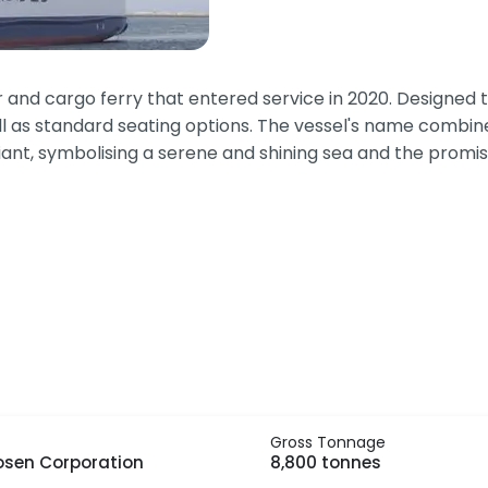
nd cargo ferry that entered service in 2020. Designed to
ll as standard seating options. The vessel's name combine
iant, symbolising a serene and shining sea and the promis
Gross Tonnage
osen Corporation
8,800 tonnes