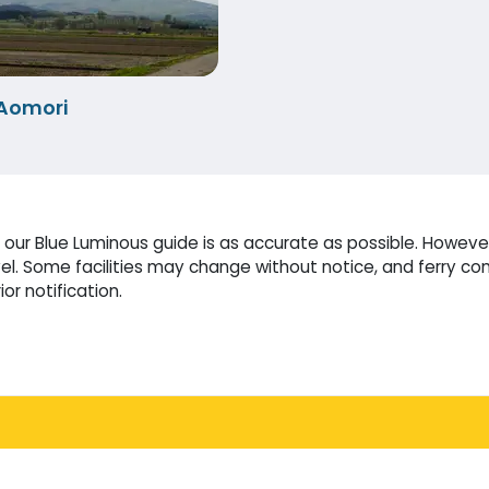
Aomori
our Blue Luminous guide is as accurate as possible. However
l. Some facilities may change without notice, and ferry co
or notification.