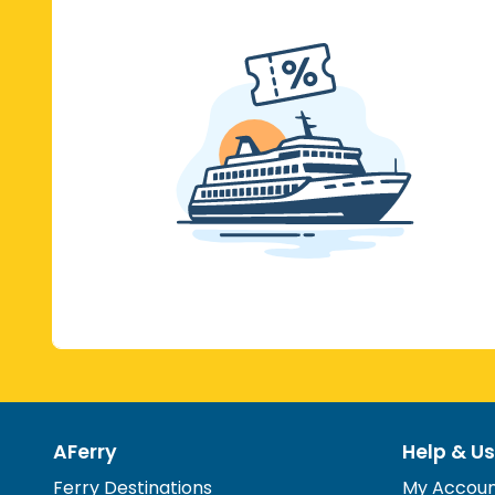
AFerry
Help & Us
Ferry Destinations
My Accou