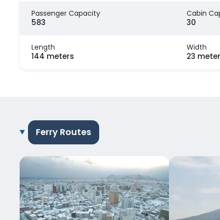
Passenger Capacity
Cabin Ca
583
30
Length
Width
144 meters
23 mete
Ferry Routes