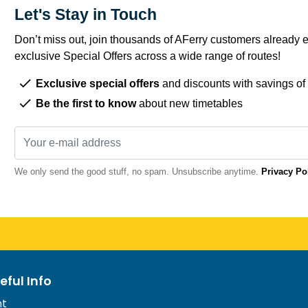
Let's Stay in Touch
Don’t miss out, join thousands of AFerry customers already e
exclusive Special Offers across a wide range of routes!
Exclusive special offers
and discounts with savings of
Be the first to know
about new timetables
We only send the good stuff, no spam. Unsubscribe anytime.
Privacy Po
eful Info
nt