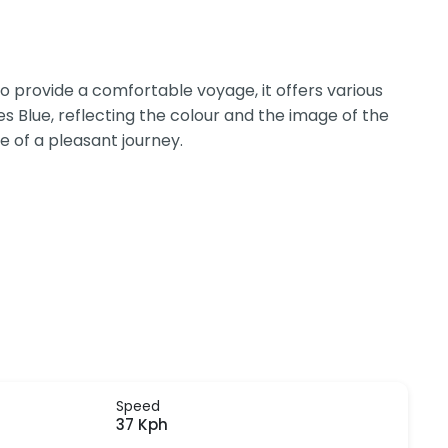
 provide a comfortable voyage, it offers various
s Blue, reflecting the colour and the image of the
e of a pleasant journey.
Speed
37 Kph