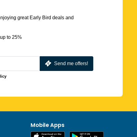
njoying great Early Bird deals and
 up to 25%
Send me offers!
licy
Mobile Apps