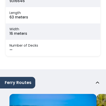
9316646
Length
63 meters
Width
16 meters
Number of Decks
—
Ferry Routes