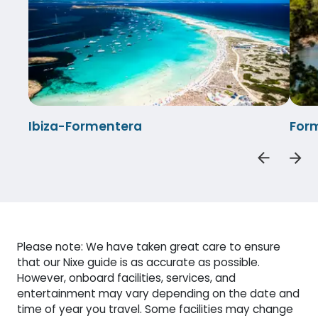
Ibiza-Formentera
Form
Please note: We have taken great care to ensure
that our Nixe guide is as accurate as possible.
However, onboard facilities, services, and
entertainment may vary depending on the date and
time of year you travel. Some facilities may change