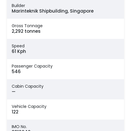
Builder
Marinteknik Shipbuilding, Singapore
Gross Tonnage
2,292 tonnes
Speed
61 Kph
Passenger Capacity
546
Cabin Capacity
—
Vehicle Capacity
122
IMO No.