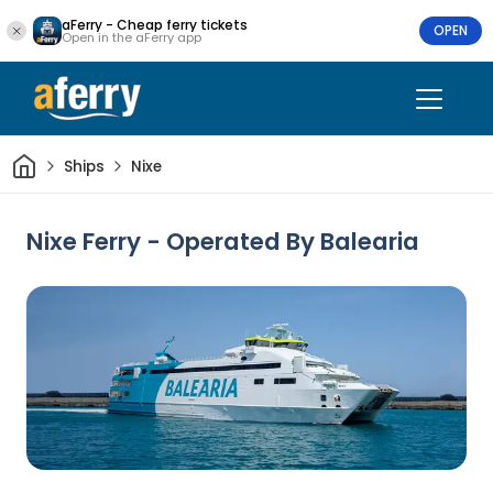
aFerry - Cheap ferry tickets
OPEN
Open in the aFerry app
Home
Ships
Nixe
Nixe Ferry - Operated By Balearia