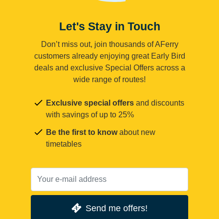
Let's Stay in Touch
Don’t miss out, join thousands of AFerry
customers already enjoying great Early Bird
deals and exclusive Special Offers across a
wide range of routes!
Exclusive special offers
and discounts
with savings of up to 25%
Be the first to know
about new
timetables
Send me offers!