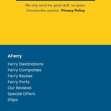
We only send the good stuff, no spam.
Unsubscribe anytime.
Privacy Policy
AFerry
Ferry Destinations
Ferry Companies
Ferry Routes
Ferry Ports
Our Reviews
Special Offers
Ships