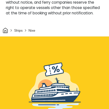
without notice, and ferry companies reserve the
right to operate vessels other than those specified
at the time of booking without prior notification.
Home
Ships
Nixe