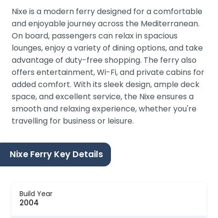
Nixe is a modern ferry designed for a comfortable
and enjoyable journey across the Mediterranean.
On board, passengers can relax in spacious
lounges, enjoy a variety of dining options, and take
advantage of duty-free shopping. The ferry also
offers entertainment, Wi-Fi, and private cabins for
added comfort. With its sleek design, ample deck
space, and excellent service, the Nixe ensures a
smooth and relaxing experience, whether you're
travelling for business or leisure.
Nixe Ferry Key Details
Build Year
2004