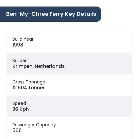
Ben-My-Chree Ferry Key Details
Build Year
1998
Builder
Krimpen, Netherlands
Gross Tonnage
12,504 tonnes
Speed
36 Kph
Passenger Capacity
500