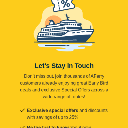
Let's Stay in Touch
Don’t miss out, join thousands of AFerry
customers already enjoying great Early Bird
deals and exclusive Special Offers across a
wide range of routes!
Exclusive special offers
and discounts
with savings of up to 25%
Be the first to know
about new