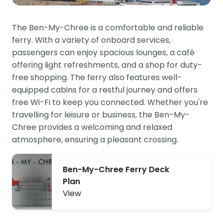
The Ben-My-Chree is a comfortable and reliable
ferry. With a variety of onboard services,
passengers can enjoy spacious lounges, a café
offering light refreshments, and a shop for duty-
free shopping. The ferry also features well-
equipped cabins for a restful journey and offers
free Wi-Fi to keep you connected. Whether you're
travelling for leisure or business, the Ben-My-
Chree provides a welcoming and relaxed
atmosphere, ensuring a pleasant crossing.
Ben-My-Chree Ferry Deck
Plan
View