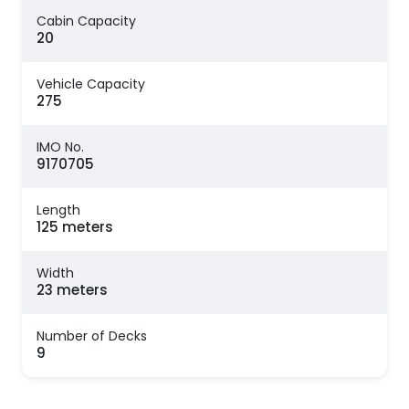
Cabin Capacity
20
Vehicle Capacity
275
IMO No.
9170705
Length
125 meters
Width
23 meters
Number of Decks
9