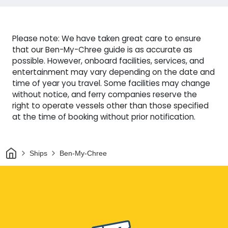
Please note: We have taken great care to ensure
that our Ben-My-Chree guide is as accurate as
possible. However, onboard facilities, services, and
entertainment may vary depending on the date and
time of year you travel. Some facilities may change
without notice, and ferry companies reserve the
right to operate vessels other than those specified
at the time of booking without prior notification.
Home
Ships
Ben-My-Chree