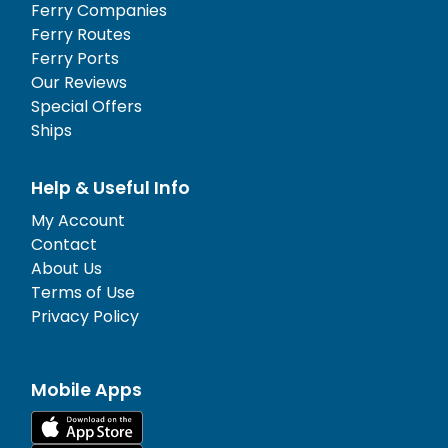
Ferry Companies
Ferry Routes
Ferry Ports
Our Reviews
Special Offers
Ships
Help & Useful Info
My Account
Contact
About Us
Terms of Use
Privacy Policy
Mobile Apps