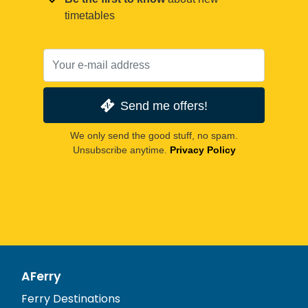
timetables
Send me offers!
We only send the good stuff, no spam.
Unsubscribe anytime.
Privacy Policy
AFerry
Ferry Destinations