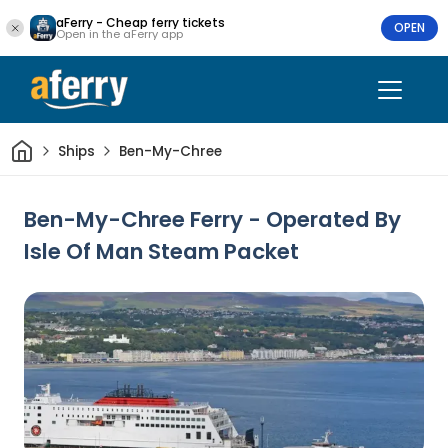
aFerry - Cheap ferry tickets
OPEN
Open in the aFerry app
Home
Ships
Ben-My-Chree
Ben-My-Chree Ferry - Operated By
Isle Of Man Steam Packet