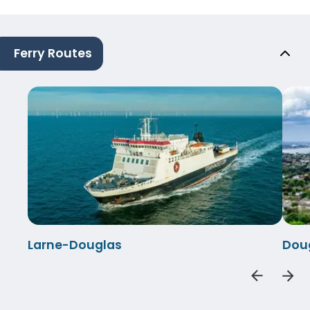
Ferry Routes
Larne-Douglas
Dou