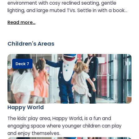
environment with cosy reclined seating, gentle
lighting, and large muted TVs. Settle in with a book
and enjoy complimentary tea or coffee. To maintain
Read more...
its peaceful ambience, the Lounge is open to guests
aged 8 and over.
Children's Areas
Deck 7
Happy World
The kids’ play area, Happy World, is a fun and
engaging space where younger children can play
and enjoy themselves.