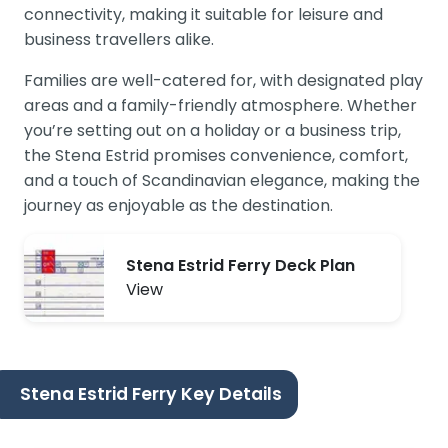
connectivity, making it suitable for leisure and
business travellers alike.
Families are well-catered for, with designated play
areas and a family-friendly atmosphere. Whether
you’re setting out on a holiday or a business trip,
the Stena Estrid promises convenience, comfort,
and a touch of Scandinavian elegance, making the
journey as enjoyable as the destination.
Stena Estrid Ferry Deck Plan
View
Stena Estrid Ferry Key Details