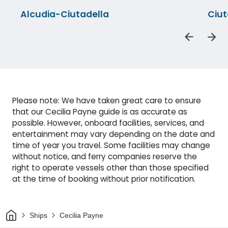
Alcudia-Ciutadella
Ciut
Please note: We have taken great care to ensure
that our Cecilia Payne guide is as accurate as
possible. However, onboard facilities, services, and
entertainment may vary depending on the date and
time of year you travel. Some facilities may change
without notice, and ferry companies reserve the
right to operate vessels other than those specified
at the time of booking without prior notification.
Home
Ships
Cecilia Payne