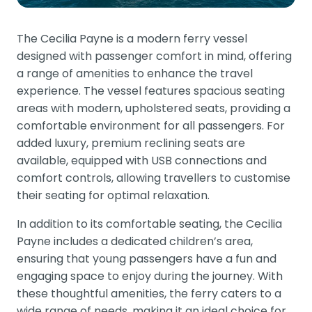
The Cecilia Payne is a modern ferry vessel
designed with passenger comfort in mind, offering
a range of amenities to enhance the travel
experience. The vessel features spacious seating
areas with modern, upholstered seats, providing a
comfortable environment for all passengers. For
added luxury, premium reclining seats are
available, equipped with USB connections and
comfort controls, allowing travellers to customise
their seating for optimal relaxation.
In addition to its comfortable seating, the Cecilia
Payne includes a dedicated children’s area,
ensuring that young passengers have a fun and
engaging space to enjoy during the journey. With
these thoughtful amenities, the ferry caters to a
wide range of needs, making it an ideal choice for