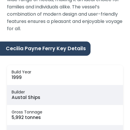
families and individuals alike. The vessel’s
combination of modern design and user-friendly
features ensures a pleasant and enjoyable voyage
for all.
Cecilia Payne Ferry Key Details
Build Year
1999
Builder
Austal Ships
Gross Tonnage
5,992 tonnes