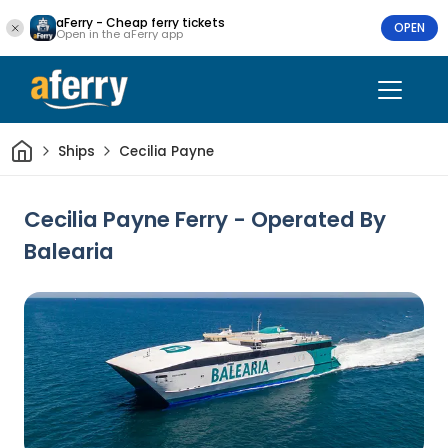
aFerry - Cheap ferry tickets
OPEN
Open in the aFerry app
Home
Ships
Cecilia Payne
Cecilia Payne Ferry - Operated By
Balearia