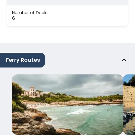
Number of Decks
6
Ferry Routes