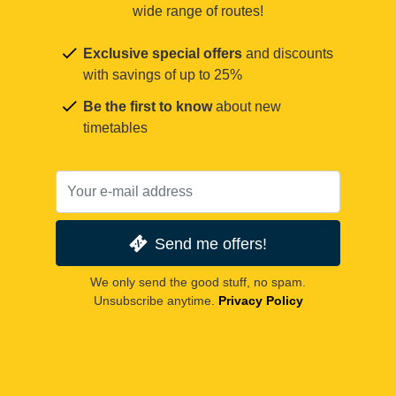
wide range of routes!
Exclusive special offers
and discounts
with savings of up to 25%
Be the first to know
about new
timetables
Send me offers!
We only send the good stuff, no spam.
Unsubscribe anytime.
Privacy Policy