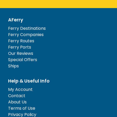
AFerry
Ferry Destinations
Ferry Companies
Ferry Routes
Ferry Ports
Our Reviews
Special Offers
Ships
Help & Useful Info
My Account
Contact
About Us
Terms of Use
Privacy Policy