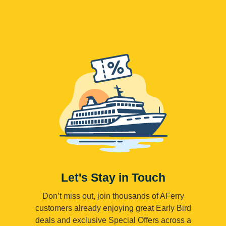
Let's Stay in Touch
Don’t miss out, join thousands of AFerry
customers already enjoying great Early Bird
deals and exclusive Special Offers across a