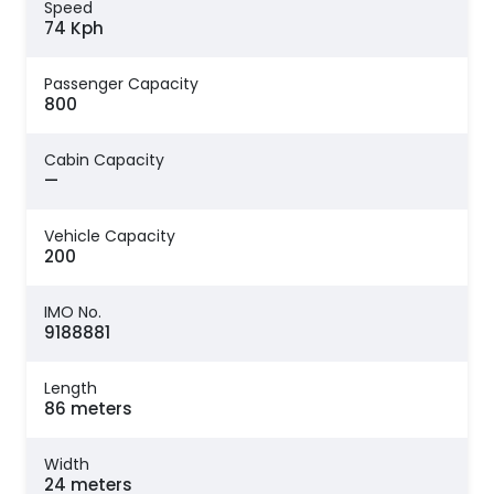
Speed
74 Kph
Passenger Capacity
800
Cabin Capacity
—
Vehicle Capacity
200
IMO No.
9188881
Length
86 meters
Width
24 meters