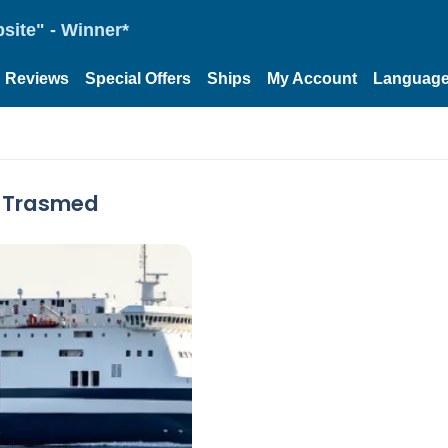
site" - Winner*
Reviews
Special Offers
Ships
My Account
Languag
y Trasmed