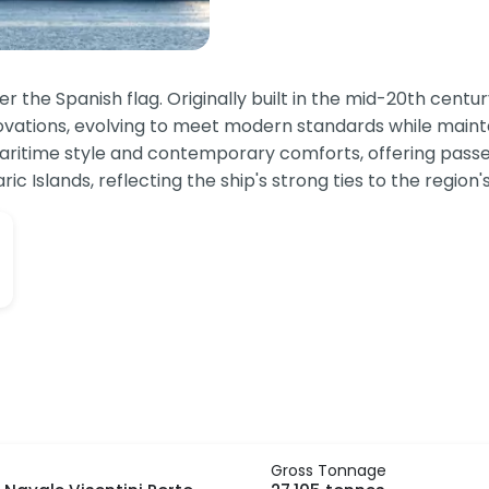
der the Spanish flag. Originally built in the mid-20th cent
ovations, evolving to meet modern standards while maintai
 maritime style and contemporary comforts, offering pas
c Islands, reflecting the ship's strong ties to the region's
Gross Tonnage