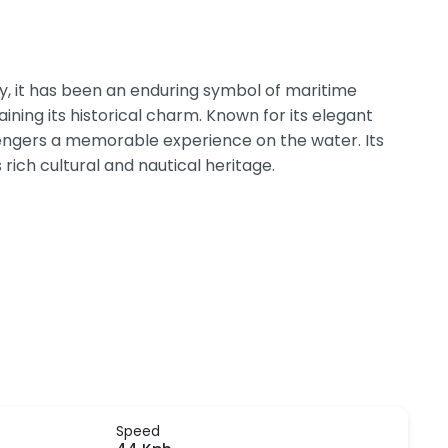
ury, it has been an enduring symbol of maritime
ning its historical charm. Known for its elegant
sengers a memorable experience on the water. Its
 rich cultural and nautical heritage.
Speed