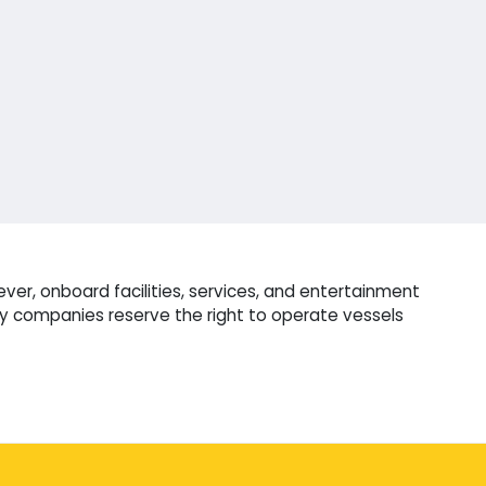
er, onboard facilities, services, and entertainment
ry companies reserve the right to operate vessels