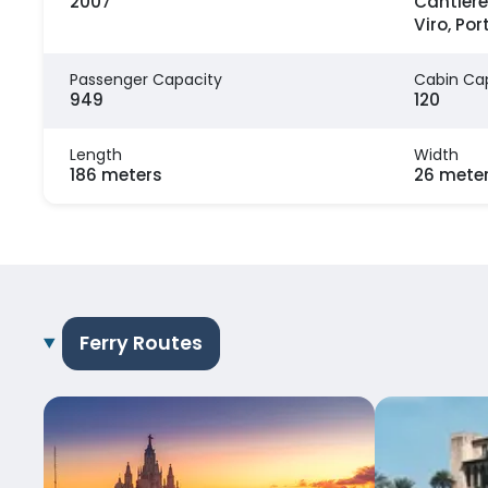
2007
Cantiere
Viro, Por
Passenger Capacity
Cabin Ca
949
120
Length
Width
186 meters
26 mete
Ferry Routes