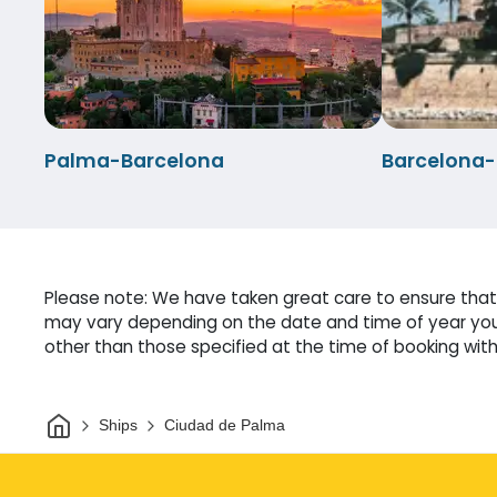
Palma-Barcelona
Barcelona
Please note: We have taken great care to ensure that 
may vary depending on the date and time of year you 
other than those specified at the time of booking witho
Home
Ships
Ciudad de Palma