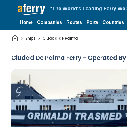
"The World's Leading Ferry Web
Home
Companies
Routes
Ports
Countries
Home
Ships
Ciudad de Palma
Ciudad De Palma Ferry - Operated B