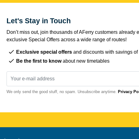
Let's Stay in Touch
Don’t miss out, join thousands of AFerry customers already e
exclusive Special Offers across a wide range of routes!
Exclusive special offers
and discounts with savings of
Be the first to know
about new timetables
We only send the good stuff, no spam. Unsubscribe anytime.
Privacy Po