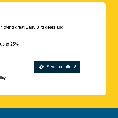
njoying great Early Bird deals and
 up to 25%
Send me offers!
licy