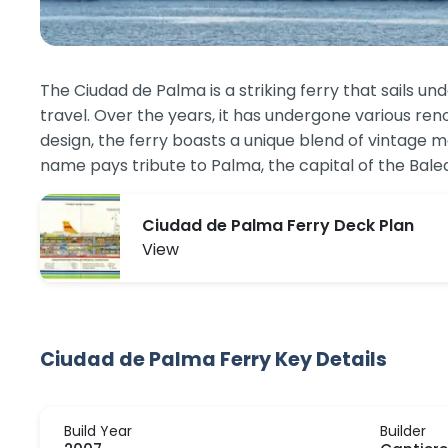
The Ciudad de Palma is a striking ferry that sails un
travel. Over the years, it has undergone various ren
design, the ferry boasts a unique blend of vintage
name pays tribute to Palma, the capital of the Baleari
Ciudad de Palma Ferry Deck Plan
View
Ciudad de Palma Ferry Key Details
Build Year
Builder