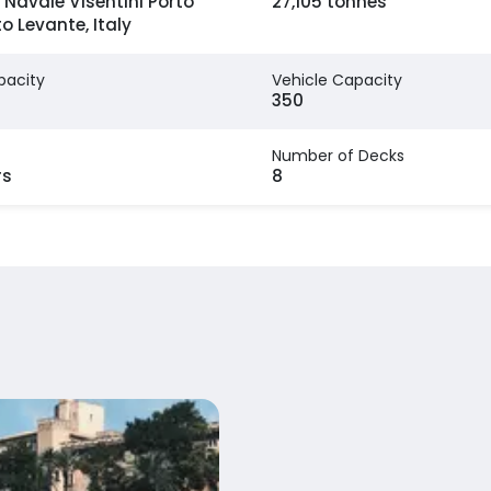
 Navale Visentini Porto
27,105 tonnes
to Levante, Italy
pacity
Vehicle Capacity
350
Number of Decks
rs
8