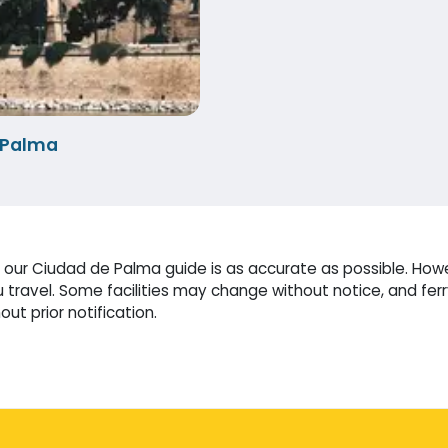
-Palma
our Ciudad de Palma guide is as accurate as possible. Howev
travel. Some facilities may change without notice, and fer
ut prior notification.