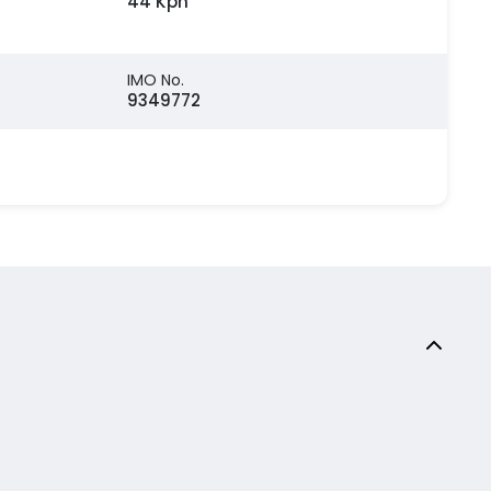
44 Kph
IMO No.
9349772