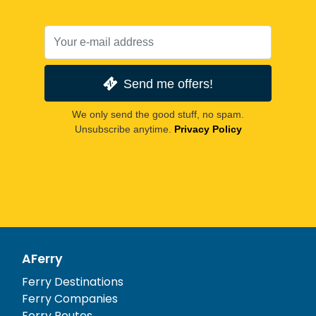
Send me offers!
We only send the good stuff, no spam.
Unsubscribe anytime.
Privacy Policy
AFerry
Ferry Destinations
Ferry Companies
Ferry Routes