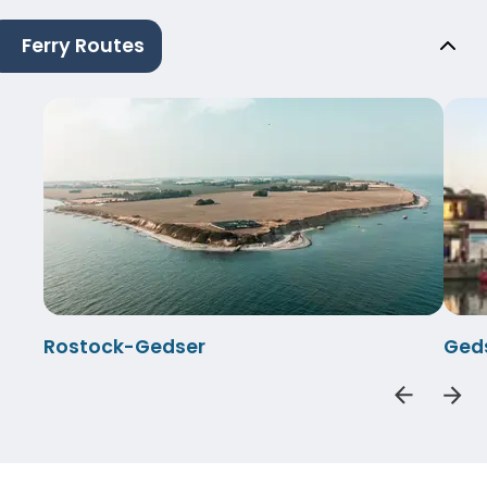
Ferry Routes
Rostock-Gedser
Ged