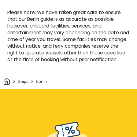
Please note: We have taken great care to ensure
that our Berlin guide is as accurate as possible.
However, onboard facilities, services, and
entertainment may vary depending on the date and
time of year you travel. Some facilities may change
without notice, and ferry companies reserve the
right to operate vessels other than those specified
at the time of booking without prior notification.
Home
Ships
Berlin