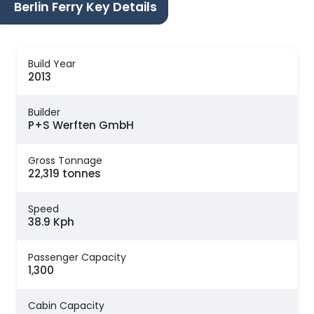
Berlin Ferry Key Details
Build Year
2013
Builder
P+S Werften GmbH
Gross Tonnage
22,319 tonnes
Speed
38.9 Kph
Passenger Capacity
1,300
Cabin Capacity