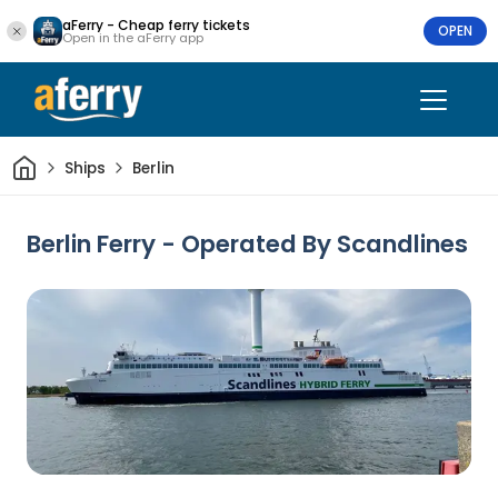
aFerry - Cheap ferry tickets
OPEN
Open in the aFerry app
Home
Ships
Berlin
Berlin Ferry - Operated By Scandlines