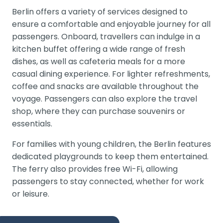
Berlin offers a variety of services designed to
ensure a comfortable and enjoyable journey for all
passengers. Onboard, travellers can indulge in a
kitchen buffet offering a wide range of fresh
dishes, as well as cafeteria meals for a more
casual dining experience. For lighter refreshments,
coffee and snacks are available throughout the
voyage. Passengers can also explore the travel
shop, where they can purchase souvenirs or
essentials.
For families with young children, the Berlin features
dedicated playgrounds to keep them entertained.
The ferry also provides free Wi-Fi, allowing
passengers to stay connected, whether for work
or leisure.