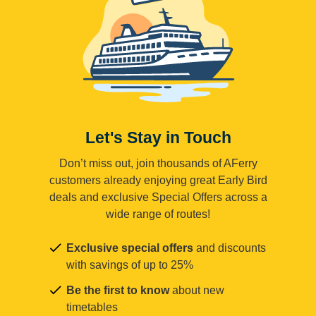
Let's Stay in Touch
Don’t miss out, join thousands of AFerry
customers already enjoying great Early Bird
deals and exclusive Special Offers across a
wide range of routes!
Exclusive special offers
and discounts
with savings of up to 25%
Be the first to know
about new
timetables