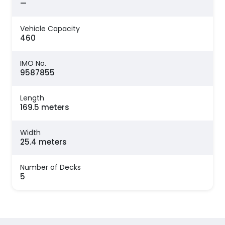
—
Vehicle Capacity
460
IMO No.
9587855
Length
169.5 meters
Width
25.4 meters
Number of Decks
5