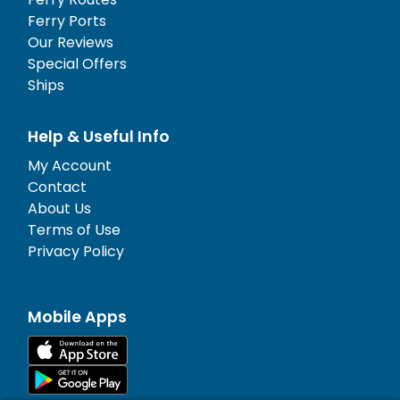
Ferry Ports
Our Reviews
Special Offers
Ships
Help & Useful Info
My Account
Contact
About Us
Terms of Use
Privacy Policy
Mobile Apps