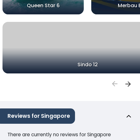
Queen Star 6
Merbau 
Sindo 12
Reviews for Singapore
There are currently no reviews for Singapore