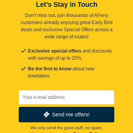
Let's Stay in Touch
Don’t miss out, join thousands of AFerry
customers already enjoying great Early Bird
deals and exclusive Special Offers across a
wide range of routes!
Exclusive special offers
and discounts
with savings of up to 25%
Be the first to know
about new
timetables
Send me offers!
We only send the good stuff, no spam.