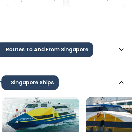
Routes To And From Singapore
Singapore Ships