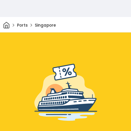
Home
Ports
Singapore