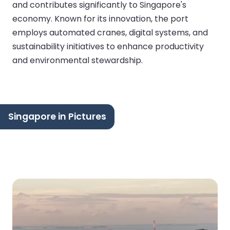
and contributes significantly to Singapore's
economy. Known for its innovation, the port
employs automated cranes, digital systems, and
sustainability initiatives to enhance productivity
and environmental stewardship.
Singapore in Pictures