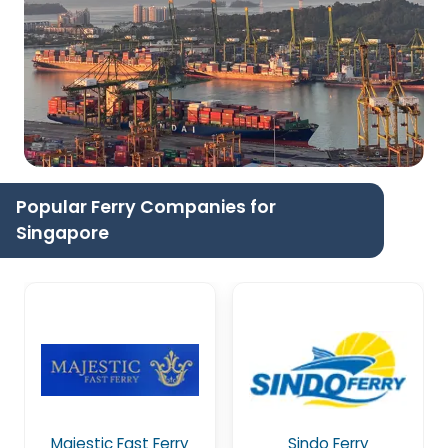
Popular Ferry Companies for
Singapore
Majestic Fast Ferry
Sindo Ferry