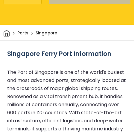
Home
Ports
Singapore
Singapore Ferry Port Information
The Port of Singapore is one of the world's busiest
and most advanced ports, strategically located at
the crossroads of major global shipping routes.
Renowned as a vital transhipment hub, it handles
millions of containers annually, connecting over
600 ports in 120 countries. With state-of-the-art
infrastructure, efficient logistics, and deep-water
terminals, it supports a thriving maritime industry