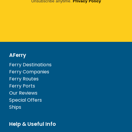
Unsubscribe anytime.
Privacy Policy
AFerry
Ferry Destinations
Ferry Companies
Ferry Routes
Ferry Ports
Our Reviews
Special Offers
Ships
Help & Useful Info