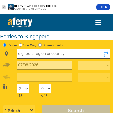
aFerry - Cheap ferry tickets
OPEN
Open in the aFerry app
Ferries to Singapore
Return
One Way
Different Return
18+
< 18
Search