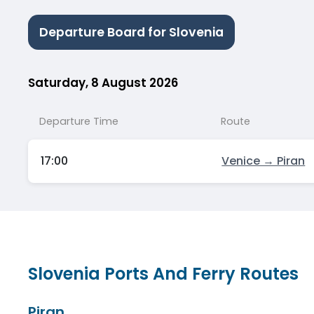
Departure Board for Slovenia
Saturday, 8 August 2026
Departure Time
Route
17:00
Venice → Piran
Slovenia Ports And Ferry Routes
Piran