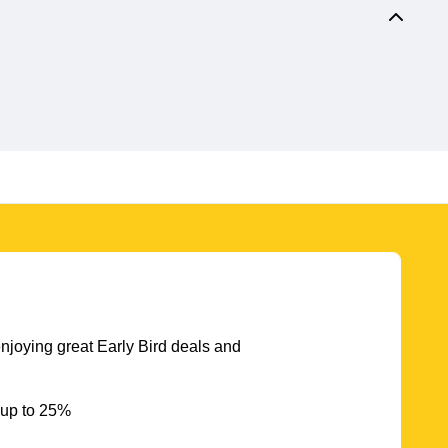
njoying great Early Bird deals and
 up to 25%