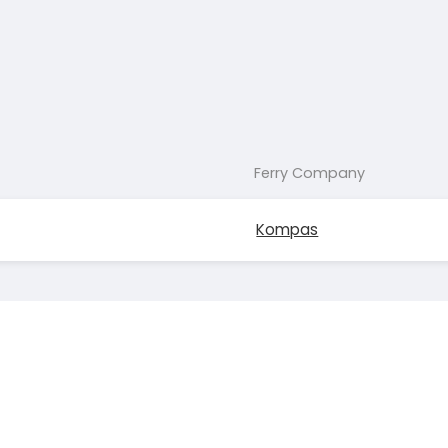
Ferry Company
Kompas