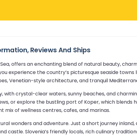
formation, Reviews And Ships
Sea, offers an enchanting blend of natural beauty, charmi
ts you experience the country’s picturesque seaside towns 
pes, Venetian-style architecture, and tranquil Mediterran
ay, with crystal-clear waters, sunny beaches, and charmi
iews, or explore the bustling port of Koper, which blends h
nt mix of wellness centres, cafes, and marinas.
atural wonders and adventure. Just a short journey inland
nd castle. Slovenia’s friendly locals, rich culinary tradit