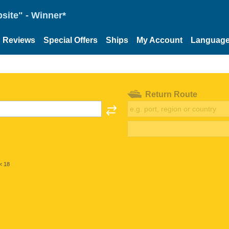
site" - Winner*
Reviews
Special Offers
Ships
My Account
Languag
Return Route
< 18