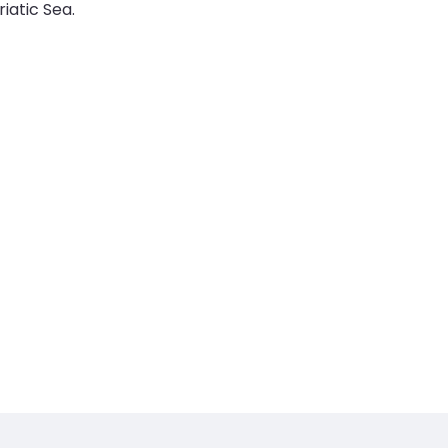
iatic Sea.