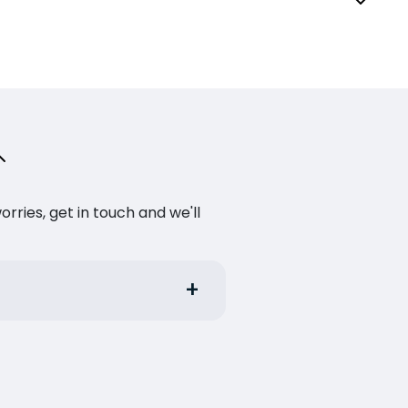
ries, get in touch and we'll