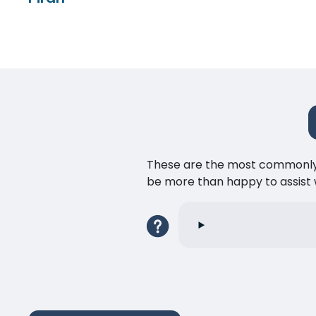
These are the most commonly as
be more than happy to assist w