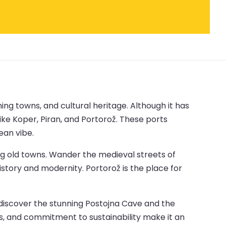
ng towns, and cultural heritage. Although it has
like Koper, Piran, and Portorož. These ports
ean vibe.
ng old towns. Wander the medieval streets of
istory and modernity. Portorož is the place for
, discover the stunning Postojna Cave and the
ions, and commitment to sustainability make it an