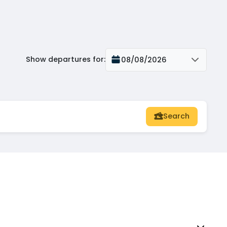
Show departures for
:
08/08/2026
Search