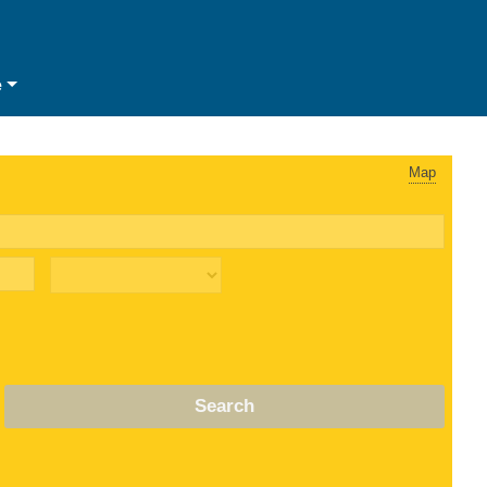
e
Map
Search