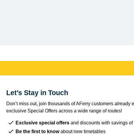
Let's Stay in Touch
Don’t miss out, join thousands of AFerry customers already e
exclusive Special Offers across a wide range of routes!
Exclusive special offers
and discounts with savings of
Be the first to know
about new timetables