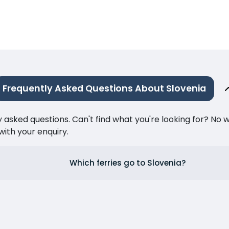
Frequently Asked Questions About Slovenia
ked questions. Can't find what you're looking for? No wor
ith your enquiry.
Which ferries go to Slovenia?