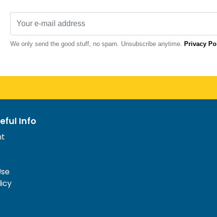
We only send the good stuff, no spam. Unsubscribe anytime.
Privacy Po
eful Info
nt
Use
licy