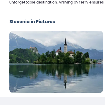
unforgettable destination. Arriving by ferry ensures
Slovenia in Pictures