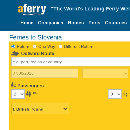
"The World's Leading Ferry Web
Home
Companies
Routes
Ports
Countries
Ferries to Slovenia
Return
One Way
Different Return
Outward Route
Passengers
18+