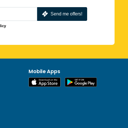
Send me offers!
licy
Mobile Apps