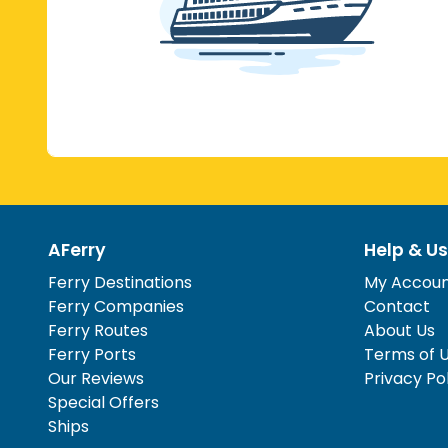
AFerry
Help & Us
Ferry Destinations
My Accou
Ferry Companies
Contact
Ferry Routes
About Us
Ferry Ports
Terms of 
Our Reviews
Privacy Po
Special Offers
Ships