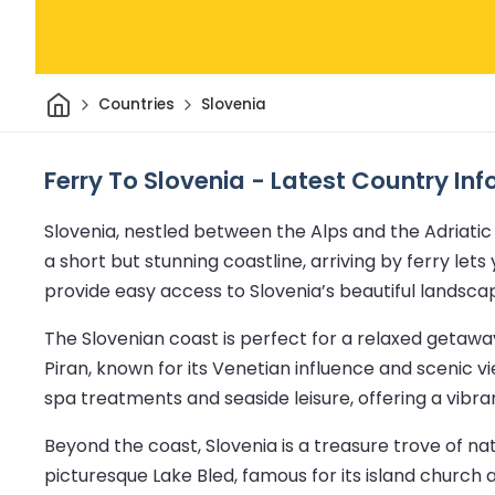
Home
Countries
Slovenia
Ferry To Slovenia - Latest Country In
Slovenia, nestled between the Alps and the Adriatic 
a short but stunning coastline, arriving by ferry le
provide easy access to Slovenia’s beautiful landsca
The Slovenian coast is perfect for a relaxed getaw
Piran, known for its Venetian influence and scenic v
spa treatments and seaside leisure, offering a vibra
Beyond the coast, Slovenia is a treasure trove of n
picturesque Lake Bled, famous for its island church a