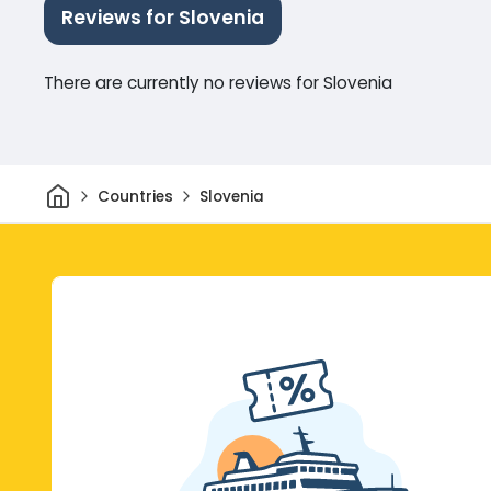
Reviews for Slovenia
There are currently no reviews for Slovenia
Home
Countries
Slovenia