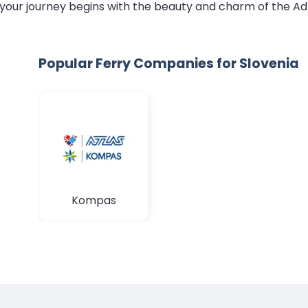
 your journey begins with the beauty and charm of the Adr
Popular Ferry Companies for Slovenia
Kompas