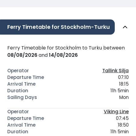
Ferry Timetable for Stockholm-Turku
Ferry Timetable for Stockholm to Turku between
08/08/2026
and
14/08/2026
Tallink Silja
07:10
18:15
11h 5min
Mon
Viking Line
07:45
18:50
11h 5min