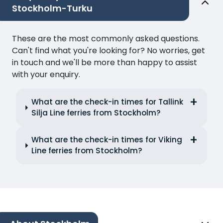
Stockholm-Turku
These are the most commonly asked questions.
Can't find what you're looking for? No worries, get
in touch and we'll be more than happy to assist
with your enquiry.
What are the check-in times for Tallink
Silja Line ferries from Stockholm?
What are the check-in times for Viking
Line ferries from Stockholm?