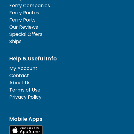
Ferry Companies
Ferry Routes
Ferry Ports
Our Reviews
Special Offers
Ships
Help & Useful Info
My Account
Contact
About Us
Terms of Use
Privacy Policy
Mobile Apps