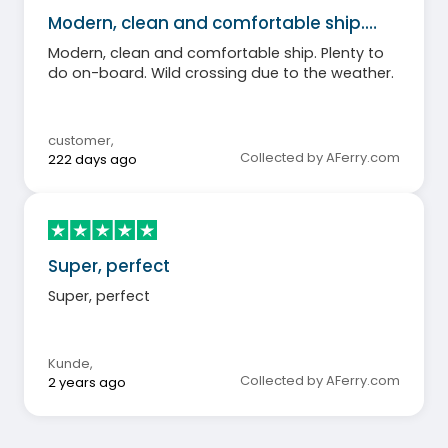
Modern, clean and comfortable ship.…
Modern, clean and comfortable ship. Plenty to
do on-board. Wild crossing due to the weather.
customer
,
Collected by AFerry.com
222 days ago
Super, perfect
Super, perfect
Kunde
,
Collected by AFerry.com
2 years ago