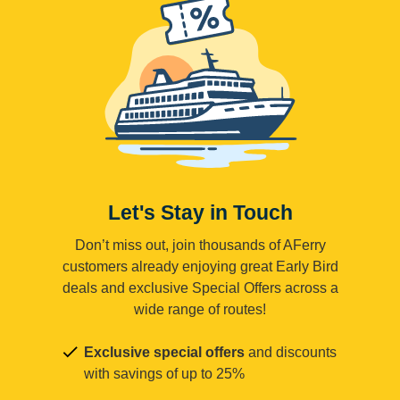
Let's Stay in Touch
Don’t miss out, join thousands of AFerry
customers already enjoying great Early Bird
deals and exclusive Special Offers across a
wide range of routes!
Exclusive special offers
and discounts
with savings of up to 25%