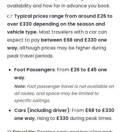
availability and how far in advance you book.
👉
Typical prices range from around £26 to
over £330 depending on the season and
vehicle type.
Most travelers with a car can
expect to pay
between £68 and £330 one
way
, although prices may be higher during
peak travel periods.
Foot Passengers
: From
£26 to £45 one
way
.
Note:
Foot passenger travel is not available on
all routes, and space may be limited to
specific sailings.
Cars (including driver)
: From
£68 to £330
one way
, rising to
£330
during peak times.