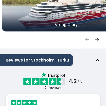
Viking Glory
Reviews for Stockholm-Turku
4.2
/ 5
7
Reviews