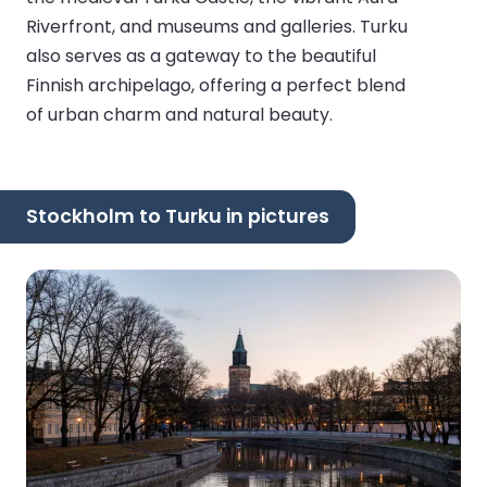
Riverfront, and museums and galleries. Turku
also serves as a gateway to the beautiful
Finnish archipelago, offering a perfect blend
of urban charm and natural beauty.
Stockholm to Turku in pictures