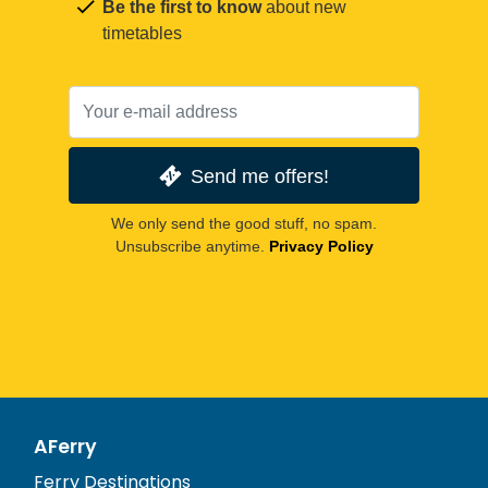
Be the first to know
about new
timetables
Send me offers!
We only send the good stuff, no spam.
Unsubscribe anytime.
Privacy Policy
AFerry
Ferry Destinations