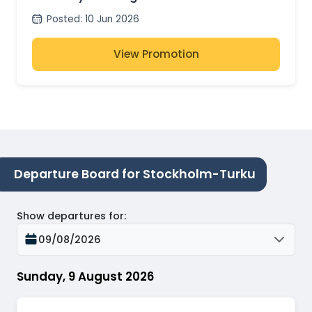
Posted
:
10 Jun 2026
View Promotion
Departure Board for Stockholm-Turku
Show departures for
:
09/08/2026
Sunday, 9 August 2026