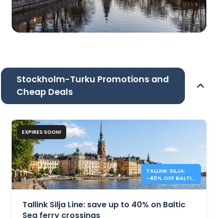
Stockholm-Turku Promotions and
Cheap Deals
EXPIRES SOON!
TALLINK SILJA:
-40% OFF BALTIC
SEA CROSSINGS
Tallink Silja Line: save up to 40% on Baltic
Sea ferry crossings