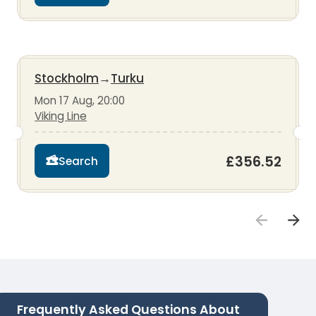
Stockholm
→
Turku
Mon 17 Aug, 20:00
Viking Line
£356.52
Search
Frequently Asked Questions About