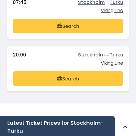
07:45
Stockholm
→
Turku
Viking Line
Search
20:00
Stockholm
→
Turku
Viking Line
Search
Latest Ticket Prices for Stockholm-
Turku