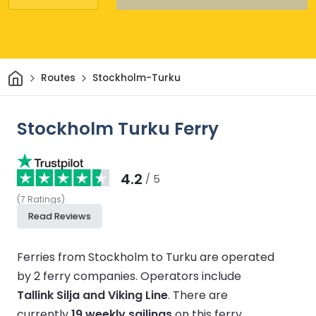
Home
Routes
Stockholm-Turku
Stockholm Turku Ferry
4.2
/ 5
(
7
Ratings
)
Read Reviews
Ferries from Stockholm to Turku are operated
by 2 ferry companies.
Operators include
Tallink Silja and Viking Line
.
There are
currently
19 weekly sailings
on this ferry