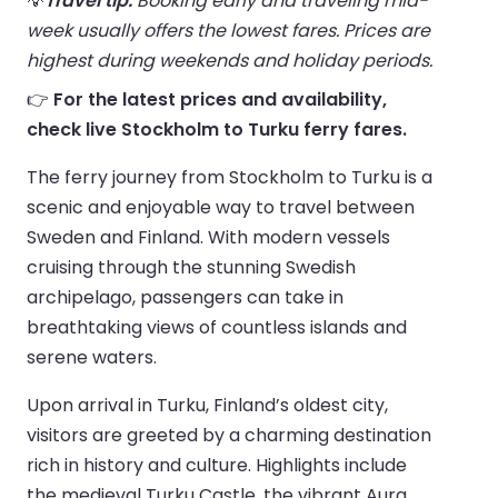
💡
Travel tip:
Booking early and traveling mid-
week usually offers the lowest fares. Prices are
highest during weekends and holiday periods.
👉
For the latest prices and availability,
check live Stockholm to Turku ferry fares.
The ferry journey from Stockholm to Turku is a
scenic and enjoyable way to travel between
Sweden and Finland. With modern vessels
cruising through the stunning Swedish
archipelago, passengers can take in
breathtaking views of countless islands and
serene waters.
Upon arrival in Turku, Finland’s oldest city,
visitors are greeted by a charming destination
rich in history and culture. Highlights include
the medieval Turku Castle, the vibrant Aura