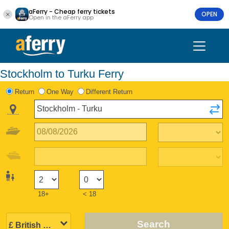
aFerry - Cheap ferry tickets
OPEN
Open in the aFerry app
Stockholm to Turku Ferry
Return
One Way
Different Return
18+
< 18
Search