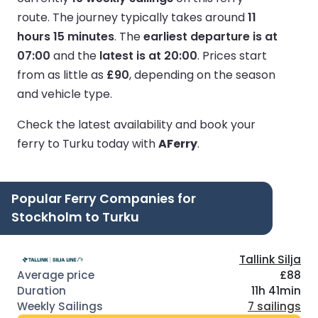
route.
The journey typically takes around
11
hours 15 minutes
.
The
earliest departure is at
07:00
and the
latest is at 20:00
.
Prices start
from as little as
£90
, depending on the season
and vehicle type.
Check the latest availability and book your
ferry to Turku today with
AFerry
.
Popular Ferry Companies for
Stockholm to Turku
Tallink Silja
£88
11h 41min
7 sailings