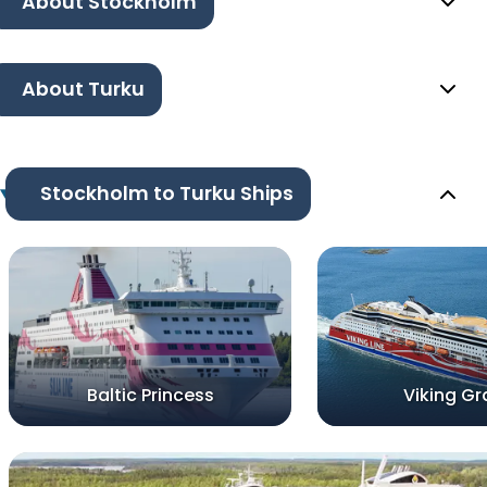
About Stockholm
About Turku
Stockholm to Turku Ships
Baltic Princess
Viking Gr