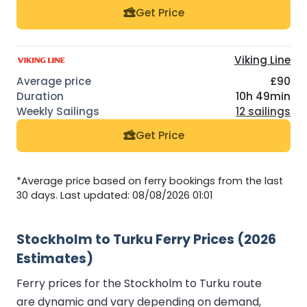
Get Price
Viking Line
£90
10h 49min
12 sailings
Get Price
*Average price based on ferry bookings from the last
30 days. Last updated: 08/08/2026 01:01
Stockholm to Turku Ferry Prices (2026
Estimates)
Ferry prices for the Stockholm to Turku route
are dynamic and vary depending on demand,