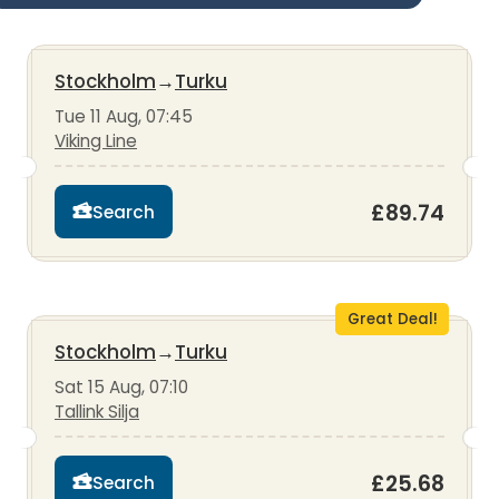
Stockholm
→
Turku
Tue 11 Aug, 07:45
Viking Line
£89.74
Search
Great Deal!
Stockholm
→
Turku
Sat 15 Aug, 07:10
Tallink Silja
£25.68
Search