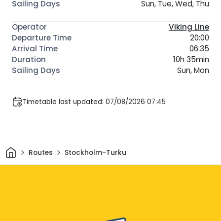
Sun, Tue, Wed, Thu
Viking Line
20:00
06:35
10h 35min
Sun, Mon
Timetable last updated: 07/08/2026 07:45
Home
Routes
Stockholm-Turku