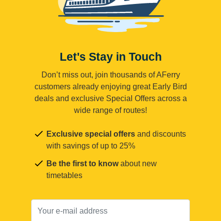
Let's Stay in Touch
Don’t miss out, join thousands of AFerry
customers already enjoying great Early Bird
deals and exclusive Special Offers across a
wide range of routes!
Exclusive special offers
and discounts
with savings of up to 25%
Be the first to know
about new
timetables