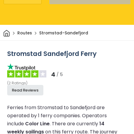
Home
Routes
Stromstad-Sandefjord
Stromstad Sandefjord Ferry
4
/ 5
(
2
Ratings
)
Read Reviews
Ferries from Stromstad to Sandefjord are
operated by 1 ferry companies.
Operators
include
Color Line
.
There are currently
14
weekly sailings
on this ferry route.
The journey