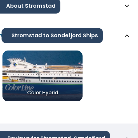
About Stromstad
Stromstad to Sandefjord Ships
Color Hybrid