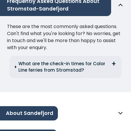
Frequently Asked Questions About
Stromstad-Sandefjord
These are the most commonly asked questions.
Can't find what you're looking for? No worries, get
in touch and we'll be more than happy to assist
with your enquiry.
What are the check-in times for Color
Line ferries from Stromstad?
About Sandefjord