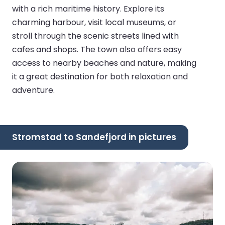
with a rich maritime history. Explore its
charming harbour, visit local museums, or
stroll through the scenic streets lined with
cafes and shops. The town also offers easy
access to nearby beaches and nature, making
it a great destination for both relaxation and
adventure.
Stromstad to Sandefjord in pictures