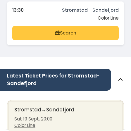
13:30
Stromstad
→
Sandefjord
Color Line
Search
Latest Ticket Prices for Stromstad-
Sandefjord
Stromstad
→
Sandefjord
Sat 19 Sept, 20:00
Color Line