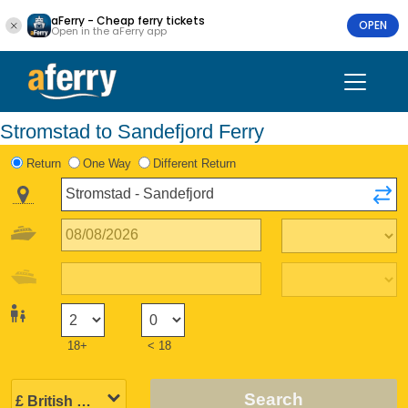
aFerry - Cheap ferry tickets
OPEN
Open in the aFerry app
Stromstad to Sandefjord Ferry
Return
One Way
Different Return
18+
< 18
Search