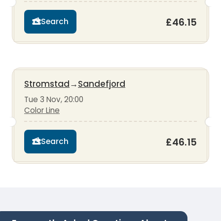
£46.15
Search
Stromstad
→
Sandefjord
Tue 3 Nov, 20:00
Color Line
£46.15
Search