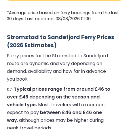
*Average price based on ferry bookings from the last
30 days. Last updated: 08/08/2026 01:00
Stromstad to Sandefjord Ferry Prices
(2026 Estimates)
Ferry prices for the Stromstad to Sandefjord
route are dynamic and vary depending on
demand, availability and how far in advance
you book.
👉
Typical prices range from around £46 to
over £46 depending on the season and
vehicle type.
Most travelers with a car can
expect to pay
between £46 and £46 one
way
, although prices may be higher during
peak travel periods.