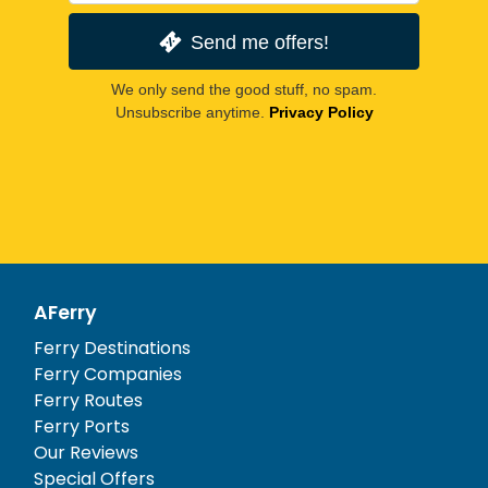
Send me offers!
We only send the good stuff, no spam.
Unsubscribe anytime.
Privacy Policy
AFerry
Ferry Destinations
Ferry Companies
Ferry Routes
Ferry Ports
Our Reviews
Special Offers