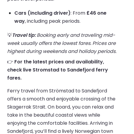
Cars (including driver)
: From
£46 one
way
, including peak periods.
💡
Travel tip:
Booking early and traveling mid-
week usually offers the lowest fares. Prices are
highest during weekends and holiday periods.
👉
For the latest prices and availability,
check live Stromstad to Sandefjord ferry
fares.
Ferry travel from Strömstad to Sandefjord
offers a smooth and enjoyable crossing of the
Skagerrak Strait. On board, you can relax and
take in the beautiful coastal views while
enjoying the comfortable facilities. Arriving in
Sandefjord, you’ll find a lively Norwegian town