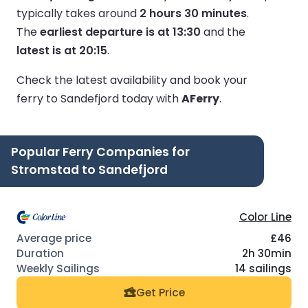
typically takes around
2 hours 30 minutes
.
The
earliest departure is at 13:30
and the
latest is at 20:15
.
Check the latest availability and book your
ferry to Sandefjord today with
AFerry
.
Popular Ferry Companies for
Stromstad to Sandefjord
Color Line
£46
2h 30min
14 sailings
Get Price