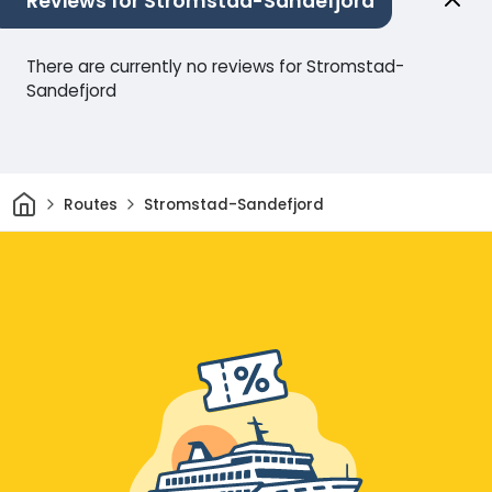
Reviews for Stromstad-Sandefjord
There are currently no reviews for Stromstad-
Sandefjord
Home
Routes
Stromstad-Sandefjord