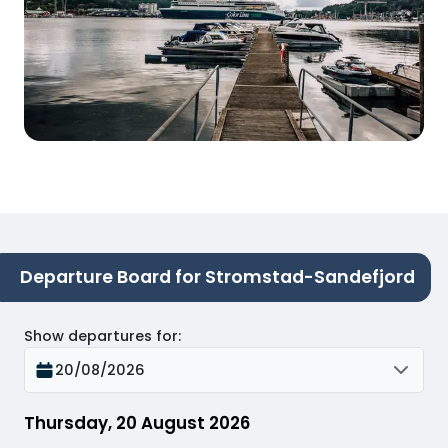
Departure Board for Stromstad-Sandefjord
Show departures for
:
20/08/2026
Thursday, 20 August 2026