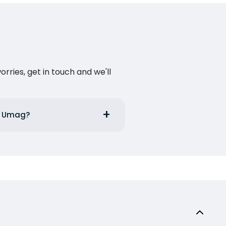
ries, get in touch and we'll
om Umag?