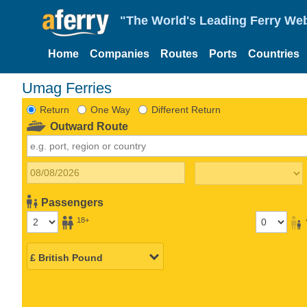
"The World's Leading Ferry Web
Home
Companies
Routes
Ports
Countries
Umag Ferries
Return
One Way
Different Return
Outward Route
Passengers
18+