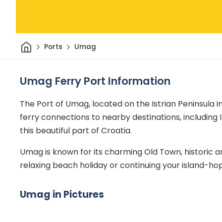
Home
Ports
Umag
Umag Ferry Port Information
The Port of Umag, located on the Istrian Peninsula in
ferry connections to nearby destinations, including I
this beautiful part of Croatia.
Umag is known for its charming Old Town, historic a
relaxing beach holiday or continuing your island-h
Umag in Pictures