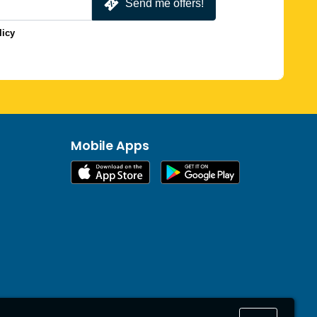
Send me offers!
licy
Mobile Apps