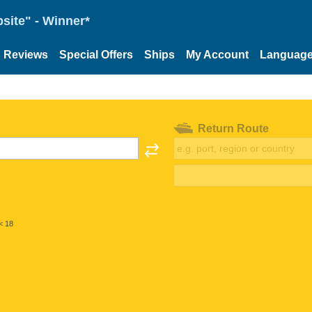
site" - Winner*
Reviews
Special Offers
Ships
My Account
Languag
Return Route
< 18