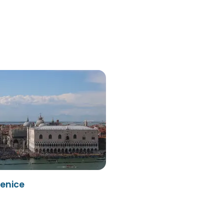
enice