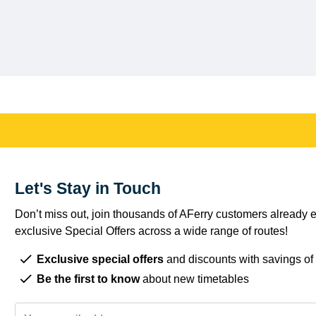
Let's Stay in Touch
Don’t miss out, join thousands of AFerry customers already e
exclusive Special Offers across a wide range of routes!
Exclusive special offers
and discounts with savings of
Be the first to know
about new timetables