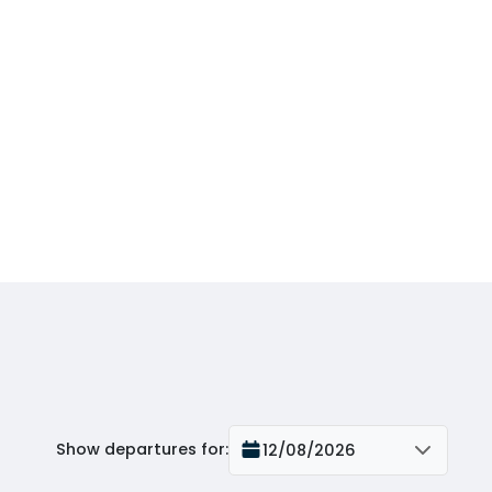
Show departures for
:
12/08/2026