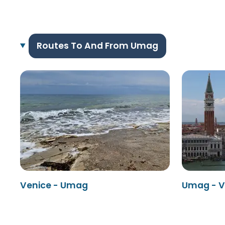
Routes To And From Umag
Venice - Umag
Umag - V