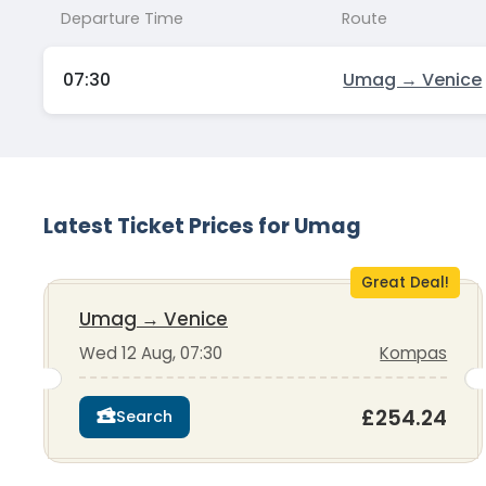
Departure Time
Route
07:30
Umag → Venice
Latest Ticket Prices for Umag
Great Deal!
Umag
→
Venice
Wed 12 Aug, 07:30
Kompas
£254.24
Search