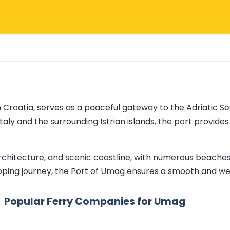
 Croatia, serves as a peaceful gateway to the Adriatic Sea
taly and the surrounding Istrian islands, the port provide
rchitecture, and scenic coastline, with numerous beaches
opping journey, the Port of Umag ensures a smooth and we
Popular Ferry Companies for Umag