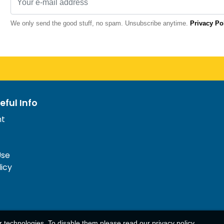
We only send the good stuff, no spam. Unsubscribe anytime.
Privacy Po
eful Info
nt
Use
licy
ar technologies. To disable them please read our
privacy policy
.