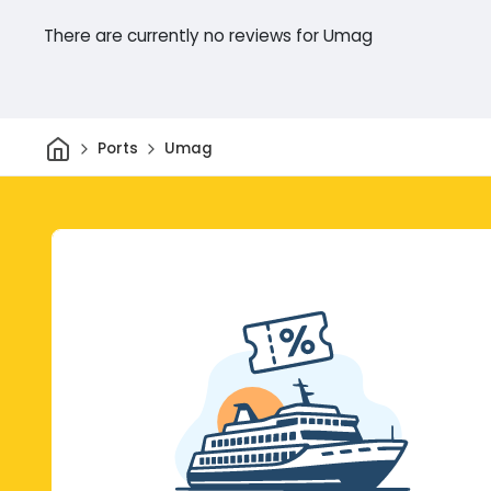
There are currently no reviews for Umag
Home
Ports
Umag