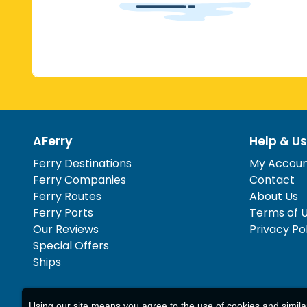
AFerry
Help & Us
Ferry Destinations
My Accou
Ferry Companies
Contact
Ferry Routes
About Us
Ferry Ports
Terms of 
Our Reviews
Privacy Po
Special Offers
Ships
Using our site means you agree to the use of cookies and simil