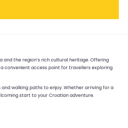
 and the region’s rich cultural heritage. Offering
s a convenient access point for travellers exploring
 and walking paths to enjoy. Whether arriving for a
lcoming start to your Croatian adventure.