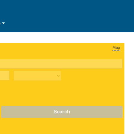
e
Map
Search