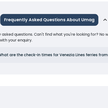
Frequently Asked Questions About Umag
ked questions. Can't find what you're looking for? No wor
ith your enquiry.
What are the check-in times for Venezia Lines ferries fr