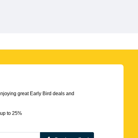
njoying great Early Bird deals and
 up to 25%