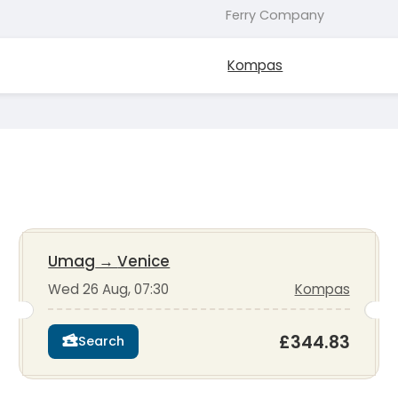
Ferry Company
Kompas
Umag
→
Venice
Wed 26 Aug, 07:30
Kompas
£344.83
Search