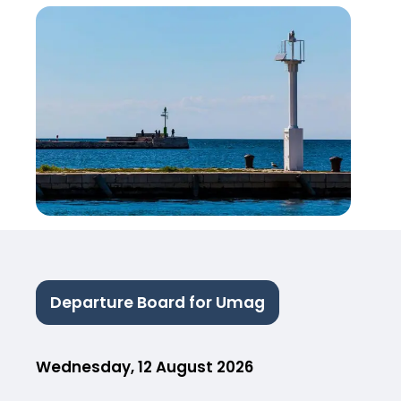
Departure Board for Umag
Wednesday, 12 August 2026