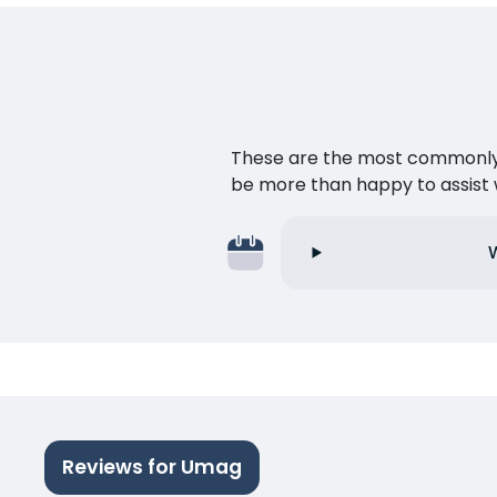
These are the most commonly as
be more than happy to assist w
Reviews for Umag