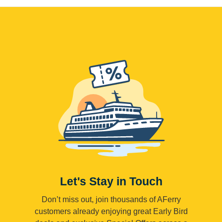
Let's Stay in Touch
Don’t miss out, join thousands of AFerry
customers already enjoying great Early Bird