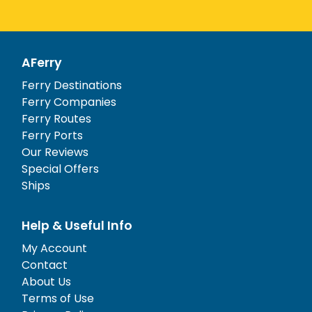
AFerry
Ferry Destinations
Ferry Companies
Ferry Routes
Ferry Ports
Our Reviews
Special Offers
Ships
Help & Useful Info
My Account
Contact
About Us
Terms of Use