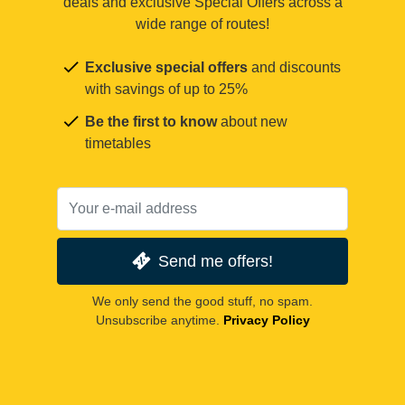
deals and exclusive Special Offers across a
wide range of routes!
Exclusive special offers
and discounts
with savings of up to 25%
Be the first to know
about new
timetables
Send me offers!
We only send the good stuff, no spam.
Unsubscribe anytime.
Privacy Policy