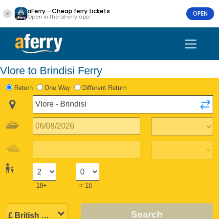
aFerry - Cheap ferry tickets
OPEN
Open in the aFerry app
Vlore to Brindisi Ferry
Return
One Way
Different Return
18+
< 18
Search