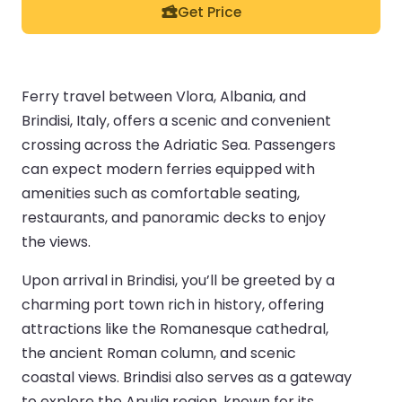
Get Price
Ferry travel between Vlora, Albania, and
Brindisi, Italy, offers a scenic and convenient
crossing across the Adriatic Sea. Passengers
can expect modern ferries equipped with
amenities such as comfortable seating,
restaurants, and panoramic decks to enjoy
the views.
Upon arrival in Brindisi, you’ll be greeted by a
charming port town rich in history, offering
attractions like the Romanesque cathedral,
the ancient Roman column, and scenic
coastal views. Brindisi also serves as a gateway
to explore the Apulia region, known for its