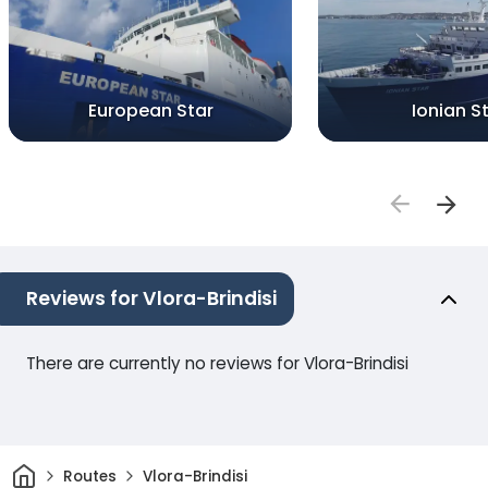
European Star
Ionian S
Reviews for Vlora-Brindisi
There are currently no reviews for Vlora-Brindisi
Home
Routes
Vlora-Brindisi