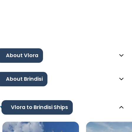
About Vlora
About Brindisi
Vlora to Brindisi Ships