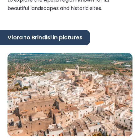
beautiful landscapes and historic sites.
Vlora to Brindisi in pictures