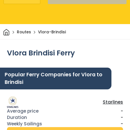
Home
Routes
Vlora-Brindisi
Vlora Brindisi Ferry
Popular Ferry Companies for Vlora to
Brindisi
Starlines
-
-
-