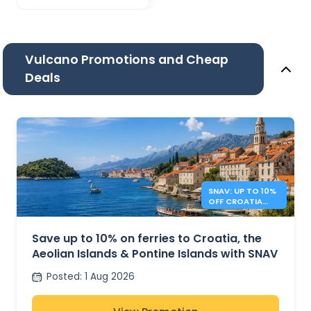
Vulcano Promotions and Cheap
Deals
SNAV: UP TO 10%
OFF CROATIA
AND ITALY
FERRIES
Save up to 10% on ferries to Croatia, the
Aeolian Islands & Pontine Islands with SNAV
Posted
:
1 Aug 2026