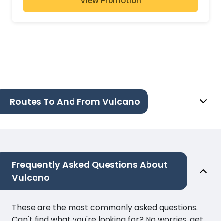
View Promotion
Routes To And From Vulcano
Frequently Asked Questions About
Vulcano
These are the most commonly asked questions.
Can't find what you're looking for? No worries, get