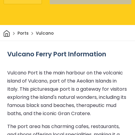
Home
Ports
Vulcano
Vulcano Ferry Port Information
Vulcano Port is the main harbour on the volcanic
island of Vulcano, part of the Aeolian Islands in
Italy. This picturesque port is a gateway for visitors
exploring the island's natural wonders, including its
famous black sand beaches, therapeutic mud
baths, and the iconic Gran Cratere.
The port area has charming cafes, restaurants,
and shops offering local specialities, making it a