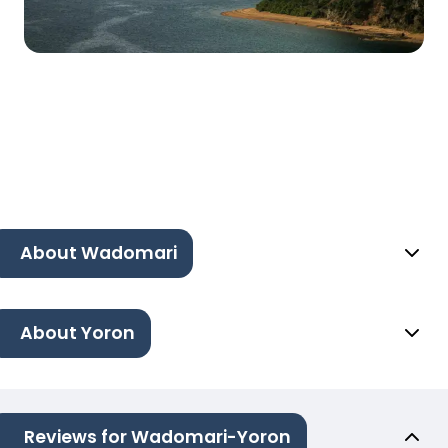
About Wadomari
About Yoron
Reviews for Wadomari-Yoron