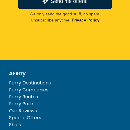
Send me offers!
We only send the good stuff, no spam.
Unsubscribe anytime.
Privacy Policy
AFerry
Ferry Destinations
Ferry Companies
Ferry Routes
Ferry Ports
Our Reviews
Special Offers
Ships