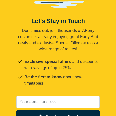
Let's Stay in Touch
Don’t miss out, join thousands of AFerry
customers already enjoying great Early Bird
deals and exclusive Special Offers across a
wide range of routes!
Exclusive special offers
and discounts
with savings of up to 25%
Be the first to know
about new
timetables