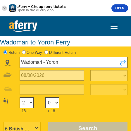
aFerry - Cheap ferry tickets
OPEN
Open in the aFerry app
Wadomari to Yoron Ferry
Return
One Way
Different Return
18+
< 18
Search