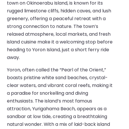
town on Okinoerabu Island, is known for its
rugged limestone cliffs, hidden caves, and lush
greenery, offering a peaceful retreat with a
strong connection to nature. The town’s
relaxed atmosphere, local markets, and fresh
island cuisine make it a welcoming stop before
heading to Yoron Island, just a short ferry ride
away.
Yoron, often called the “Pearl of the Orient,”
boasts pristine white sand beaches, crystal-
clear waters, and vibrant coral reefs, making it
a paradise for snorkelling and diving
enthusiasts. The island’s most famous
attraction, Yurigahama Beach, appears as a
sandbar at low tide, creating a breathtaking
natural wonder. With a mix of laid-back island