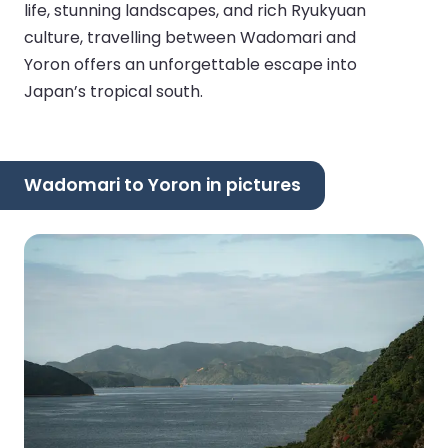
life, stunning landscapes, and rich Ryukyuan
culture, travelling between Wadomari and
Yoron offers an unforgettable escape into
Japan’s tropical south.
Wadomari to Yoron in pictures