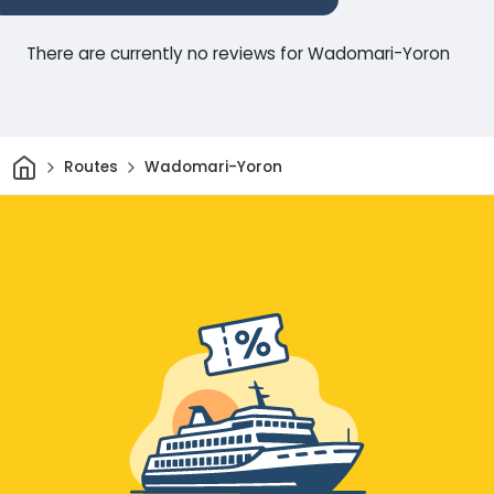
There are currently no reviews for Wadomari-Yoron
Home
Routes
Wadomari-Yoron