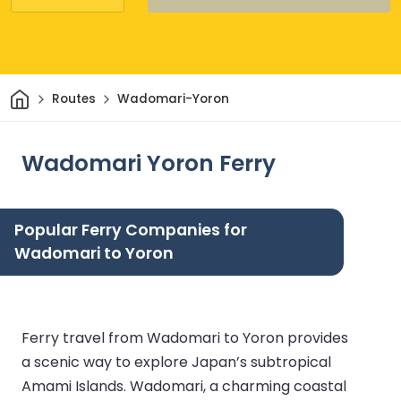
Home
Routes
Wadomari-Yoron
Wadomari Yoron Ferry
Popular Ferry Companies for
Wadomari to Yoron
Ferry travel from Wadomari to Yoron provides
a scenic way to explore Japan’s subtropical
Amami Islands. Wadomari, a charming coastal