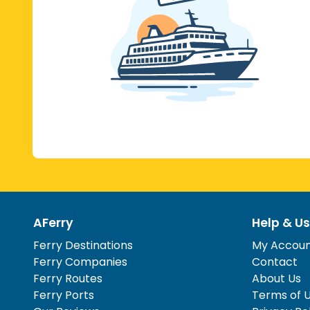
AFerry
Help & Us
Ferry Destinations
My Accou
Ferry Companies
Contact
Ferry Routes
About Us
Ferry Ports
Terms of 