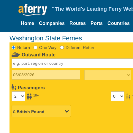
"The World's Leading Ferry Web
Home
Companies
Routes
Ports
Countries
Washington State Ferries
Return
One Way
Different Return
Outward Route
Passengers
18+