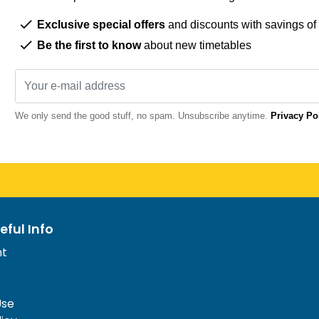
Exclusive special offers
and discounts with savings of
Be the first to know
about new timetables
We only send the good stuff, no spam. Unsubscribe anytime.
Privacy Po
eful Info
nt
Use