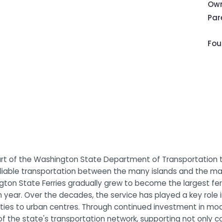
Own
Pa
Fou
art of the Washington State Department of Transportation t
eliable transportation between the many islands and the mai
ington State Ferries gradually grew to become the largest fe
h year. Over the decades, the service has played a key role
ies to urban centres. Through continued investment in mode
of the state's transportation network, supporting not only c