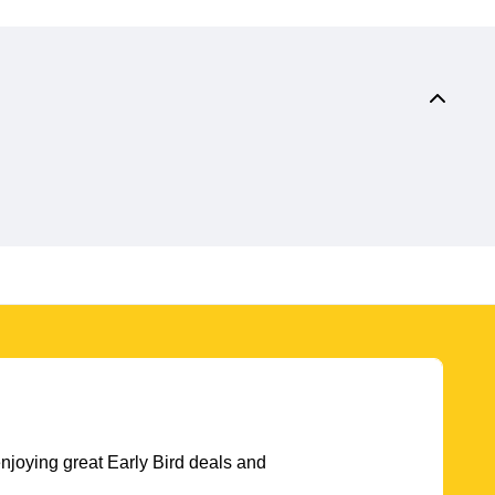
njoying great Early Bird deals and