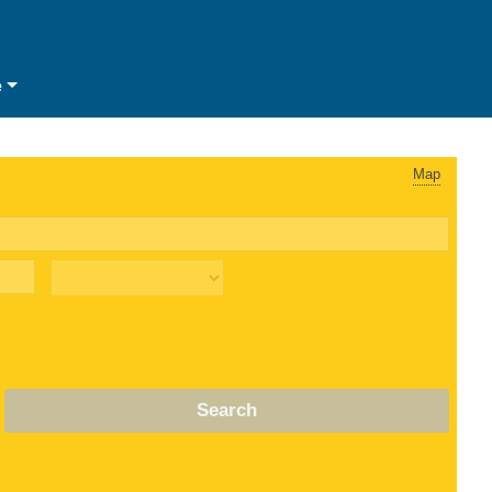
e
Map
Search