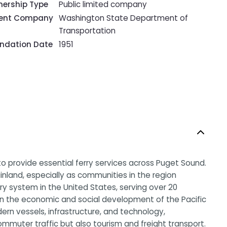
ership Type
Public limited company
rent Company
Washington State Department of
Transportation
ndation Date
1951
o provide essential ferry services across Puget Sound.
nland, especially as communities in the region
rry system in the United States, serving over 20
 in the economic and social development of the Pacific
rn vessels, infrastructure, and technology,
ommuter traffic but also tourism and freight transport.