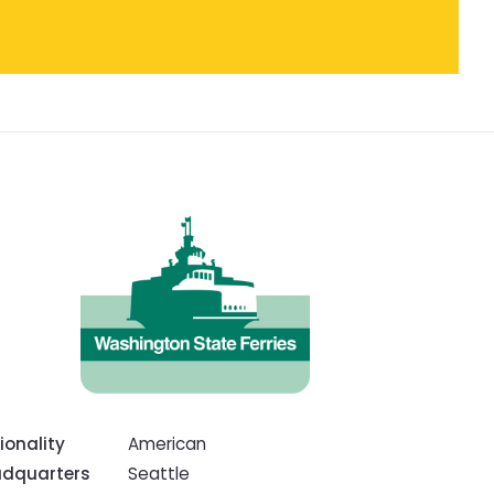
ionality
American
dquarters
Seattle