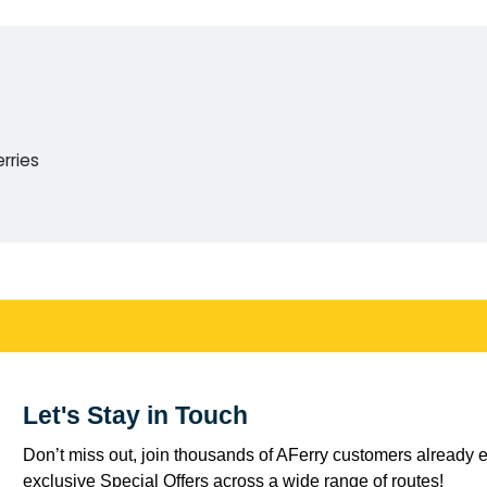
rries
Let's Stay in Touch
Don’t miss out, join thousands of AFerry customers already e
exclusive Special Offers across a wide range of routes!