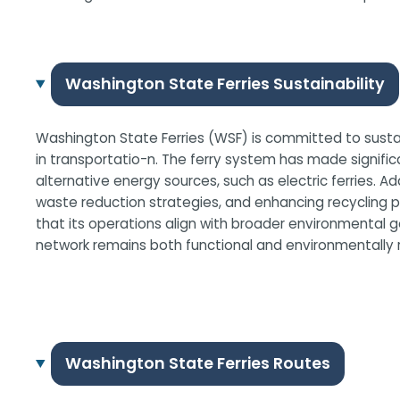
Washington State Ferries Sustainability
Washington State Ferries (WSF) is committed to sustaina
in transportatio-n. The ferry system has made significa
alternative energy sources, such as electric ferries. 
waste reduction strategies, and enhancing recycling p
that its operations align with broader environmental goa
network remains both functional and environmentally r
Washington State Ferries Routes