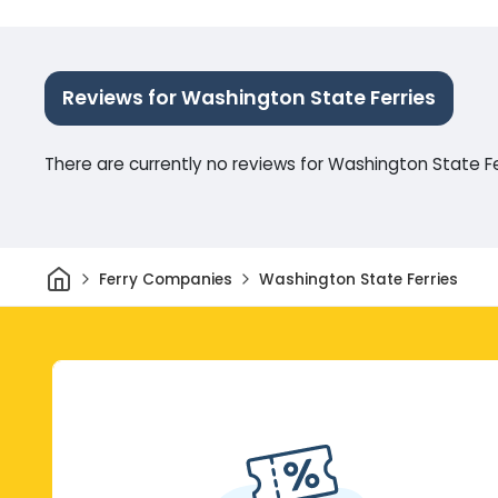
Reviews for Washington State Ferries
There are currently no reviews for Washington State Fe
Home
Ferry Companies
Washington State Ferries