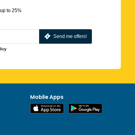
 up to 25%
Send me offers!
licy
Mobile Apps