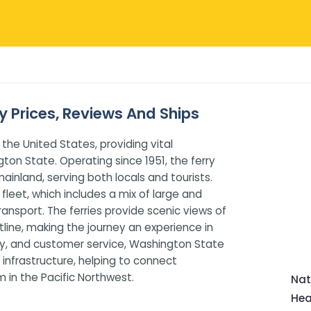
y Prices, Reviews And Ships
 the United States, providing vital
ton State. Operating since 1951, the ferry
inland, serving both locals and tourists.
fleet, which includes a mix of large and
ansport. The ferries provide scenic views of
line, making the journey an experience in
ility, and customer service, Washington State
on infrastructure, helping to connect
 in the Pacific Northwest.
Nat
Hea