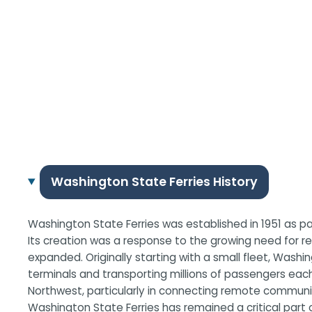
Washington State Ferries History
Washington State Ferries was established in 1951 as p
Its creation was a response to the growing need for r
expanded. Originally starting with a small fleet, Wash
terminals and transporting millions of passengers eac
Northwest, particularly in connecting remote communit
Washington State Ferries has remained a critical part 