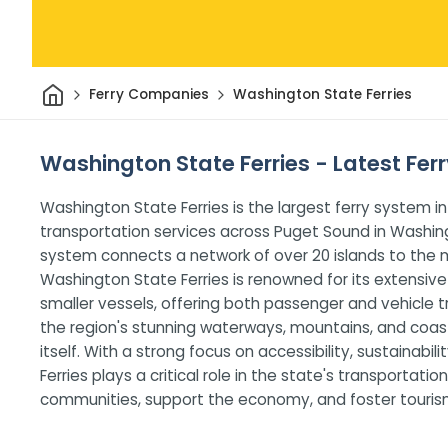
Home
Ferry Companies
Washington State Ferries
Washington State Ferries - Latest Ferr
Washington State Ferries is the largest ferry system in
transportation services across Puget Sound in Washing
system connects a network of over 20 islands to the ma
Washington State Ferries is renowned for its extensive 
smaller vessels, offering both passenger and vehicle tr
the region's stunning waterways, mountains, and coast
itself. With a strong focus on accessibility, sustainab
Ferries plays a critical role in the state's transportati
communities, support the economy, and foster tourism