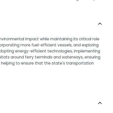
vironmental impact while maintaining its critical role
corporating more fuel-efficient vessels, and exploring
y adopting energy-efficient technologies, implementing
bitats around ferry terminals and waterways, ensuring
is helping to ensure that the state's transportation