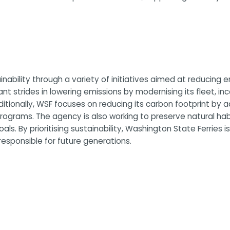
bility through a variety of initiatives aimed at reducing en
nt strides in lowering emissions by modernising its fleet, in
Additionally, WSF focuses on reducing its carbon footprint b
rograms. The agency is also working to preserve natural ha
ls. By prioritising sustainability, Washington State Ferries 
esponsible for future generations.