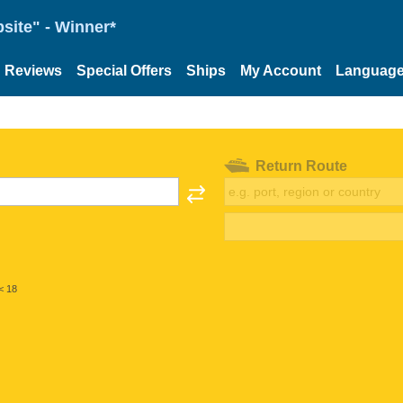
site" - Winner*
Reviews
Special Offers
Ships
My Account
Languag
Return Route
< 18