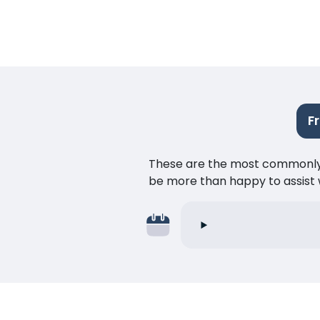
F
These are the most commonly as
be more than happy to assist w