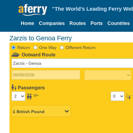
"The World's Leading Ferry Web
Home
Companies
Routes
Ports
Countries
Zarzis to Genoa Ferry
Return
One Way
Different Return
Outward Route
Passengers
18+