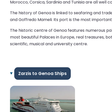
Morocco, Corsica, Sardinia and Tunisia are all well
The history of Genoa is linked to seafaring and trad
and Goffredo Mameli. Its port is the most important i
The historic centre of Genoa features numerous pala
most beautiful Palaces in Europe, real treasures, bot
scientific, musical and university centre.
Zarzis to Genoa Ships