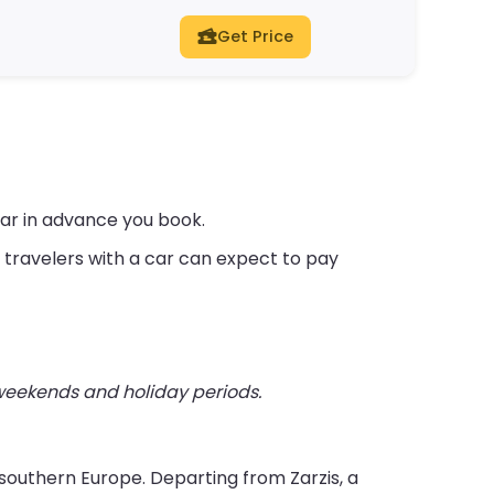
Get Price
far in advance you book.
travelers with a car can expect to pay
 weekends and holiday periods.
h southern Europe. Departing from Zarzis, a