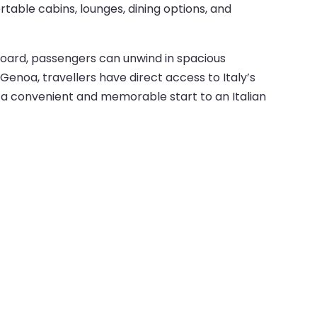
table cabins, lounges, dining options, and
 onboard, passengers can unwind in spacious
Genoa, travellers have direct access to Italy’s
ey a convenient and memorable start to an Italian