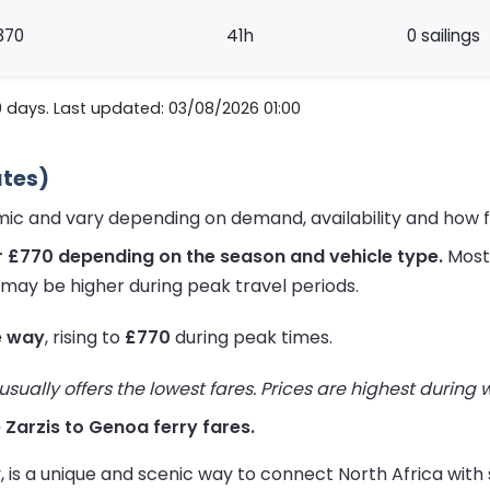
370
41h
0 sailings
0 days. Last updated: 03/08/2026 01:00
ates)
amic and vary depending on demand, availability and how 
r £770 depending on the season and vehicle type.
Most 
 may be higher during peak travel periods.
e way
, rising to
£770
during peak times.
ually offers the lowest fares. Prices are highest during
e Zarzis to Genoa ferry fares.
ly, is a unique and scenic way to connect North Africa wit