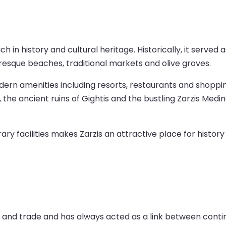
 rich in history and cultural heritage. Historically, it serv
uresque beaches, traditional markets and olive groves.
n amenities including resorts, restaurants and shopping 
the ancient ruins of Gightis and the bustling Zarzis Medin
y facilities makes Zarzis an attractive place for history
sts and trade and has always acted as a link between cont