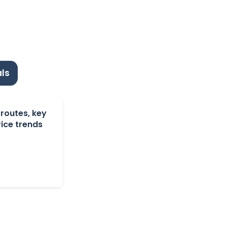
ls
 routes, key
ice trends