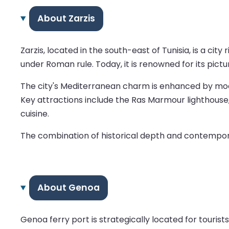
About Zarzis
Zarzis, located in the south-east of Tunisia, is a city
under Roman rule. Today, it is renowned for its pict
The city's Mediterranean charm is enhanced by moder
Key attractions include the Ras Marmour lighthouse, 
cuisine.
The combination of historical depth and contemporar
About Genoa
Genoa ferry port is strategically located for touri