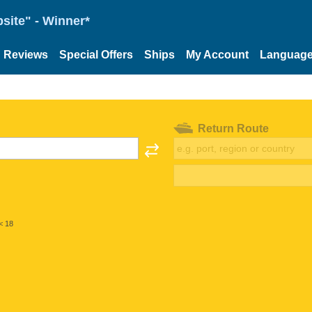
site" - Winner*
Reviews
Special Offers
Ships
My Account
Languag
Return Route
< 18