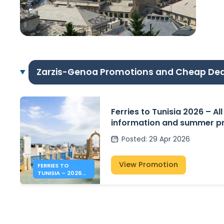
Zarzis-Genoa Promotions and Cheap Dea
Ferries to Tunisia 2026 – All
information and summer pr
Posted
:
29 Apr 2026
View Promotion
FERRIES TO
TUNISIA – 2026
SUMMER PRICES &
INFO