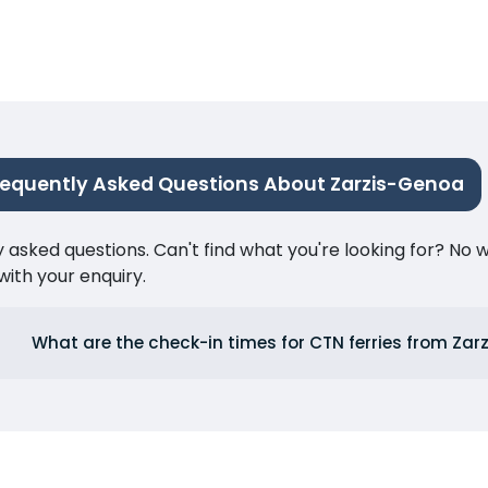
requently Asked Questions About Zarzis-Genoa
ked questions. Can't find what you're looking for? No wor
ith your enquiry.
What are the check-in times for CTN ferries from Zarz