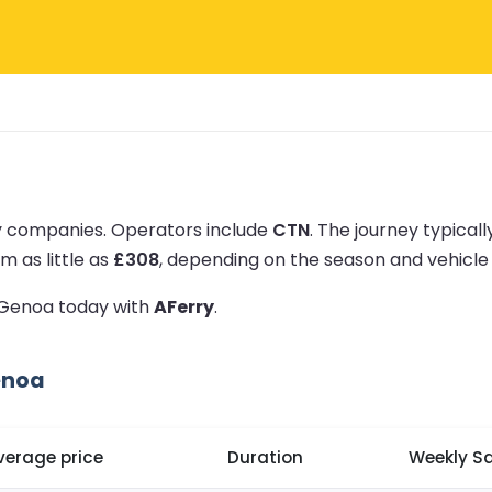
ry companies.
Operators include
CTN
.
The journey typical
m as little as
£308
, depending on the season and vehicle
o Genoa today with
AFerry
.
enoa
verage price
Duration
Weekly Sa