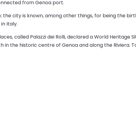
 connected from Genoa port.
e; the city is known, among other things, for being the b
n Italy.
ces, called Palazzi dei Rolli, declared a World Heritage 
h in the historic centre of Genoa and along the Riviera. To