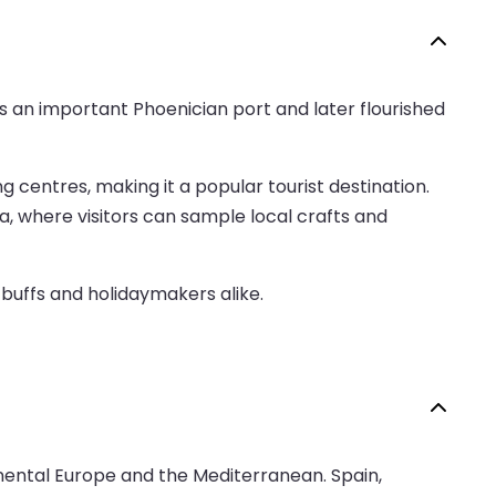
ed as an important Phoenician port and later flourished
centres, making it a popular tourist destination.
a, where visitors can sample local crafts and
 buffs and holidaymakers alike.
inental Europe and the Mediterranean. Spain,