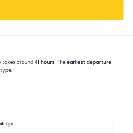
ly takes around
41 hours
.
The
earliest departure
 type.
ilings