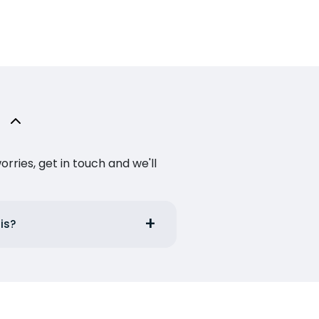
ries, get in touch and we'll
is?