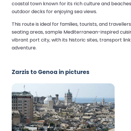
coastal town known for its rich culture and beaches
outdoor decks for enjoying sea views.
This route is ideal for families, tourists, and travel
seating areas, sample Mediterranean-inspired cuisine
vibrant port city, with its historic sites, transpor
adventure.
Zarzis to Genoa in pictures