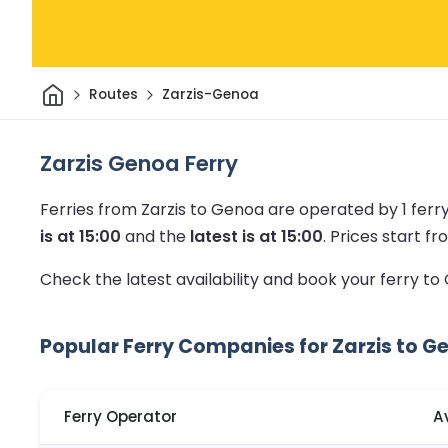
Home
Routes
Zarzis-Genoa
Zarzis Genoa Ferry
Ferries from Zarzis to Genoa are operated by 1 fer
is at 15:00
and the
latest is at 15:00
.
Prices start fro
Check the latest availability and book your ferry t
Popular Ferry Companies for Zarzis to G
Ferry Operator
A