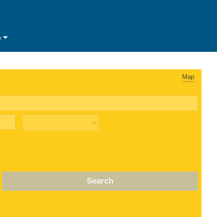
e
Map
Search