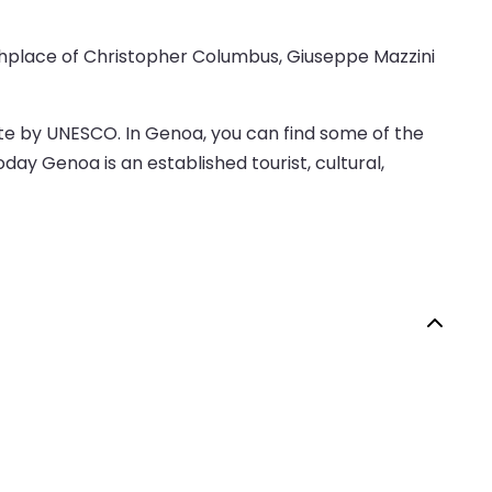
irthplace of Christopher Columbus, Giuseppe Mazzini
Site by UNESCO. In Genoa, you can find some of the
day Genoa is an established tourist, cultural,