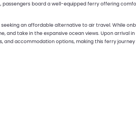
, passengers board a well-equipped ferry offering comfor
lers seeking an affordable alternative to air travel. While
, and take in the expansive ocean views. Upon arrival in 
t links, and accommodation options, making this ferry journ