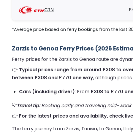
CTN
£
*Average price based on ferry bookings from the last 3
Zarzis to Genoa Ferry Prices (2026 Estim
Ferry prices for the Zarzis to Genoa route are dyn
👉
Typical prices range from around £308 to ove
between £308 and £770 one way
, although prices
Cars (including driver)
: From
£308 to £770 on
💡
Travel tip:
Booking early and traveling mid-week us
👉
For the latest prices and availability, check liv
The ferry journey from Zarzis, Tunisia, to Genoa, Ita