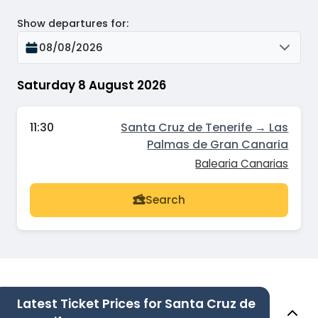
Show departures for
:
08/08/2026
Saturday 8 August 2026
11:30
Santa Cruz de Tenerife → Las
Palmas de Gran Canaria
Balearia Canarias
Search
Latest Ticket Prices for Santa Cruz de