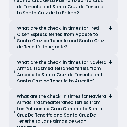
Santa Cruz de La Palma to Santa Cruz
de Tenerife and Santa Cruz de Tenerife
to Santa Cruz de La Palma?
What are the check-in times for Fred
Olsen Express ferries from Agaete to
Santa Cruz de Tenerife and Santa Cruz
de Tenerife to Agaete?
What are the check-in times for Naviera
Armas Trasmediterranea ferries from
Arrecife to Santa Cruz de Tenerife and
Santa Cruz de Tenerife to Arrecife?
What are the check-in times for Naviera
Armas Trasmediterranea ferries from
Las Palmas de Gran Canaria to Santa
Cruz De Tenerife and Santa Cruz De
Tenerife to Las Palmas de Gran