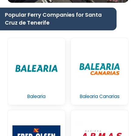
Popular Ferry Companies for Santa
Cruz de Tenerife
Balearia
Balearia Canarias