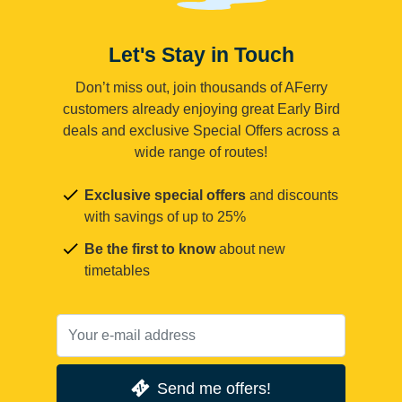
Let's Stay in Touch
Don’t miss out, join thousands of AFerry
customers already enjoying great Early Bird
deals and exclusive Special Offers across a
wide range of routes!
Exclusive special offers
and discounts
with savings of up to 25%
Be the first to know
about new
timetables
Send me offers!