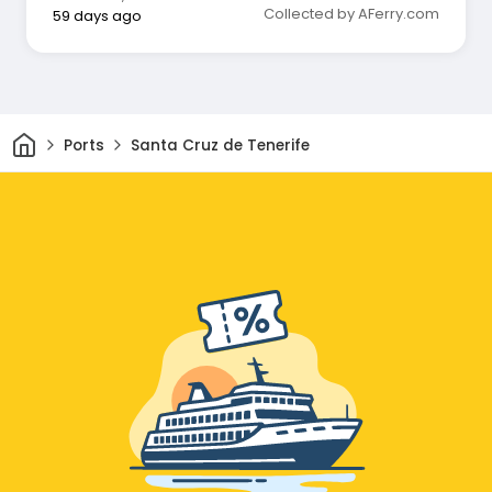
Collected by AFerry.com
59 days ago
Home
Ports
Santa Cruz de Tenerife