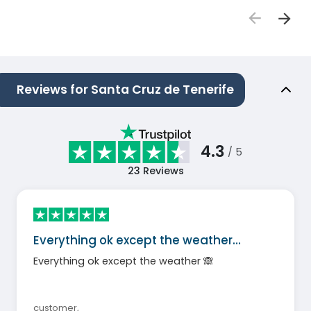
Reviews for Santa Cruz de Tenerife
4.3
/ 5
23
Reviews
Everything ok except the weather…
Everything ok except the weather 🙈
customer
,