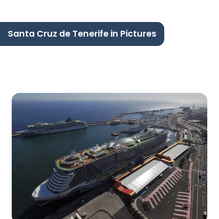
Santa Cruz de Tenerife in Pictures