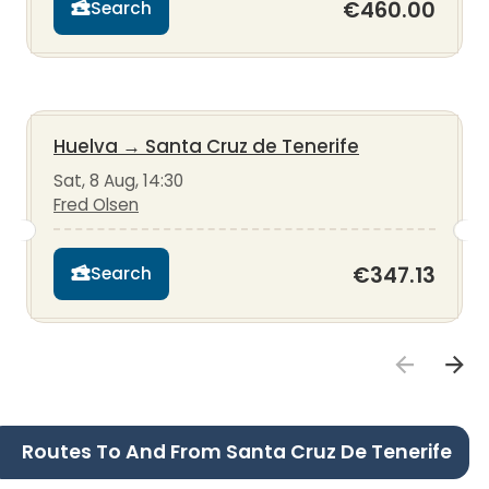
€460.00
Search
Huelva
→
Santa Cruz de Tenerife
Sat, 8 Aug, 14:30
Fred Olsen
€347.13
Search
Routes To And From Santa Cruz De Tenerife