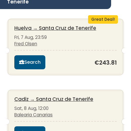
Tenerife
Great Deal!
Huelva
→
Santa Cruz de Tenerife
Fri, 7 Aug, 23:59
Fred Olsen
€243.81
Search
Cadiz
→
Santa Cruz de Tenerife
Sat, 8 Aug, 12:00
Balearia Canarias