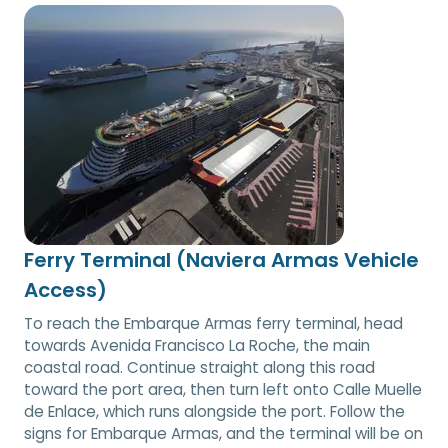
Ferry Terminal (Naviera Armas Vehicle
Access)
To reach the Embarque Armas ferry terminal, head
towards Avenida Francisco La Roche, the main
coastal road. Continue straight along this road
toward the port area, then turn left onto Calle Muelle
de Enlace, which runs alongside the port. Follow the
signs for Embarque Armas, and the terminal will be on