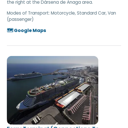
the right at the Dársena de Anaga area.
Modes of Transport:
Motorcycle, Standard Car, Van
(passenger)
🗺️ Google Maps