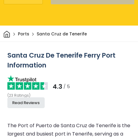
Home
Ports
Santa Cruz de Tenerife
Santa Cruz De Tenerife Ferry Port
Information
4.3
/ 5
(
23
Ratings
)
Read Reviews
The Port of Puerto de Santa Cruz de Tenerife is the
largest and busiest port in Tenerife, serving as a