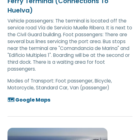
Ferry Terminal (Connections To
Huelva)
Vehicle passengers: The terminal is located off the
service road Vía de Servicio Muelle Ribera. It is next to
the Civil Guard building. Foot passengers: There are
several bus lines servicing the port area. Bus stops
near the terminal are "Comandancia de Marina" and
"Edificio Multiples 1". Boarding will be at the second or
third dock. There is a waiting area for foot
passengers.
Modes of Transport:
Foot passenger, Bicycle,
Motorcycle, Standard Car, Van (passenger)
🗺️ Google Maps