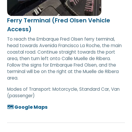
Ferry Terminal (Fred Olsen Vehicle
Access)
To reach the Embarque Fred Olsen ferry terminal,
head towards Avenida Francisco La Roche, the main
coastal road. Continue straight towards the port
area, then turn left onto Calle Muelle de Ribera.
Follow the signs for Embarque Fred Olsen, and the
terminal will be on the right at the Muelle de Ribera
area.
Modes of Transport:
Motorcycle, Standard Car, Van
(passenger)
🗺️ Google Maps