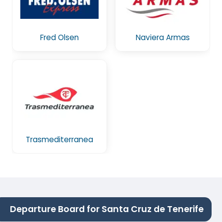
Fred Olsen
Naviera Armas
Trasmediterranea
Departure Board for Santa Cruz de Tenerife