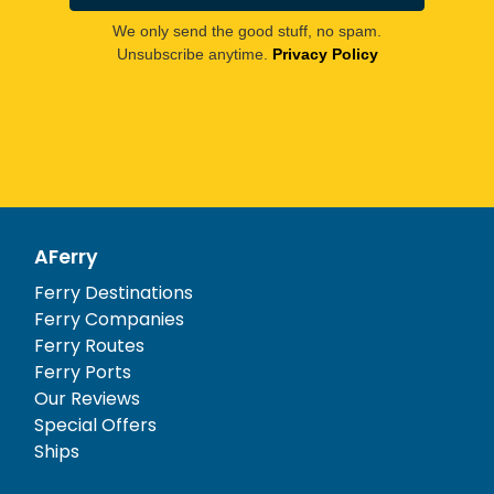
We only send the good stuff, no spam.
Unsubscribe anytime.
Privacy Policy
AFerry
Ferry Destinations
Ferry Companies
Ferry Routes
Ferry Ports
Our Reviews
Special Offers
Ships