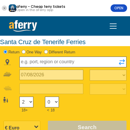
aFerry - Cheap ferry tickets
OPEN
Open in the aFerry app
Santa Cruz de Tenerife Ferries
Return
One Way
Different Return
18+
< 18
Search