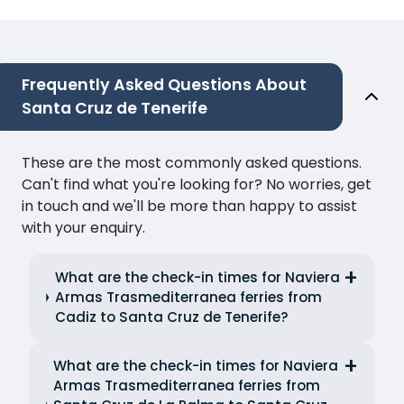
Frequently Asked Questions About
Santa Cruz de Tenerife
These are the most commonly asked questions.
Can't find what you're looking for? No worries, get
in touch and we'll be more than happy to assist
with your enquiry.
What are the check-in times for Naviera
Armas Trasmediterranea ferries from
Cadiz to Santa Cruz de Tenerife?
What are the check-in times for Naviera
Armas Trasmediterranea ferries from