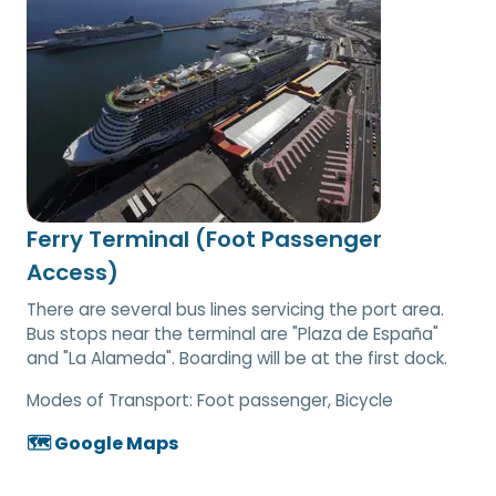
Ferry Terminal (Foot Passenger
Access)
There are several bus lines servicing the port area.
Bus stops near the terminal are "Plaza de España"
and "La Alameda". Boarding will be at the first dock.
Modes of Transport:
Foot passenger, Bicycle
🗺️ Google Maps