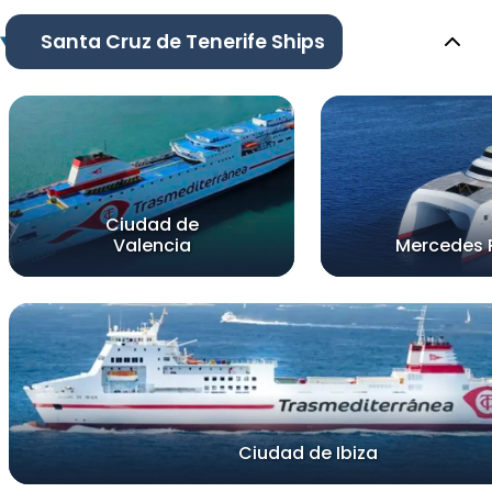
Santa Cruz de Tenerife Ships
Ciudad de
Valencia
Mercedes 
Ciudad de Ibiza