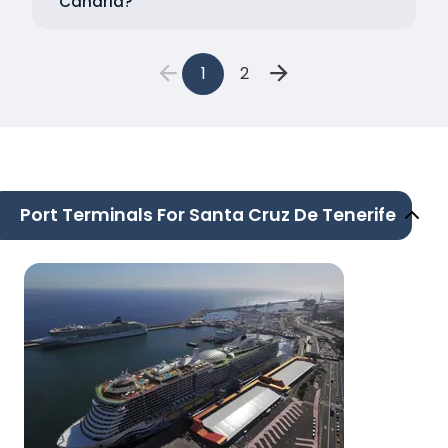
Canaria?
1
2
Port Terminals For Santa Cruz De Tenerife