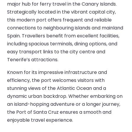
major hub for ferry travel in the Canary Islands.
Strategically located in the vibrant capital city,
this modern port offers frequent and reliable
connections to neighbouring islands and mainland
Spain. Travellers benefit from excellent facilities,
including spacious terminals, dining options, and
easy transport links to the city centre and
Tenerife’s attractions.
Known for its impressive infrastructure and
efficiency, the port welcomes visitors with
stunning views of the Atlantic Ocean and a
dynamic urban backdrop. Whether embarking on
an island-hopping adventure or a longer journey,
the Port of Santa Cruz ensures a smooth and
enjoyable travel experience.