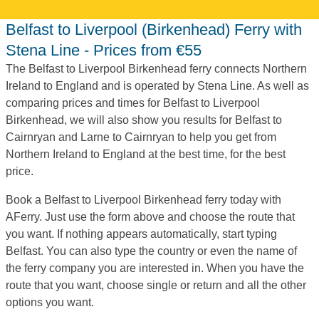
Belfast to Liverpool (Birkenhead) Ferry with
Stena Line - Prices from €55
The Belfast to Liverpool Birkenhead ferry connects Northern
Ireland to England and is operated by Stena Line. As well as
comparing prices and times for Belfast to Liverpool
Birkenhead, we will also show you results for Belfast to
Cairnryan and Larne to Cairnryan to help you get from
Northern Ireland to England at the best time, for the best
price.
Book a Belfast to Liverpool Birkenhead ferry today with
AFerry. Just use the form above and choose the route that
you want. If nothing appears automatically, start typing
Belfast. You can also type the country or even the name of
the ferry company you are interested in. When you have the
route that you want, choose single or return and all the other
options you want.