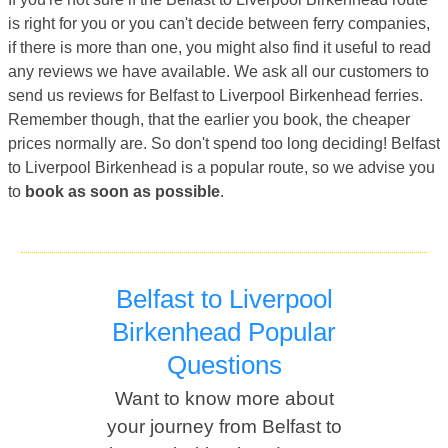
is right for you or you can't decide between ferry companies,
if there is more than one, you might also find it useful to read
any reviews we have available. We ask all our customers to
send us reviews for Belfast to Liverpool Birkenhead ferries.
Remember though, that the earlier you book, the cheaper
prices normally are. So don't spend too long deciding! Belfast
to Liverpool Birkenhead is a popular route, so we advise you
to
book as soon as possible
.
Belfast to Liverpool
Birkenhead Popular
Questions
Want to know more about
your journey from Belfast to