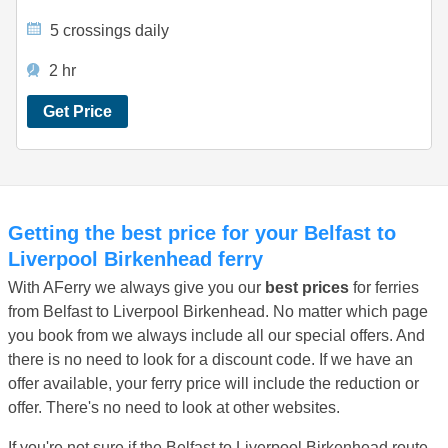
5 crossings daily
2 hr
Get Price
Getting the best price for your Belfast to
Liverpool Birkenhead ferry
With AFerry we always give you our
best prices
for ferries
from Belfast to Liverpool Birkenhead. No matter which page
you book from we always include all our special offers. And
there is no need to look for a discount code. If we have an
offer available, your ferry price will include the reduction or
offer. There's no need to look at other websites.
If you're not sure if the Belfast to Liverpool Birkenhead route