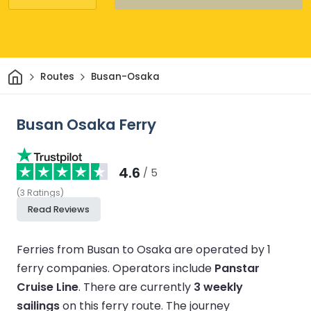
Home
Routes
Busan-Osaka
Busan Osaka Ferry
4.6
/ 5
(
3
Ratings
)
Read Reviews
Ferries from Busan to Osaka are operated by 1
ferry companies.
Operators include
Panstar
Cruise Line
.
There are currently
3 weekly
sailings
on this ferry route.
The journey