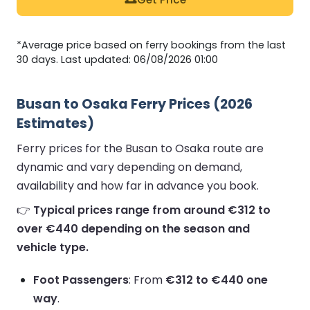
*Average price based on ferry bookings from the last
30 days. Last updated: 06/08/2026 01:00
Busan to Osaka Ferry Prices (2026
Estimates)
Ferry prices for the Busan to Osaka route are
dynamic and vary depending on demand,
availability and how far in advance you book.
👉
Typical prices range from around €312 to
over €440 depending on the season and
vehicle type.
Foot Passengers
: From
€312 to €440 one
way
.