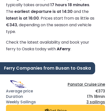
typically takes around
17 hours 18 minutes
.
The
earliest departure is at 14:30
and the
latest is at 16:00
.
Prices start from as little as
€343
, depending on the season and vehicle
type.
Check the latest availability and book your
ferry to Osaka today with
AFerry
.
Ferry Companies from Busan to Osaka
Panstar Cruise Line
€373
17h 18min
3 sailings
Get Price