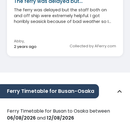
The ferry was delayed but…
The ferry was delayed but the staff both on
and off ship were extremely helpful. I got
horribly seasick because of bad weather so I
can’t say much about the food (I didn’t eat)
but I will say that even my non-sick roommate
agreed the cabins were hot and stuffy.
Abby
,
Otherwise, honestly a great experience and,
Collected by AFerry.com
2 years ago
again, the staff and crew were amazingly kind
and helpful through the whole trip!
Ferry Timetable for Busan-Osaka
Ferry Timetable for Busan to Osaka between
06/08/2026
and
12/08/2026