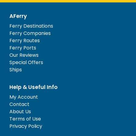
AFerry
Ferry Destinations
Ferry Companies
Ferry Routes
Ferry Ports
Our Reviews
Special Offers
Ships
Help & Useful Info
My Account
Contact
About Us
Terms of Use
Privacy Policy