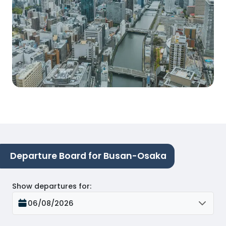
Departure Board for Busan-Osaka
Show departures for
:
06/08/2026