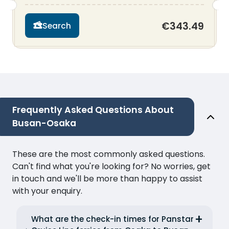
€343.49
Search
Frequently Asked Questions About
Busan-Osaka
These are the most commonly asked questions.
Can't find what you're looking for? No worries, get
in touch and we'll be more than happy to assist
with your enquiry.
What are the check-in times for Panstar