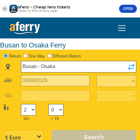
aFerry - Cheap ferry tickets
OPEN
Open in the aFerry app
Busan to Osaka Ferry
Return
One Way
Different Return
18+
< 18
Search