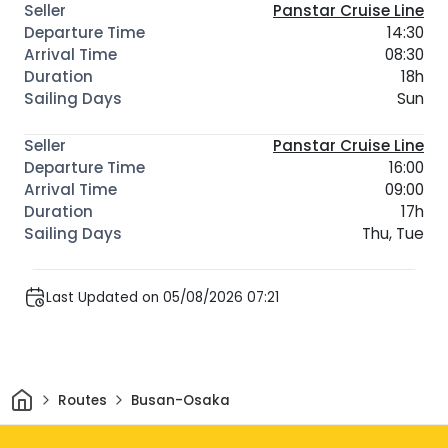
Panstar Cruise Line
14:30
08:30
18h
Sun
Panstar Cruise Line
16:00
09:00
17h
Thu, Tue
Last Updated on 05/08/2026 07:21
Home
Routes
Busan-Osaka