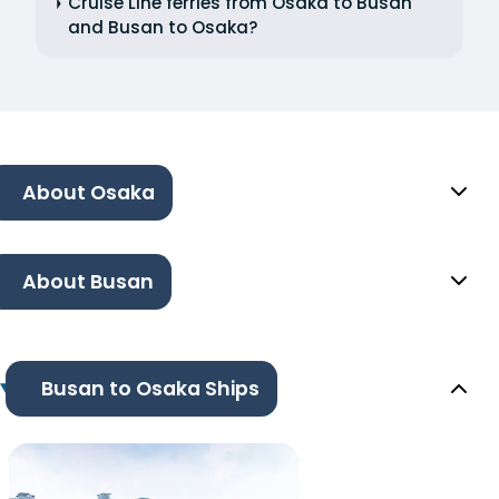
Cruise Line ferries from Osaka to Busan
and Busan to Osaka?
About Osaka
About Busan
Busan to Osaka Ships