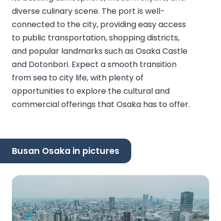
diverse culinary scene. The port is well-
connected to the city, providing easy access
to public transportation, shopping districts,
and popular landmarks such as Osaka Castle
and Dotonbori. Expect a smooth transition
from sea to city life, with plenty of
opportunities to explore the cultural and
commercial offerings that Osaka has to offer.
Busan Osaka in pictures