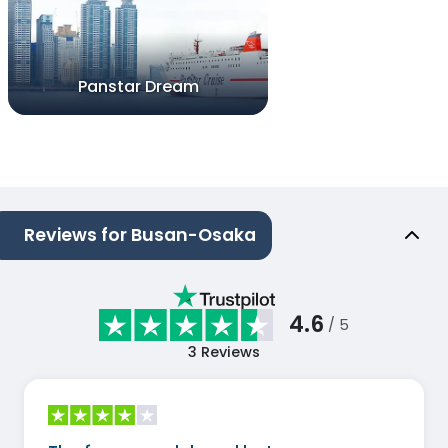
Panstar Dream
Reviews for Busan-Osaka
4.6
/ 5
3
Reviews