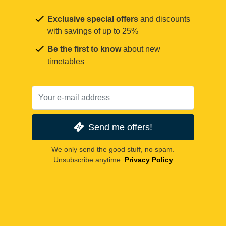
Exclusive special offers
and discounts
with savings of up to 25%
Be the first to know
about new
timetables
Send me offers!
We only send the good stuff, no spam.
Unsubscribe anytime.
Privacy Policy