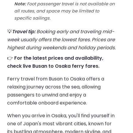
Note:
Foot passenger travel is not available on
all routes, and space may be limited to
specific sailings.
💡
Travel tip:
Booking early and traveling mid-
week usually offers the lowest fares. Prices are
highest during weekends and holiday periods.
👉
For the latest prices and availability,
check live Busan to Osaka ferry fares.
Ferry travel from Busan to Osaka offers a
relaxing journey across the sea, allowing
passengers to unwind and enjoy a
comfortable onboard experience.
When you arrive in Osaka, you'll find yourself in
one of Japan's most vibrant cities, known for
its bustling atmosphere, modern skyline, and