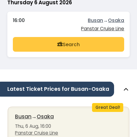
Thursday 6 August 2026
16:00
Busan
→
Osaka
Panstar Cruise Line
Search
Latest Ticket Prices for Busan-Osaka
Great Deal!
Busan
→
Osaka
Thu, 6 Aug, 16:00
Panstar Cruise Line