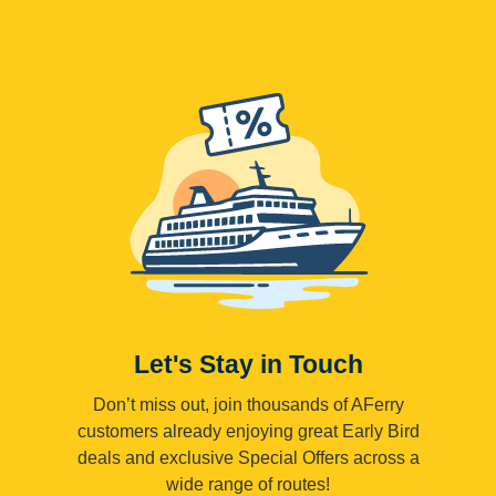
Let's Stay in Touch
Don’t miss out, join thousands of AFerry
customers already enjoying great Early Bird
deals and exclusive Special Offers across a
wide range of routes!