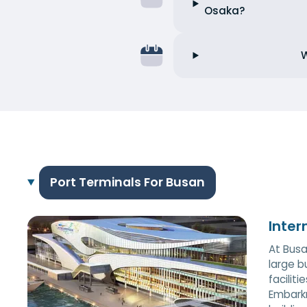
Osaka?
W
Port Terminals For Busan
Inter
At Busa
large b
facilit
Embarkm