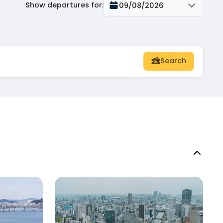
Show departures for
:
09/08/2026
Search