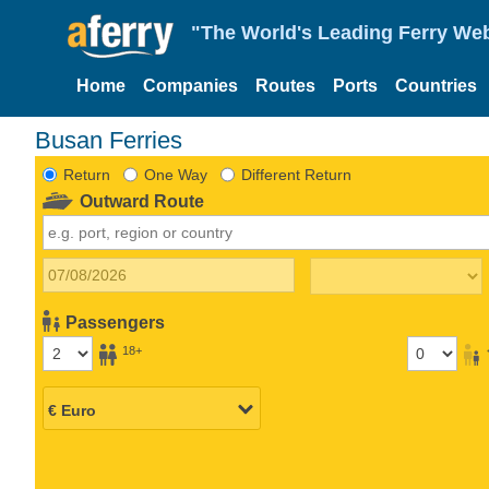
"The World's Leading Ferry Web
Home
Companies
Routes
Ports
Countries
Busan Ferries
Return
One Way
Different Return
Outward Route
Passengers
18+