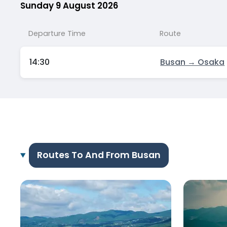
Sunday 9 August 2026
Departure Time
Route
14:30
Busan → Osaka
Routes To And From Busan