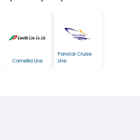
Panstar Cruise
Camellia Line
Line