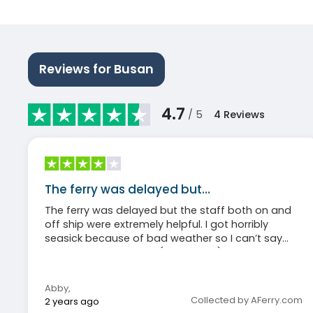
Reviews for Busan
4.7
/ 5
4
Reviews
The ferry was delayed but…
The ferry was delayed but the staff both on and
off ship were extremely helpful. I got horribly
seasick because of bad weather so I can’t say
much about the food (I didn’t eat) but I will say
that even my non-sick roommate agreed the
cabins were hot and stuffy. Otherwise, honestly a
Abby
,
great experience and, again, the staff and crew
Collected by AFerry.com
2 years ago
were amazingly kind and helpful through the