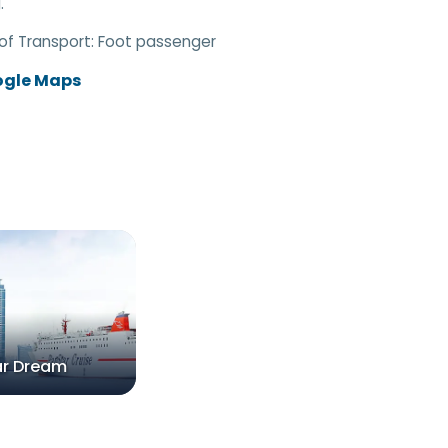
.
of Transport:
Foot passenger
ogle Maps
ar Dream