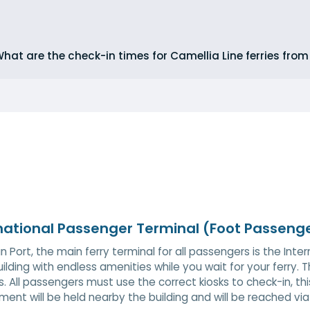
hat are the check-in times for Camellia Line ferries fro
national Passenger Terminal (Foot Passeng
n Port, the main ferry terminal for all passengers is the Inte
uilding with endless amenities while you wait for your ferry. Th
ies. All passengers must use the correct kiosks to check-in, th
ent will be held nearby the building and will be reached vi