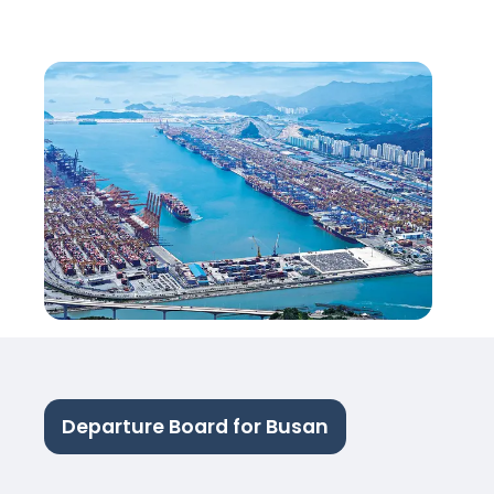
Departure Board for Busan