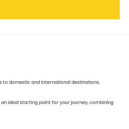
s to domestic and international destinations.
an ideal starting point for your journey, combining