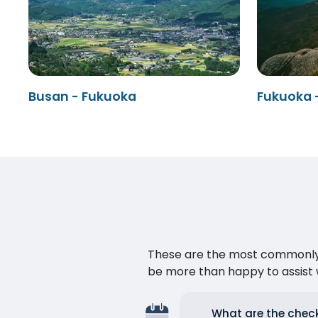
Busan - Fukuoka
Fukuoka 
These are the most commonly as
be more than happy to assist w
What are the check