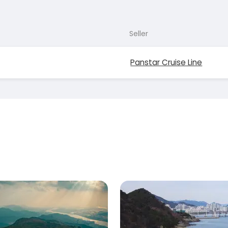
Seller
Panstar Cruise Line