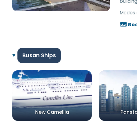
building
Modes 
🗺️ Go
Busan Ships
New Camellia
Panst