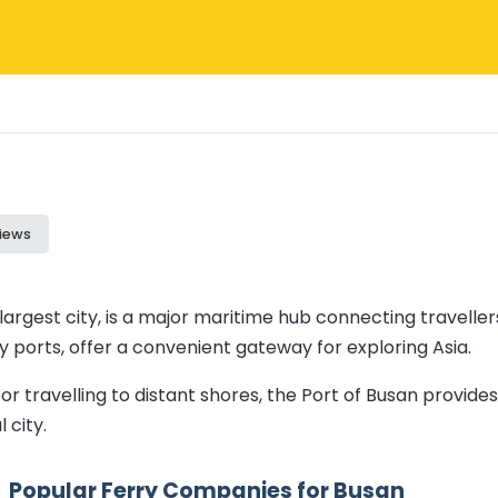
iews
argest city, is a major maritime hub connecting traveller
y ports, offer a convenient gateway for exploring Asia.
travelling to distant shores, the Port of Busan provides 
 city.
Popular Ferry Companies for Busan