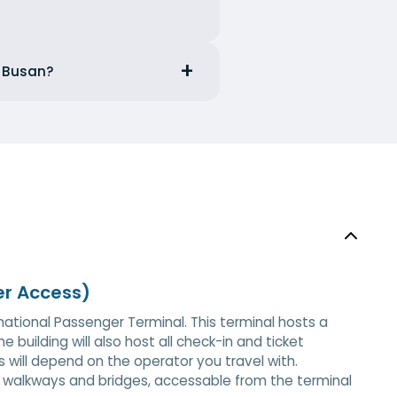
m Busan?
er Access)
rnational Passenger Terminal. This terminal hosts a
e building will also host all check-in and ticket
is will depend on the operator you travel with.
a walkways and bridges, accessable from the terminal