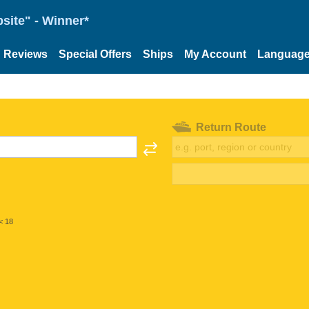
site" - Winner*
Reviews
Special Offers
Ships
My Account
Languag
Return Route
< 18