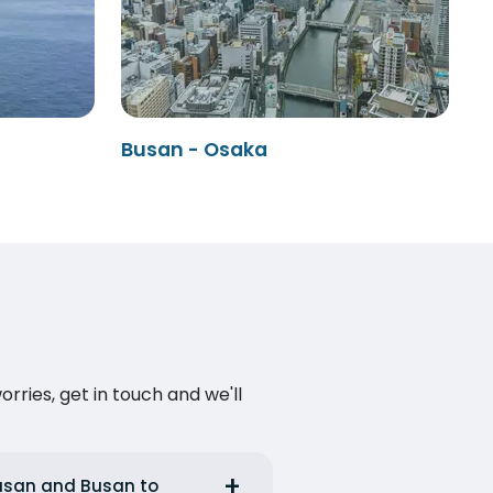
Busan - Osaka
ries, get in touch and we'll
Busan and Busan to