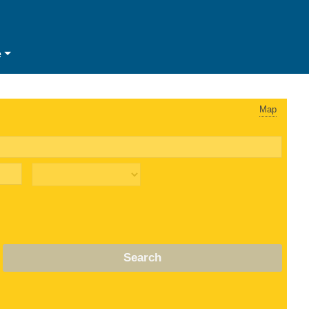
e
Map
Search