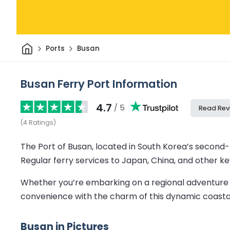
Home
Ports
Busan
Busan Ferry Port Information
4.7
/ 5
Read Rev
(
4
Ratings
)
The Port of Busan, located in South Korea’s second-l
Regular ferry services to Japan, China, and other ke
Whether you’re embarking on a regional adventure or 
convenience with the charm of this dynamic coastal
Busan in Pictures