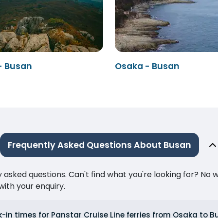
- Busan
Osaka - Busan
Frequently Asked Questions About Busan
ked questions. Can't find what you're looking for? No wor
ith your enquiry.
-in times for Panstar Cruise Line ferries from Osaka to 