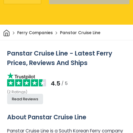
Home
Ferry Companies
Panstar Cruise Line
Panstar Cruise Line - Latest Ferry
Prices, Reviews And Ships
4.5
/ 5
(
2
Ratings
)
Read Reviews
About Panstar Cruise Line
Panstar Cruise Line is a South Korean Ferry company