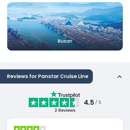
Busan
Reviews for Panstar Cruise Line
4.5
/ 5
2
Reviews