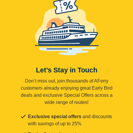
Let's Stay in Touch
Don’t miss out, join thousands of AFerry
customers already enjoying great Early Bird
deals and exclusive Special Offers across a
wide range of routes!
Exclusive special offers
and discounts
with savings of up to 25%