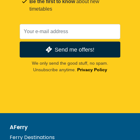
Be the first to know
about new
timetables
Send me offers!
We only send the good stuff, no spam.
Unsubscribe anytime.
Privacy Policy
AFerry
Ferry Destinations