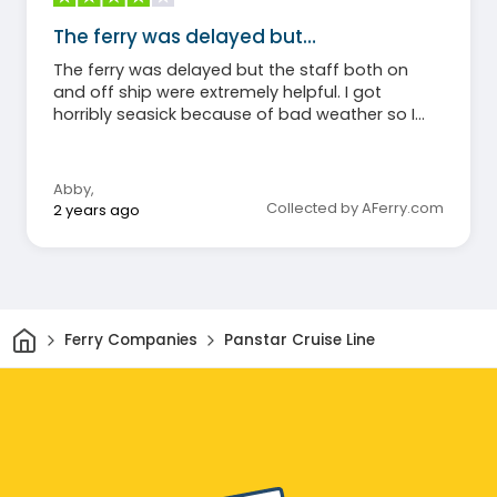
The ferry was delayed but…
The ferry was delayed but the staff both on
and off ship were extremely helpful. I got
horribly seasick because of bad weather so I
can’t say much about the food (I didn’t eat)
but I will say that even my non-sick roommate
agreed the cabins were hot and stuffy.
Abby
,
Otherwise, honestly a great experience and,
Collected by AFerry.com
2 years ago
again, the staff and crew were amazingly kind
and helpful through the whole trip!
Home
Ferry Companies
Panstar Cruise Line