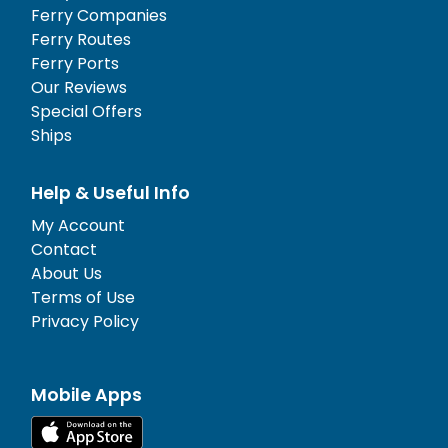
Ferry Companies
Ferry Routes
Ferry Ports
Our Reviews
Special Offers
Ships
Help & Useful Info
My Account
Contact
About Us
Terms of Use
Privacy Policy
Mobile Apps