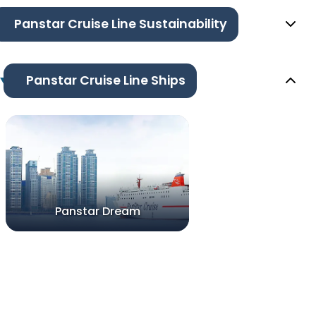
Panstar Cruise Line Sustainability
Panstar Cruise Line Ships
Panstar Dream