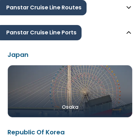
Panstar Cruise Line Routes
Panstar Cruise Line Ports
Japan
Osaka
Republic Of Korea