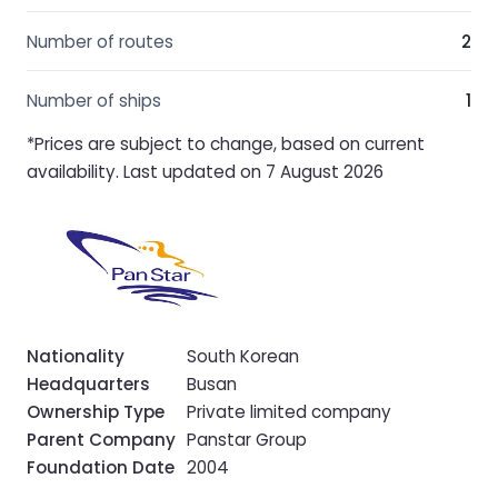
Number of routes
2
Number of ships
1
*Prices are subject to change, based on current
availability. Last updated on 7 August 2026
Nationality
South Korean
Headquarters
Busan
Ownership Type
Private limited company
Parent Company
Panstar Group
Foundation Date
2004