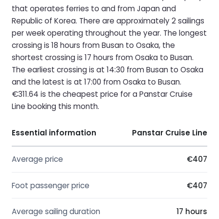
that operates ferries to and from Japan and
Republic of Korea. There are approximately 2 sailings
per week operating throughout the year. The longest
crossing is 18 hours from Busan to Osaka, the
shortest crossing is 17 hours from Osaka to Busan.
The earliest crossing is at 14:30 from Busan to Osaka
and the latest is at 17:00 from Osaka to Busan.
€311.64 is the cheapest price for a Panstar Cruise
Line booking this month.
Essential information
Panstar Cruise Line
Average price
€407
Foot passenger price
€407
Average sailing duration
17 hours