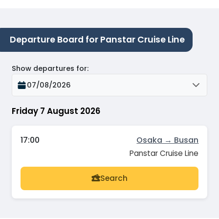
Departure Board for Panstar Cruise Line
Show departures for
:
07/08/2026
Friday 7 August 2026
17:00
Osaka → Busan
Panstar Cruise Line
Search