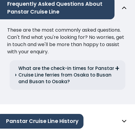
Frequently Asked Questions About
Panstar Cruise Line
These are the most commonly asked questions.
Can't find what you're looking for? No worries, get
in touch and we'll be more than happy to assist
with your enquiry.
What are the check-in times for Panstar
Cruise Line ferries from Osaka to Busan
and Busan to Osaka?
Panstar Cruise Line History