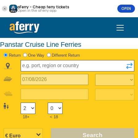
aFerry - Cheap ferry tickets
OPEN
Open in the aFerry app
Panstar Cruise Line Ferries
Return
One Way
Different Return
18+
< 18
Search