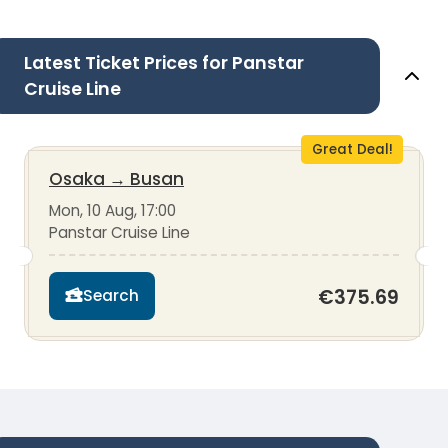
Latest Ticket Prices for Panstar
Cruise Line
Great Deal!
Osaka
→
Busan
Mon, 10 Aug, 17:00
Panstar Cruise Line
€375.69
Search