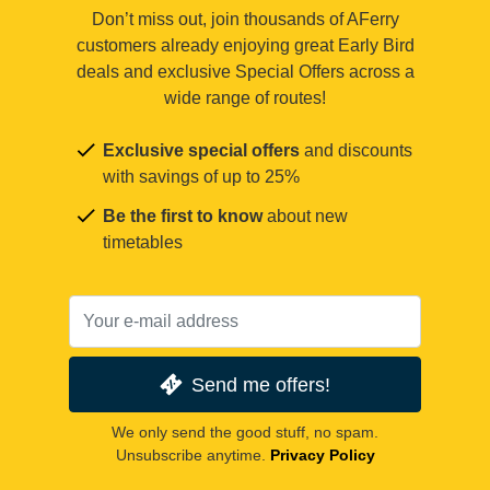
Don’t miss out, join thousands of AFerry
customers already enjoying great Early Bird
deals and exclusive Special Offers across a
wide range of routes!
Exclusive special offers
and discounts
with savings of up to 25%
Be the first to know
about new
timetables
Send me offers!
We only send the good stuff, no spam.
Unsubscribe anytime.
Privacy Policy