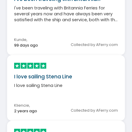
I've been traveling with Britannia Ferries for
several years now and have always been very
satisfied with the ship and service, both with the
older, smaller ship Cotentin and the modern,
larger Salamanca. Compared to flying, this way
of traveling is much more relaxing.
Kunde
,
Collected by AFerry.com
99 days ago
I love sailing Stena Line
I love sailing Stena Line
Kliencie
,
Collected by AFerry.com
2 years ago