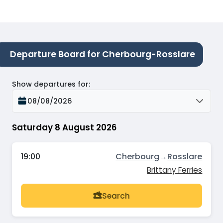
Departure Board for Cherbourg-Rosslare
Show departures for
:
08/08/2026
Saturday 8 August 2026
19:00
Cherbourg
→
Rosslare
Brittany Ferries
Search