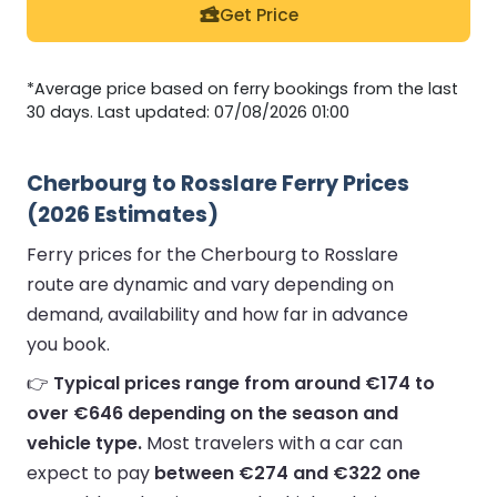
Get Price
*Average price based on ferry bookings from the last
30 days. Last updated: 07/08/2026 01:00
Cherbourg to Rosslare Ferry Prices
(2026 Estimates)
Ferry prices for the Cherbourg to Rosslare
route are dynamic and vary depending on
demand, availability and how far in advance
you book.
👉
Typical prices range from around €174 to
over €646 depending on the season and
vehicle type.
Most travelers with a car can
expect to pay
between €274 and €322 one