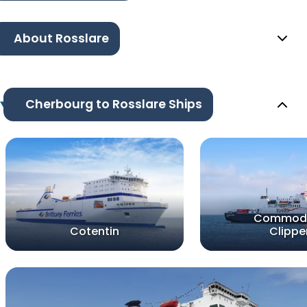
About Rosslare
Cherbourg to Rosslare Ships
Commod
Cotentin
Clippe