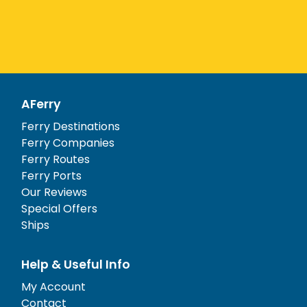
AFerry
Ferry Destinations
Ferry Companies
Ferry Routes
Ferry Ports
Our Reviews
Special Offers
Ships
Help & Useful Info
My Account
Contact