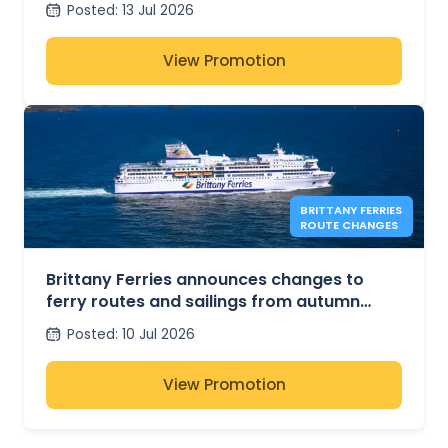
Posted
:
13 Jul 2026
View Promotion
BRITTANY FERRIES
ROUTE CHANGES
Brittany Ferries announces changes to
ferry routes and sailings from autumn
2026
Posted
:
10 Jul 2026
View Promotion