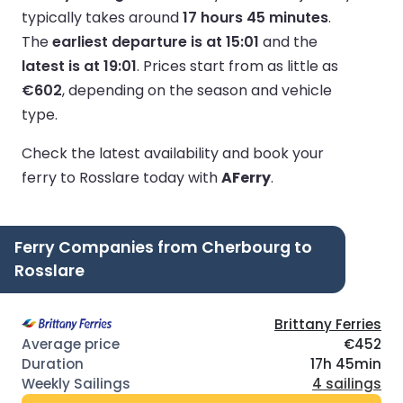
typically takes around
17 hours 45 minutes
.
The
earliest departure is at 15:01
and the
latest is at 19:01
.
Prices start from as little as
€602
, depending on the season and vehicle
type.
Check the latest availability and book your
ferry to Rosslare today with
AFerry
.
Ferry Companies from Cherbourg to
Rosslare
Brittany Ferries
€452
17h 45min
4 sailings