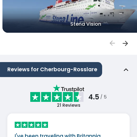
Stena Vision
Reviews for Cherbourg-Rosslare
4.5
/ 5
21
Reviews
I've been traveling with Britannia…