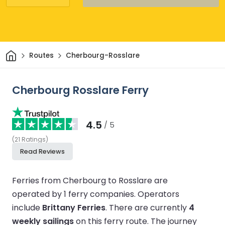
Home
Routes
Cherbourg-Rosslare
Cherbourg Rosslare Ferry
4.5
/ 5
(
21
Ratings
)
Read Reviews
Ferries from Cherbourg to Rosslare are
operated by 1 ferry companies.
Operators
include
Brittany Ferries
.
There are currently
4
weekly sailings
on this ferry route.
The journey