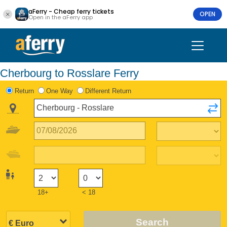
aFerry - Cheap ferry tickets
OPEN
Open in the aFerry app
Cherbourg to Rosslare Ferry
Return
One Way
Different Return
18+
< 18
Search