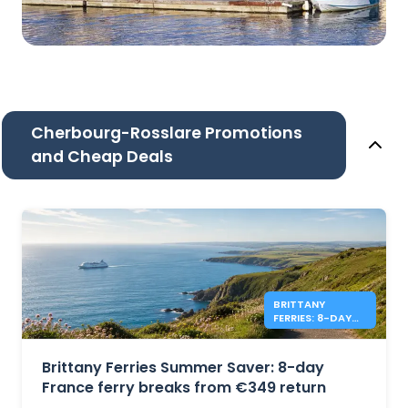
Cherbourg-Rosslare Promotions
and Cheap Deals
BRITTANY
FERRIES: 8-DAY
FRANCE FROM
€349 RETURN
Brittany Ferries Summer Saver: 8-day
France ferry breaks from €349 return