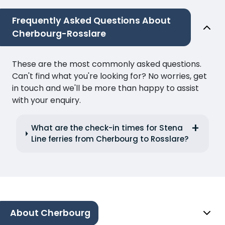
Frequently Asked Questions About
Cherbourg-Rosslare
These are the most commonly asked questions.
Can't find what you're looking for? No worries, get
in touch and we'll be more than happy to assist
with your enquiry.
What are the check-in times for Stena
Line ferries from Cherbourg to Rosslare?
About Cherbourg