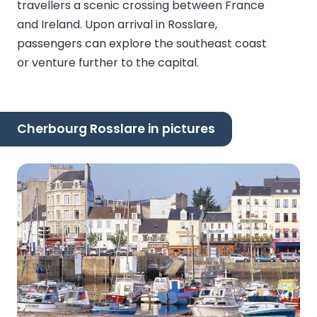
travellers a scenic crossing between France
and Ireland. Upon arrival in Rosslare,
passengers can explore the southeast coast
or venture further to the capital.
Cherbourg Rosslare in pictures