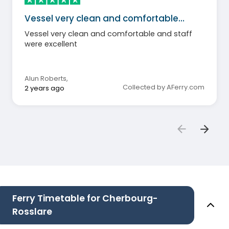
Vessel very clean and comfortable…
Vessel very clean and comfortable and staff
were excellent
Alun Roberts
,
Collected by AFerry.com
2 years ago
Ferry Timetable for Cherbourg-
Rosslare