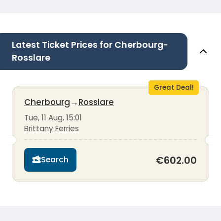
Latest Ticket Prices for Cherbourg-
Rosslare
Great Deal!
Cherbourg
→
Rosslare
Tue, 11 Aug, 15:01
Brittany Ferries
€602.00
Search