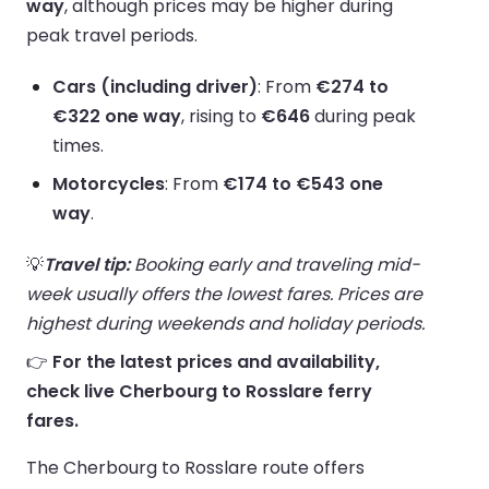
way
, although prices may be higher during
peak travel periods.
Cars (including driver)
: From
€274 to
€322 one way
, rising to
€646
during peak
times.
Motorcycles
: From
€174 to €543 one
way
.
💡
Travel tip:
Booking early and traveling mid-
week usually offers the lowest fares. Prices are
highest during weekends and holiday periods.
👉
For the latest prices and availability,
check live Cherbourg to Rosslare ferry
fares.
The Cherbourg to Rosslare route offers