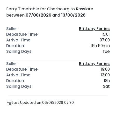
Ferry Timetable for Cherbourg to Rosslare
between
07/08/2026
and
13/08/2026
Brittany Ferries
15:01
07:00
15h 59min
Tue
Brittany Ferries
19:00
13:00
18h
Sat
Last Updated on 06/08/2026 07:30