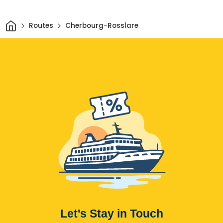
Home
Routes
Cherbourg-Rosslare
Let's Stay in Touch