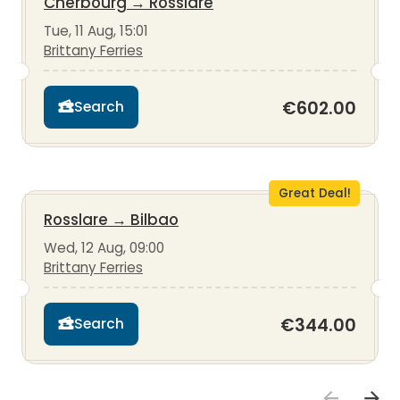
Cherbourg
→
Rosslare
Tue, 11 Aug, 15:01
Brittany Ferries
€602.00
Search
Great Deal!
Rosslare
→
Bilbao
Wed, 12 Aug, 09:00
Brittany Ferries
€344.00
Search