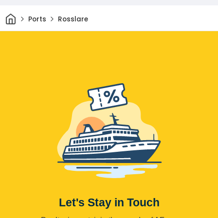
Home
Ports
Rosslare
Let's Stay in Touch