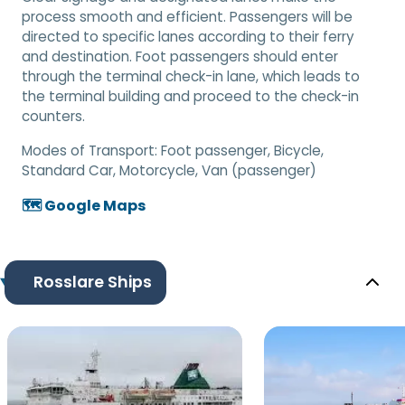
process smooth and efficient. Passengers will be
directed to specific lanes according to their ferry
and destination. Foot passengers should enter
through the terminal check-in lane, which leads to
the terminal building and proceed to the check-in
counters.
Modes of Transport:
Foot passenger, Bicycle,
Standard Car, Motorcycle, Van (passenger)
🗺️ Google Maps
Rosslare Ships