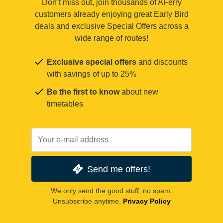
Don’t miss out, join thousands of AFerry
customers already enjoying great Early Bird
deals and exclusive Special Offers across a
wide range of routes!
Exclusive special offers
and discounts
with savings of up to 25%
Be the first to know
about new
timetables
Send me offers!
We only send the good stuff, no spam.
Unsubscribe anytime.
Privacy Policy