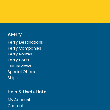
AFerry
Ferry Destinations
Ferry Companies
Ferry Routes
Ferry Ports
Our Reviews
Special Offers
Ships
Help & Useful Info
My Account
Contact