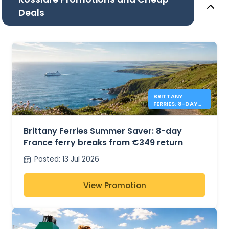
Deals
BRITTANY
FERRIES: 8-DAY
FRANCE FROM
€349 RETURN
Brittany Ferries Summer Saver: 8-day
France ferry breaks from €349 return
Posted
:
13 Jul 2026
View Promotion