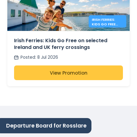
IRISH FERRIES:
KIDS GO FREE
IRISH SEA
Irish Ferries: Kids Go Free on selected
Ireland and UK ferry crossings
Posted
:
8 Jul 2026
View Promotion
Departure Board for Rosslare