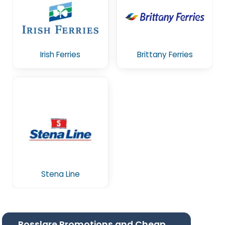
Irish Ferries
Brittany Ferries
Stena Line
Rosslare Promotions and Cheap