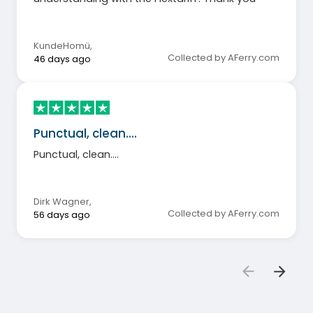
KundeHomü
,
Collected by AFerry.com
46 days ago
Punctual, clean....
Punctual, clean....
Dirk Wagner
,
Collected by AFerry.com
56 days ago