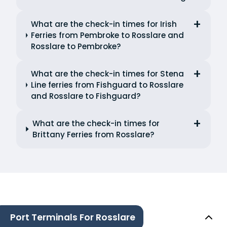
What are the check-in times for Irish
Ferries from Pembroke to Rosslare and
Rosslare to Pembroke?
What are the check-in times for Stena
Line ferries from Fishguard to Rosslare
and Rosslare to Fishguard?
What are the check-in times for
Brittany Ferries from Rosslare?
Port Terminals For Rosslare