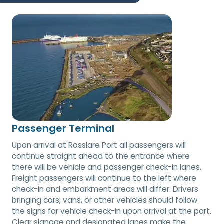
Passenger Terminal
Upon arrival at Rosslare Port all passengers will
continue straight ahead to the entrance where
there will be vehicle and passenger check-in lanes.
Freight passengers will continue to the left where
check-in and embarkment areas will differ. Drivers
bringing cars, vans, or other vehicles should follow
the signs for vehicle check-in upon arrival at the port.
Clear signage and designated lanes make the