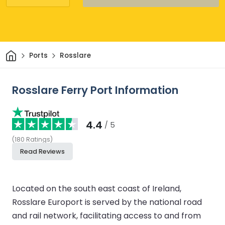
Home
Ports
Rosslare
Rosslare Ferry Port Information
4.4
/ 5
(
180
Ratings
)
Read Reviews
Located on the south east coast of Ireland,
Rosslare Europort is served by the national road
and rail network, facilitating access to and from