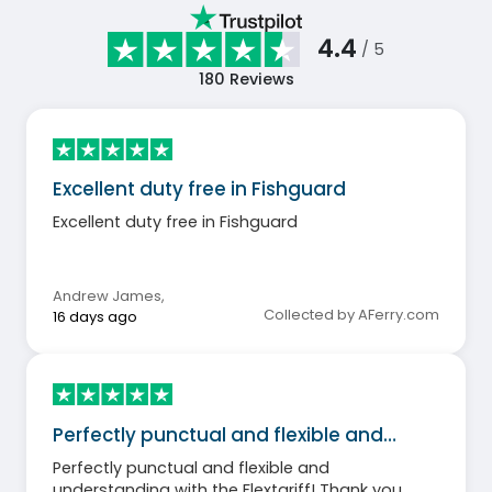
4.4
/ 5
180
Reviews
Excellent duty free in Fishguard
Excellent duty free in Fishguard
Andrew James
,
Collected by AFerry.com
16 days ago
Perfectly punctual and flexible and…
Perfectly punctual and flexible and
understanding with the Flextariff! Thank you