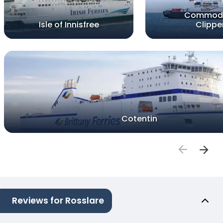
Commod
Isle of Innisfree
Clippe
Cotentin
Reviews for Rosslare