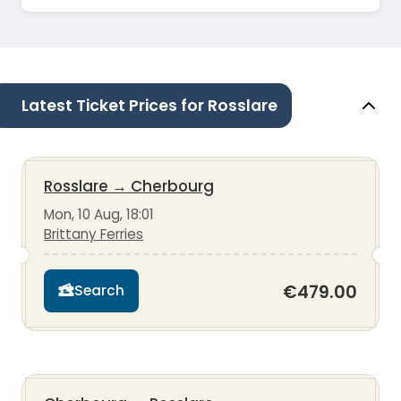
Latest Ticket Prices for Rosslare
Rosslare
→
Cherbourg
Mon, 10 Aug, 18:01
Brittany Ferries
€479.00
Search