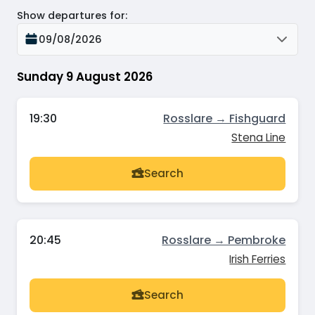
Show departures for
:
09/08/2026
Sunday 9 August 2026
19:30
Rosslare → Fishguard
Stena Line
Search
20:45
Rosslare → Pembroke
Irish Ferries
Search