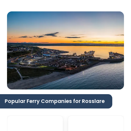
Popular Ferry Companies for Rosslare