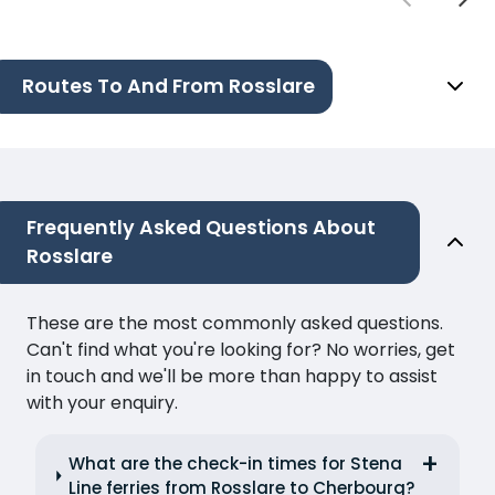
Routes To And From Rosslare
Frequently Asked Questions About
Rosslare
These are the most commonly asked questions.
Can't find what you're looking for? No worries, get
in touch and we'll be more than happy to assist
with your enquiry.
What are the check-in times for Stena
Line ferries from Rosslare to Cherbourg?