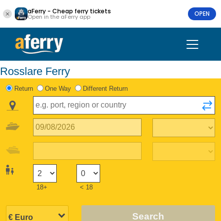
aFerry - Cheap ferry tickets
OPEN
Open in the aFerry app
Rosslare Ferry
Return
One Way
Different Return
18+
< 18
Search