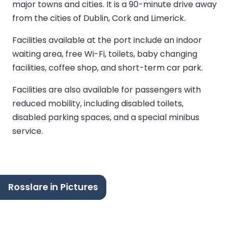
major towns and cities. It is a 90-minute drive away
from the cities of Dublin, Cork and Limerick.
Facilities available at the port include an indoor
waiting area, free Wi-Fi, toilets, baby changing
facilities, coffee shop, and short-term car park.
Facilities are also available for passengers with
reduced mobility, including disabled toilets,
disabled parking spaces, and a special minibus
service.
Rosslare in Pictures