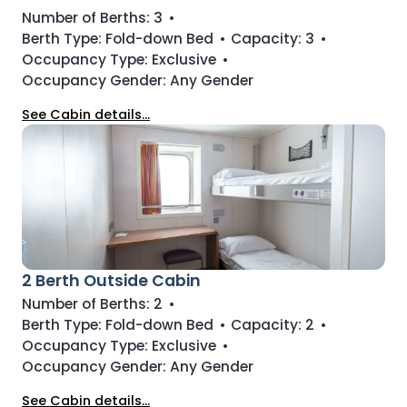
Number of Berths:
3
•
Berth Type:
Fold-down Bed
•
Capacity:
3
•
Occupancy Type:
Exclusive
•
Occupancy Gender:
Any Gender
See Cabin details...
2 Berth Outside Cabin
Number of Berths:
2
•
Berth Type:
Fold-down Bed
•
Capacity:
2
•
Occupancy Type:
Exclusive
•
Occupancy Gender:
Any Gender
See Cabin details...