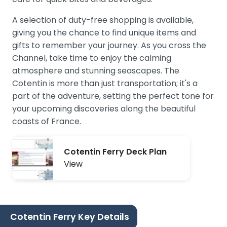
A selection of duty-free shopping is available,
giving you the chance to find unique items and
gifts to remember your journey. As you cross the
Channel, take time to enjoy the calming
atmosphere and stunning seascapes. The
Cotentin is more than just transportation; it's a
part of the adventure, setting the perfect tone for
your upcoming discoveries along the beautiful
coasts of France.
Cotentin Ferry Deck Plan
View
Cotentin Ferry Key Details