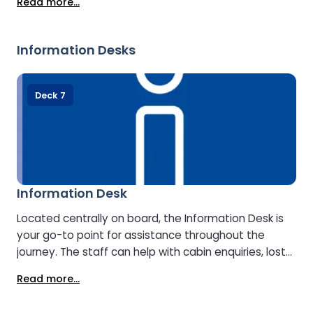
Read more...
perfect match. Just outside, the delicatessen offers
fresh regional products, snacks, and drinks.
Information Desks
Deck 7
Information Desk
Located centrally on board, the Information Desk is
your go-to point for assistance throughout the
journey. The staff can help with cabin enquiries, lost
property, onboard facilities, and travel information
Read more...
about your arrival destination.