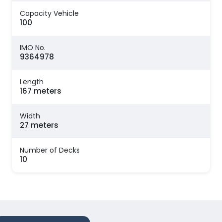
Capacity Vehicle
100
IMO No.
9364978
Length
167 meters
Width
27 meters
Number of Decks
10