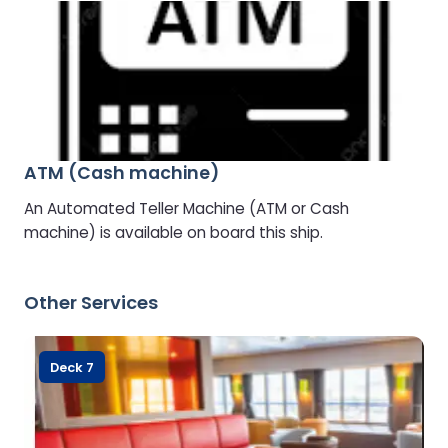
ATM (Cash machine)
An Automated Teller Machine (ATM or Cash
machine) is available on board this ship.
Other Services
Deck 7