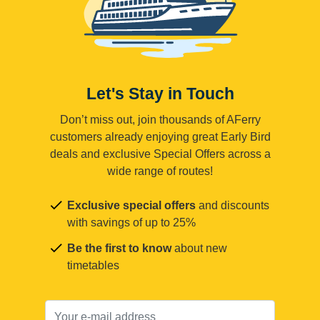
Let's Stay in Touch
Don’t miss out, join thousands of AFerry
customers already enjoying great Early Bird
deals and exclusive Special Offers across a
wide range of routes!
Exclusive special offers
and discounts
with savings of up to 25%
Be the first to know
about new
timetables