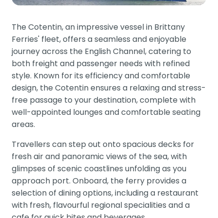
The Cotentin, an impressive vessel in Brittany
Ferries' fleet, offers a seamless and enjoyable
journey across the English Channel, catering to
both freight and passenger needs with refined
style. Known for its efficiency and comfortable
design, the Cotentin ensures a relaxing and stress-
free passage to your destination, complete with
well-appointed lounges and comfortable seating
areas.
Travellers can step out onto spacious decks for
fresh air and panoramic views of the sea, with
glimpses of scenic coastlines unfolding as you
approach port. Onboard, the ferry provides a
selection of dining options, including a restaurant
with fresh, flavourful regional specialities and a
cafe for quick bites and beverages.