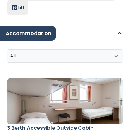
Lift
Accommodation
All
3 Berth Accessible Outside Cabin