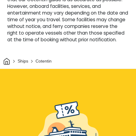
However, onboard facilities, services, and
entertainment may vary depending on the date and
time of year you travel. Some facilities may change
without notice, and ferry companies reserve the
right to operate vessels other than those specified
at the time of booking without prior notification.
Home
Ships
Cotentin