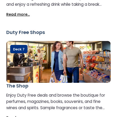
and enjoy a refreshing drink while taking a break
during your journey.
Read more...
Duty Free Shops
Deck 7
The Shop
Enjoy Duty Free deals and browse the boutique for
perfumes, magazines, books, souvenirs, and fine
wines and spirits. Sample fragrances or taste the
premium whiskies, gins, and spirits to find your