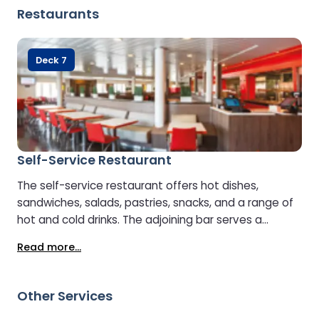
Restaurants
Deck 7
Self-Service Restaurant
The self-service restaurant offers hot dishes,
sandwiches, salads, pastries, snacks, and a range of
hot and cold drinks. The adjoining bar serves a
selection of spirits, wines, and lagers, making it a
Read more...
convenient spot for a meal or a relaxing drink.
Other Services