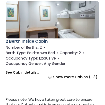
2 Berth Inside Cabin
Number of Berths:
2
•
Berth Type:
Fold-down Bed
•
Capacity:
2
•
Occupancy Type:
Exclusive
•
Occupancy Gender:
Any Gender
See Cabin details...
Show more Cabins (+3)
Please note: We have taken great care to ensure
that our Cotentin guide is as accurate as possible.