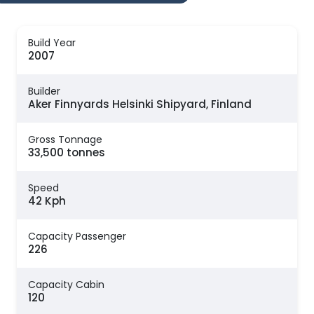
Build Year
2007
Builder
Aker Finnyards Helsinki Shipyard, Finland
Gross Tonnage
33,500 tonnes
Speed
42 Kph
Capacity Passenger
226
Capacity Cabin
120