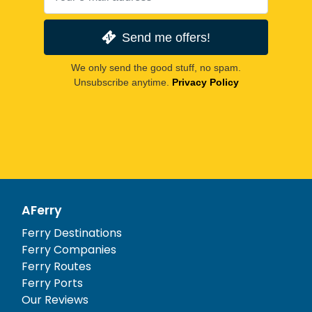
Send me offers!
We only send the good stuff, no spam.
Unsubscribe anytime.
Privacy Policy
AFerry
Ferry Destinations
Ferry Companies
Ferry Routes
Ferry Ports
Our Reviews