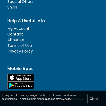
Special Offers
Ships
Help & Useful Info
My Account
Contact
About Us
Terms of Use
Privacy Policy
Mobile Apps
Using our site means you agree to the use of cookies and similar
Close
© 1977-
2026
AFerry Ltd. All rights reserved.
technologies. To disable them please read our
privacy policy
.