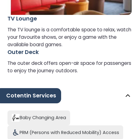
TV Lounge
The TV lounge is a comfortable space to relax, watch
your favourite shows, or enjoy a game with the
available board games.
Outer Deck
The outer deck offers open-air space for passengers
to enjoy the journey outdoors.
Cotentin Services
Baby Changing Area
PRM (Persons with Reduced Mobility) Access