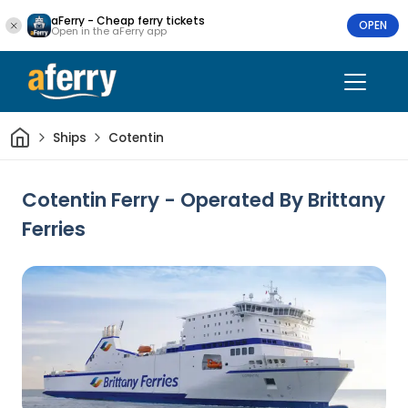
aFerry - Cheap ferry tickets
OPEN
Open in the aFerry app
Home
Ships
Cotentin
Cotentin Ferry - Operated By Brittany
Ferries