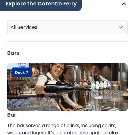
Explore the Cotentin Ferry
All Services
Bars
Deck 7
Bar
The bar serves a range of drinks, including spirits,
wines, and lagers. It’s a comfortable spot to relax