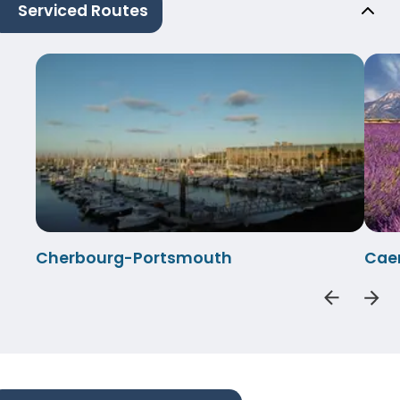
Serviced Routes
Cherbourg-Portsmouth
Cae