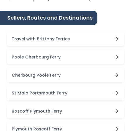
Sellers, Routes and Destinations
Travel with Brittany Ferries
Poole Cherbourg Ferry
Cherbourg Poole Ferry
St Malo Portsmouth Ferry
Roscoff Plymouth Ferry
Plymouth Roscoff Ferry