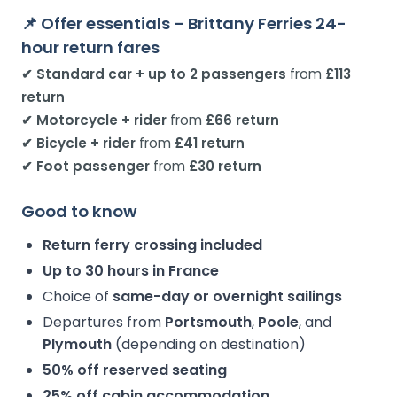
📌 Offer essentials – Brittany Ferries 24-
hour return fares
✔ Standard car + up to 2 passengers
from
£113
return
✔ Motorcycle + rider
from
£66 return
✔ Bicycle + rider
from
£41 return
✔ Foot passenger
from
£30 return
Good to know
Return ferry crossing included
Up to 30 hours in France
Choice of
same-day or overnight sailings
Departures from
Portsmouth
,
Poole
, and
Plymouth
(depending on destination)
50% off reserved seating
25% off cabin accommodation