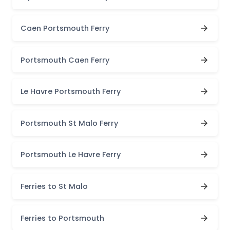
Caen Portsmouth Ferry
Portsmouth Caen Ferry
Le Havre Portsmouth Ferry
Portsmouth St Malo Ferry
Portsmouth Le Havre Ferry
Ferries to St Malo
Ferries to Portsmouth