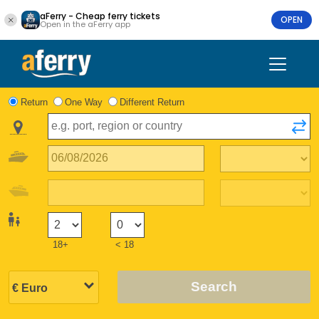
aFerry - Cheap ferry tickets
OPEN
Open in the aFerry app
Return
One Way
Different Return
18+
< 18
Search