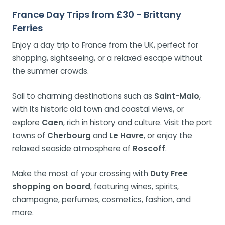
France Day Trips from £30 - Brittany
Ferries
Enjoy a day trip to France from the UK, perfect for
shopping, sightseeing, or a relaxed escape without
the summer crowds.
Sail to charming destinations such as
Saint-Malo
,
with its historic old town and coastal views, or
explore
Caen
, rich in history and culture. Visit the port
towns of
Cherbourg
and
Le Havre
, or enjoy the
relaxed seaside atmosphere of
Roscoff
.
Make the most of your crossing with
Duty Free
shopping on board
, featuring wines, spirits,
champagne, perfumes, cosmetics, fashion, and
more.