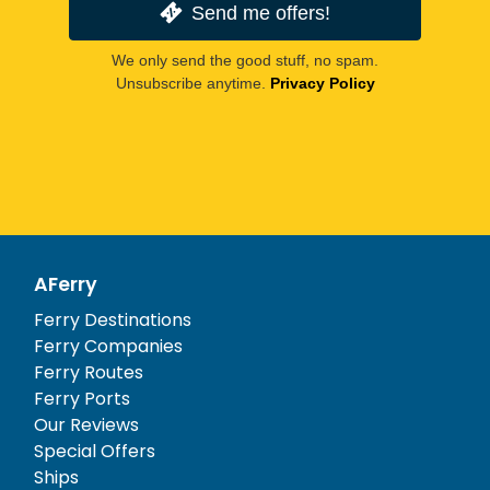
Send me offers!
We only send the good stuff, no spam.
Unsubscribe anytime.
Privacy Policy
AFerry
Ferry Destinations
Ferry Companies
Ferry Routes
Ferry Ports
Our Reviews
Special Offers
Ships