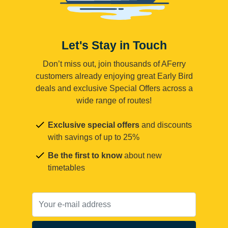
Let's Stay in Touch
Don’t miss out, join thousands of AFerry
customers already enjoying great Early Bird
deals and exclusive Special Offers across a
wide range of routes!
Exclusive special offers
and discounts
with savings of up to 25%
Be the first to know
about new
timetables