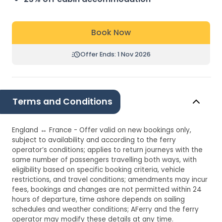
Book Now
Offer Ends: 1 Nov 2026
Terms and Conditions
England ↔ France - Offer valid on new bookings only,
subject to availability and according to the ferry
operator’s conditions; applies to return journeys with the
same number of passengers travelling both ways, with
eligibility based on specific booking criteria, vehicle
restrictions, and travel conditions; amendments may incur
fees, bookings and changes are not permitted within 24
hours of departure, time ashore depends on sailing
schedules and weather conditions; AFerry and the ferry
operator may modify these details at any time.