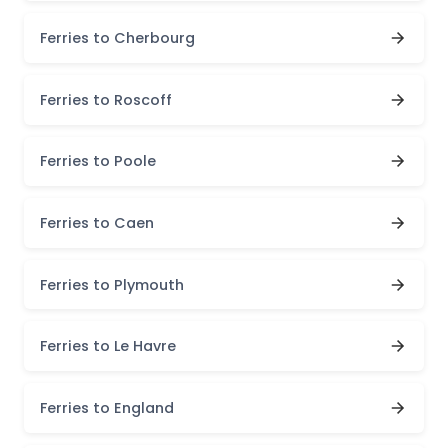
Ferries to Cherbourg
Ferries to Roscoff
Ferries to Poole
Ferries to Caen
Ferries to Plymouth
Ferries to Le Havre
Ferries to England