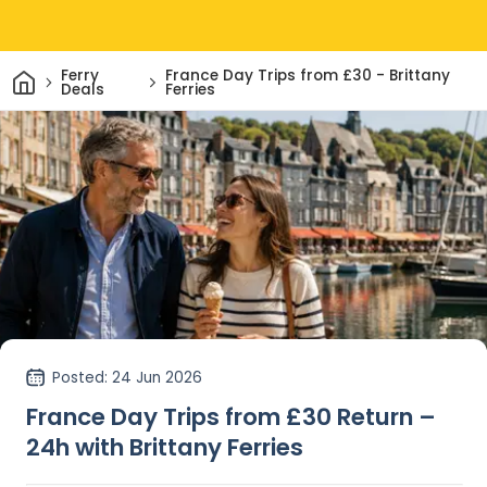
Home
Ferry
France Day Trips from £30 - Brittany
Deals
Ferries
Posted
: 24 Jun 2026
France Day Trips from £30 Return –
24h with Brittany Ferries