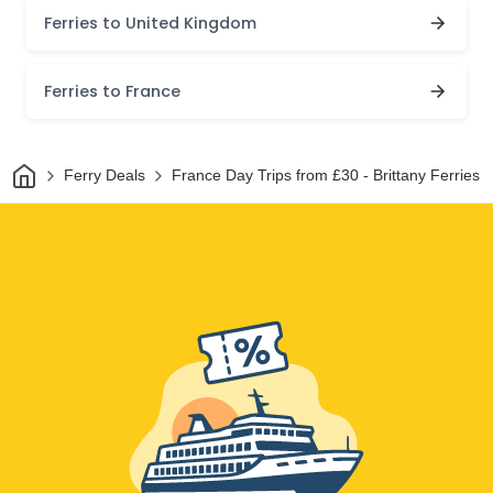
Ferries to United Kingdom
Ferries to France
Home
Ferry Deals
France Day Trips from £30 - Brittany Ferries