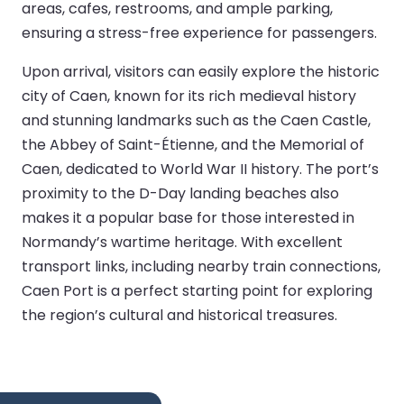
areas, cafes, restrooms, and ample parking,
ensuring a stress-free experience for passengers.
Upon arrival, visitors can easily explore the historic
city of Caen, known for its rich medieval history
and stunning landmarks such as the Caen Castle,
the Abbey of Saint-Étienne, and the Memorial of
Caen, dedicated to World War II history. The port’s
proximity to the D-Day landing beaches also
makes it a popular base for those interested in
Normandy’s wartime heritage. With excellent
transport links, including nearby train connections,
Caen Port is a perfect starting point for exploring
the region’s cultural and historical treasures.