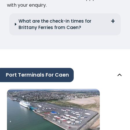
with your enquiry.
What are the check-in times for
Brittany Ferries from Caen?
Port Terminals For Caen