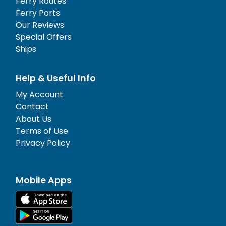
Ferry Routes
Ferry Ports
Our Reviews
Special Offers
Ships
Help & Useful Info
My Account
Contact
About Us
Terms of Use
Privacy Policy
Mobile Apps