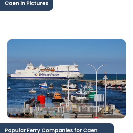
Caen in Pictures
Popular Ferry Companies for Caen