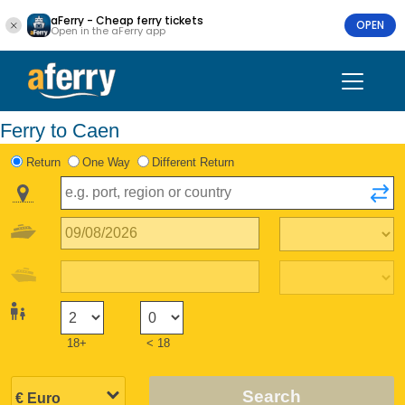
aFerry - Cheap ferry tickets
OPEN
Open in the aFerry app
Ferry to Caen
Return
One Way
Different Return
18+
< 18
Search