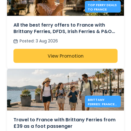
TOP FERRY DEALS
TO FRANCE
All the best ferry offers to France with
Brittany Ferries, DFDS, Irish Ferries & P&O
Ferries – from £30
Posted
:
3 Aug 2026
View Promotion
BRITTANY
FERRIES: FRANCE
FOOT PASSENGER
FARES FROM £39
Travel to France with Brittany Ferries from
£39 as a foot passenger