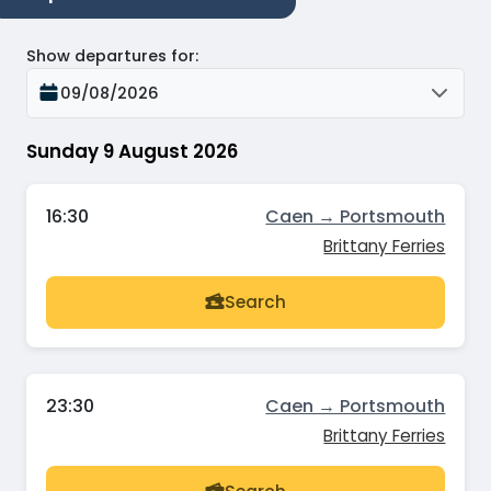
Show departures for
:
09/08/2026
Sunday 9 August 2026
16:30
Caen → Portsmouth
Brittany Ferries
Search
23:30
Caen → Portsmouth
Brittany Ferries