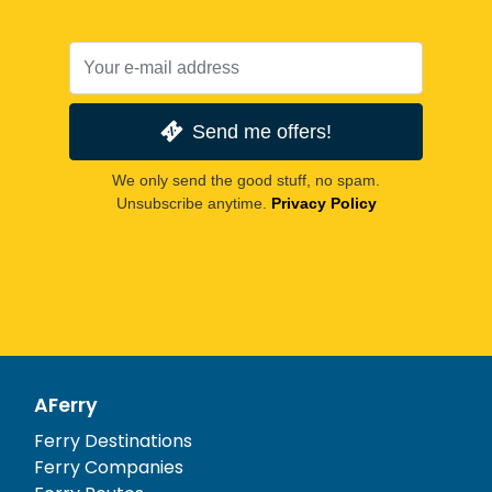
Send me offers!
We only send the good stuff, no spam.
Unsubscribe anytime.
Privacy Policy
AFerry
Ferry Destinations
Ferry Companies