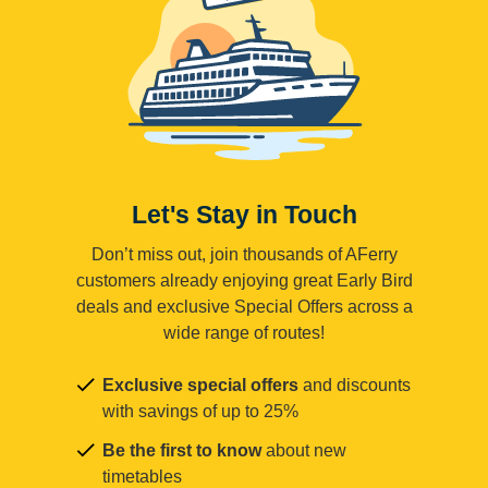
Let's Stay in Touch
Don’t miss out, join thousands of AFerry
customers already enjoying great Early Bird
deals and exclusive Special Offers across a
wide range of routes!
Exclusive special offers
and discounts
with savings of up to 25%
Be the first to know
about new
timetables