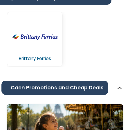
Brittany Ferries
Caen Promotions and Cheap Deals