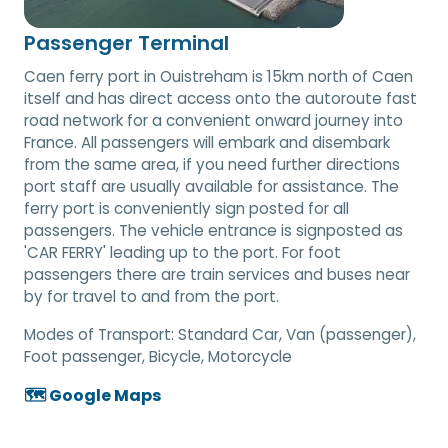
Passenger Terminal
Caen ferry port in Ouistreham is 15km north of Caen
itself and has direct access onto the autoroute fast
road network for a convenient onward journey into
France. All passengers will embark and disembark
from the same area, if you need further directions
port staff are usually available for assistance. The
ferry port is conveniently sign posted for all
passengers. The vehicle entrance is signposted as
'CAR FERRY' leading up to the port. For foot
passengers there are train services and buses near
by for travel to and from the port.
Modes of Transport:
Standard Car, Van (passenger),
Foot passenger, Bicycle, Motorcycle
🗺️ Google Maps