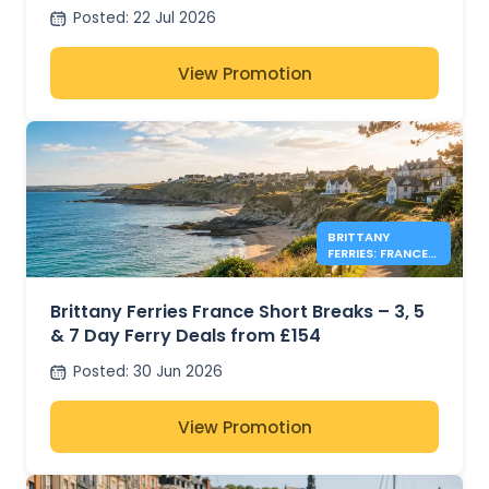
Posted
:
22 Jul 2026
View Promotion
BRITTANY
FERRIES: FRANCE
FERRY DEALS
FROM £154
Brittany Ferries France Short Breaks – 3, 5
& 7 Day Ferry Deals from £154
Posted
:
30 Jun 2026
View Promotion