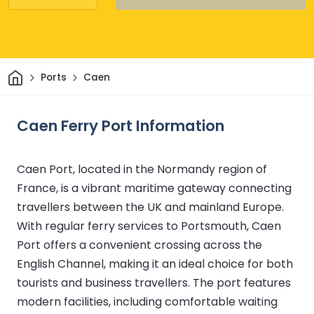
Home
Ports
Caen
Caen Ferry Port Information
Caen Port, located in the Normandy region of
France, is a vibrant maritime gateway connecting
travellers between the UK and mainland Europe.
With regular ferry services to Portsmouth, Caen
Port offers a convenient crossing across the
English Channel, making it an ideal choice for both
tourists and business travellers. The port features
modern facilities, including comfortable waiting