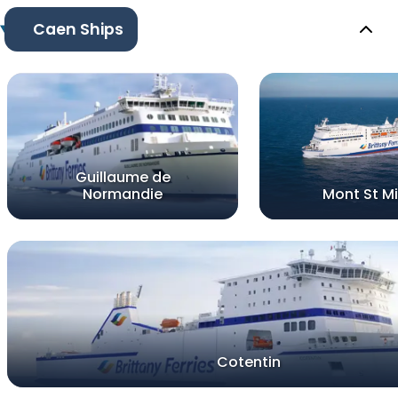
Caen Ships
Guillaume de
Normandie
Mont St Mi
Cotentin