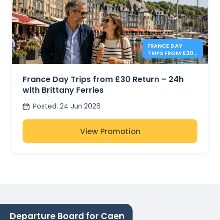
FRANCE DAY
TRIPS FROM £30
- BRITTANY
FERRIES
France Day Trips from £30 Return – 24h
with Brittany Ferries
Posted
:
24 Jun 2026
View Promotion
Departure Board for Caen