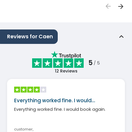
Reviews for Caen
5
/ 5
12
Reviews
Everything worked fine. I would…
Everything worked fine. I would book again.
customer
,