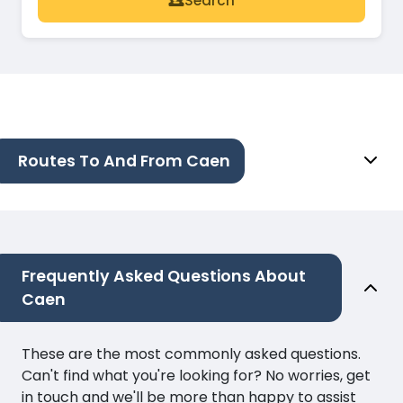
Search
Routes To And From Caen
Frequently Asked Questions About
Caen
These are the most commonly asked questions.
Can't find what you're looking for? No worries, get
in touch and we'll be more than happy to assist