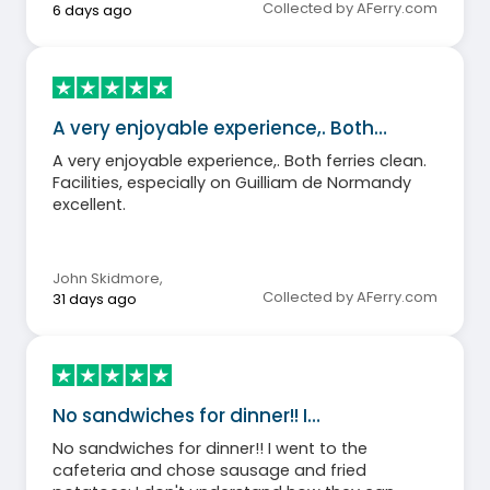
Collected by AFerry.com
6 days ago
A very enjoyable experience,. Both…
A very enjoyable experience,. Both ferries clean.
Facilities, especially on Guilliam de Normandy
excellent.
John Skidmore
,
Collected by AFerry.com
31 days ago
No sandwiches for dinner!! I…
No sandwiches for dinner!! I went to the
cafeteria and chose sausage and fried