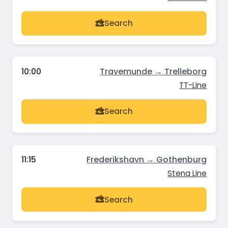
Search
10:00
Travemunde → Trelleborg
TT-Line
Search
11:15
Frederikshavn → Gothenburg
Stena Line
Search