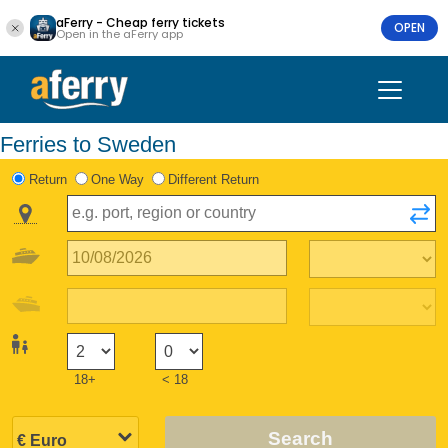
aFerry - Cheap ferry tickets
OPEN
Open in the aFerry app
Ferries to Sweden
Return
One Way
Different Return
18+
< 18
Search