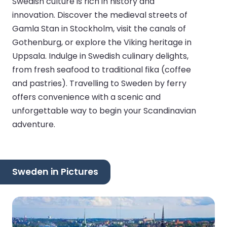
Swedish culture is rich in history and
innovation. Discover the medieval streets of
Gamla Stan in Stockholm, visit the canals of
Gothenburg, or explore the Viking heritage in
Uppsala. Indulge in Swedish culinary delights,
from fresh seafood to traditional fika (coffee
and pastries). Travelling to Sweden by ferry
offers convenience with a scenic and
unforgettable way to begin your Scandinavian
adventure.
Sweden in Pictures