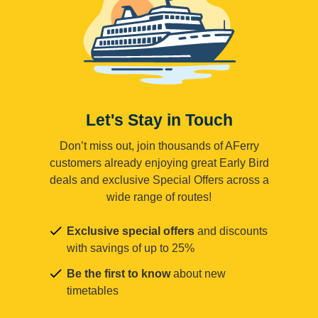
Let's Stay in Touch
Don’t miss out, join thousands of AFerry
customers already enjoying great Early Bird
deals and exclusive Special Offers across a
wide range of routes!
Exclusive special offers
and discounts
with savings of up to 25%
Be the first to know
about new
timetables