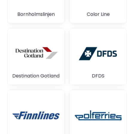
Bornholmslinjen
Color Line
Destination Gotland
DFDS