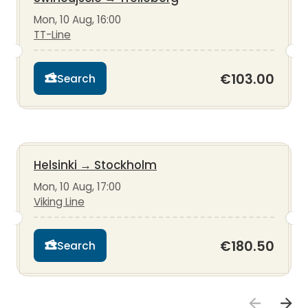
Mon, 10 Aug, 16:00
TT-Line
€103.00
Search
Helsinki
→
Stockholm
Mon, 10 Aug, 17:00
Viking Line
€180.50
Search