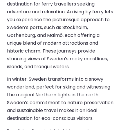
destination for ferry travellers seeking
adventure and relaxation. Arriving by ferry lets
you experience the picturesque approach to
Sweden’s ports, such as Stockholm,
Gothenburg, and Malmö, each offering a
unique blend of modern attractions and
historic charm. These journeys provide
stunning views of Sweden’s rocky coastlines,
islands, and tranquil waters.
In winter, Sweden transforms into a snowy
wonderland, perfect for skiing and witnessing
the magical Northern Lights in the north.
Sweden’s commitment to nature preservation
and sustainable travel makes it an ideal
destination for eco-conscious visitors.