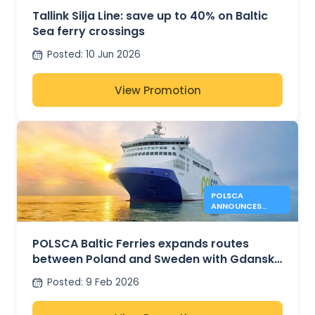
Tallink Silja Line: save up to 40% on Baltic
Sea ferry crossings
Posted
:
10 Jun 2026
View Promotion
POLSCA
ANNOUNCES
GDANSK –
KARLSHAMN
ROUTE PLANS
POLSCA Baltic Ferries expands routes
between Poland and Sweden with Gdansk
– Karlshamn plans
Posted
:
9 Feb 2026