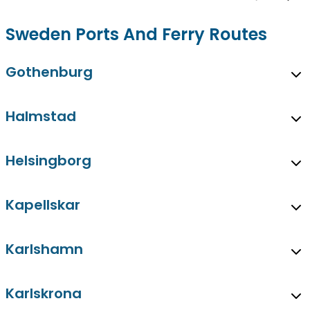
Sweden Ports And Ferry Routes
Gothenburg
Halmstad
Helsingborg
Kapellskar
Karlshamn
Karlskrona