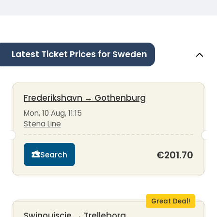
Latest Ticket Prices for Sweden
Frederikshavn
→
Gothenburg
Mon, 10 Aug, 11:15
Stena Line
€201.70
Search
Great Deal!
Swinoujscie
→
Trelleborg