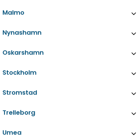
Malmo
Nynashamn
Oskarshamn
Stockholm
Stromstad
Trelleborg
Umea