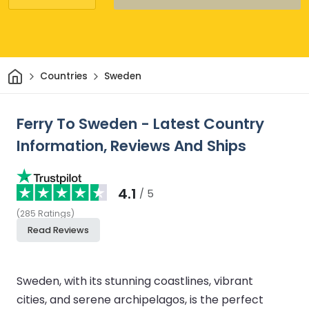
Home
Countries
Sweden
Ferry To Sweden - Latest Country
Information, Reviews And Ships
4.1
/ 5
(
285
Ratings
)
Read Reviews
Sweden, with its stunning coastlines, vibrant
cities, and serene archipelagos, is the perfect