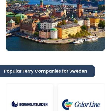
Popular Ferry Companies for Sweden