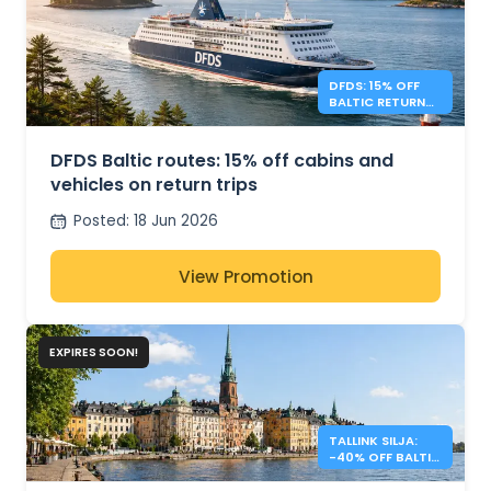
DFDS: 15% OFF
BALTIC RETURN
TRIPS
DFDS Baltic routes: 15% off cabins and
vehicles on return trips
Posted
:
18 Jun 2026
View Promotion
EXPIRES SOON!
TALLINK SILJA:
-40% OFF BALTIC
SEA CROSSINGS