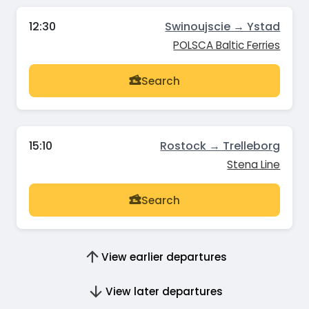
12:30
Swinoujscie → Ystad
POLSCA Baltic Ferries
Search
15:10
Rostock → Trelleborg
Stena Line
Search
View earlier departures
View later departures