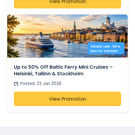
View Promotion
VIKING LINE −50%
BALTIC CRUISES
Up to 50% Off Baltic Ferry Mini Cruises –
Helsinki, Tallinn & Stockholm
Posted
:
23 Jan 2026
View Promotion