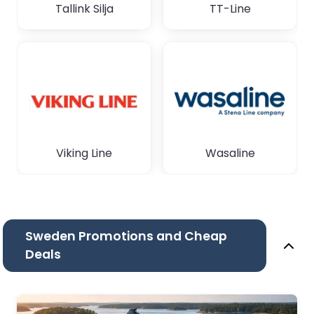
Tallink Silja
TT-Line
Viking Line
Wasaline
Sweden Promotions and Cheap
Deals