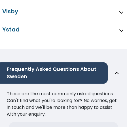
Visby
Ystad
Frequently Asked Questions About
Sweden
These are the most commonly asked questions.
Can't find what you're looking for? No worries, get
in touch and we'll be more than happy to assist
with your enquiry.