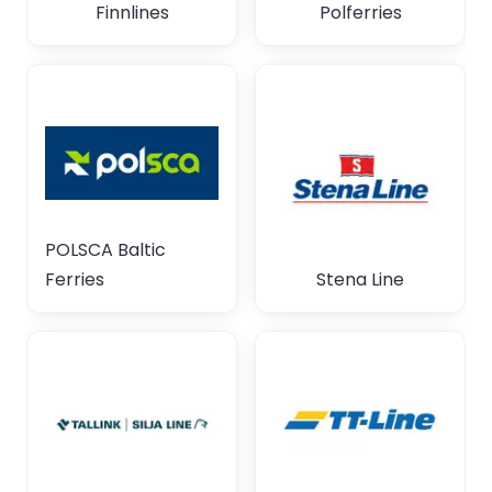
Finnlines
Polferries
POLSCA Baltic
Ferries
Stena Line