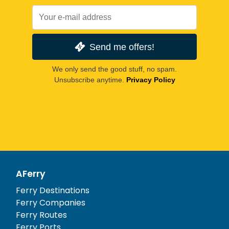
Send me offers!
We only send the good stuff, no spam.
Unsubscribe anytime.
Privacy Policy
AFerry
Ferry Destinations
Ferry Companies
Ferry Routes
Ferry Ports