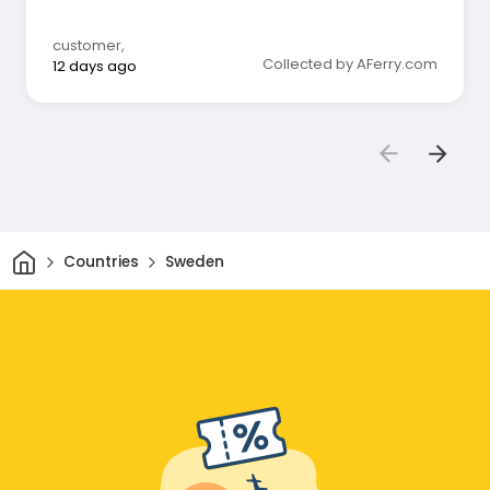
customer
,
Collected by AFerry.com
12 days ago
Home
Countries
Sweden