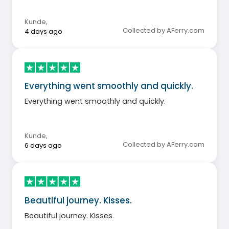
Kunde
,
Collected by AFerry.com
4 days ago
Everything went smoothly and quickly.
Everything went smoothly and quickly.
Kunde
,
Collected by AFerry.com
6 days ago
Beautiful journey. Kisses.
Beautiful journey. Kisses.