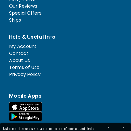
Our Reviews
Special Offers
Ships
Help & Useful Info
My Account
Contact
About Us
Terms of Use
Privacy Policy
Mobile Apps
Using our site means you agree to the use of cookies and similar