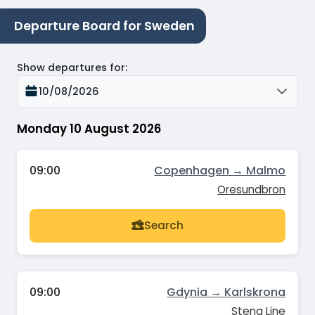
Departure Board for Sweden
Show departures for
:
10/08/2026
Monday 10 August 2026
09:00
Copenhagen → Malmo
Oresundbron
Search
09:00
Gdynia → Karlskrona
Stena Line