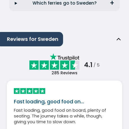
Which ferries go to Sweden?
Reviews for Sweden
4.1
/ 5
285
Reviews
Fast loading, good food on…
Fast loading, good food on board, plenty of
seating. The journey takes a while, though,
giving you time to slow down.