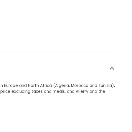
en Europe and North Africa (Algeria, Morocco and Tunisia),
et price excluding taxes and meals, and AFerry and the