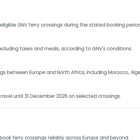
ligible GNV ferry crossings during the stated booking period
 excluding taxes and meals, according to GNV's conditions.
s between Europe and North Africa, including Morocco, Algeria
ravel until 31 December 2026 on selected crossings.
book ferry crossings reliably across Europe and beyond.