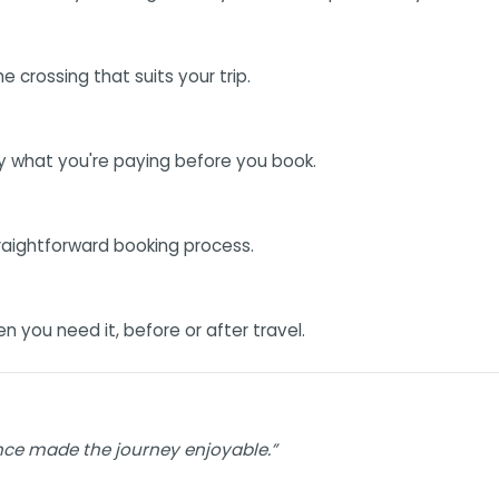
 crossing that suits your trip.
ly what you're paying before you book.
traightforward booking process.
you need it, before or after travel.
nce made the journey enjoyable.”