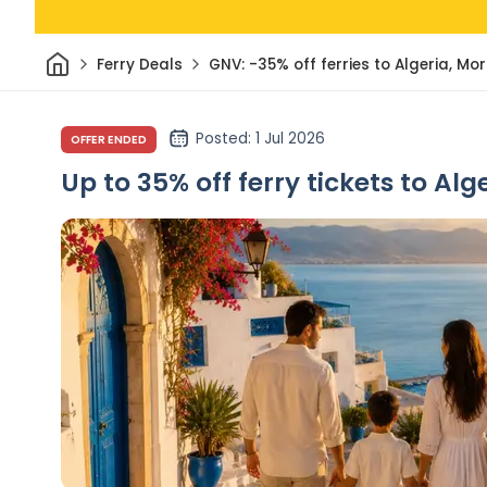
Home
Ferry Deals
GNV: -35% off ferries to Algeria, Mo
Posted
: 1 Jul 2026
OFFER ENDED
Up to 35% off ferry tickets to Al