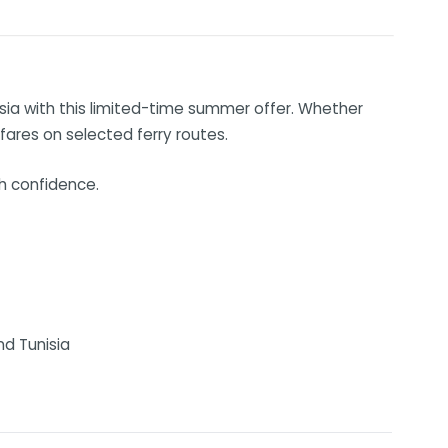
isia with this limited-time summer offer. Whether
 fares on selected ferry routes.
th confidence.
nd Tunisia