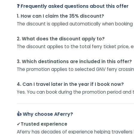
❓ Frequently asked questions about this offer
1. How can I claim the 35% discount?
The discount is applied automatically when booking e
2. What does the discount apply to?
The discount applies to the total ferry ticket price,
3. Which destinations are included in this offer?
The promotion applies to selected GNV ferry crossing
4. Can I travel later in the year if I book now?
Yes. You can book during the promotion period and t
👍 Why choose AFerry?
✔
Trusted experience
AFerry has decades of experience helping travellers 