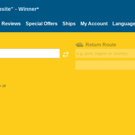
site" - Winner*
Reviews
Special Offers
Ships
My Account
Languag
Return Route
< 18