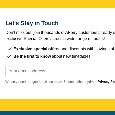
Let's Stay in Touch
Don’t miss out, join thousands of AFerry customers already e
exclusive Special Offers across a wide range of routes!
Exclusive special offers
and discounts with savings of
Be the first to know
about new timetables
We only send the good stuff, no spam. Unsubscribe anytime.
Privacy Po