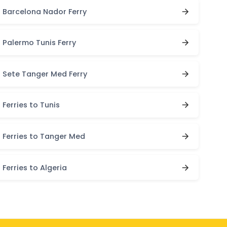
Barcelona Nador Ferry
Palermo Tunis Ferry
Sete Tanger Med Ferry
Ferries to Tunis
Ferries to Tanger Med
Ferries to Algeria