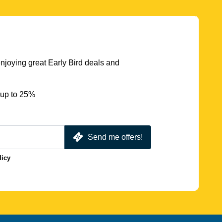
njoying great Early Bird deals and
 up to 25%
Send me offers!
licy