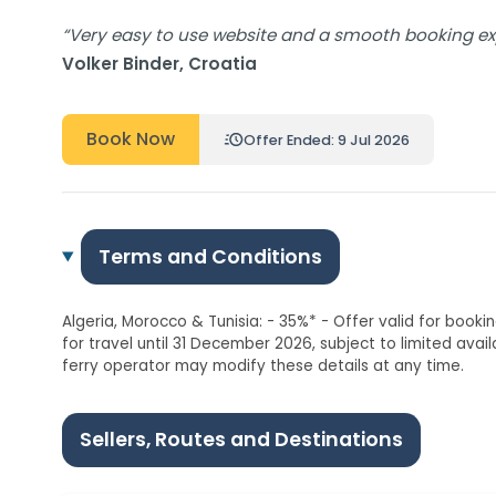
“Very easy to use website and a smooth booking expe
Volker Binder, Croatia
Book Now
Offer Ended: 9 Jul 2026
Terms and Conditions
Algeria, Morocco & Tunisia: - 35%* - Offer valid for book
for travel until 31 December 2026, subject to limited avai
ferry operator may modify these details at any time.
Sellers, Routes and Destinations