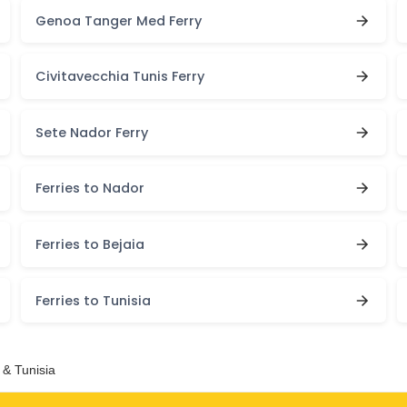
Genoa Tanger Med Ferry
Civitavecchia Tunis Ferry
Sete Nador Ferry
Ferries to Nador
Ferries to Bejaia
Ferries to Tunisia
 & Tunisia