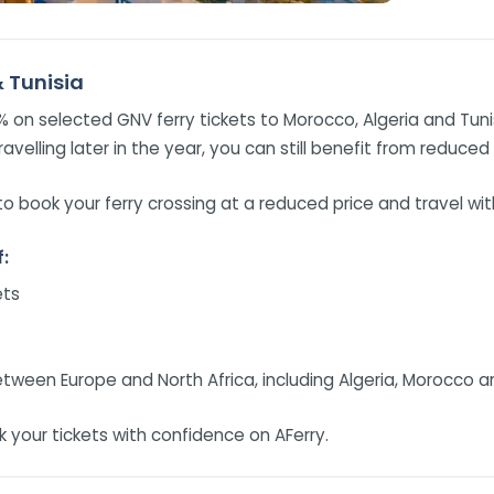
& Tunisia
5% on selected GNV ferry tickets to Morocco, Algeria and Tun
ravelling later in the year, you can still benefit from reduced
o book your ferry crossing at a reduced price and travel wi
:
ets
tween Europe and North Africa, including Algeria, Morocco a
 your tickets with confidence on AFerry.