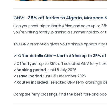
GNV: -35% off ferries to Algeria, Morocco 
Plan your next trip to North Africa and save up to 3
you're visiting family, planning a summer holiday or t
This GNV promotion gives you a simple opportunity t
📌
Offer details GNV – North Africa up to 35% off
✔
Offer type
: up to 35% off selected GNV ferry tick
✔
Booking period
: until 8 July 2026
✔
Travel period
: until 31 December 2026
✔
Routes included
: selected GNV ferry crossings be
Compare ferry crossings, find the best fare and book