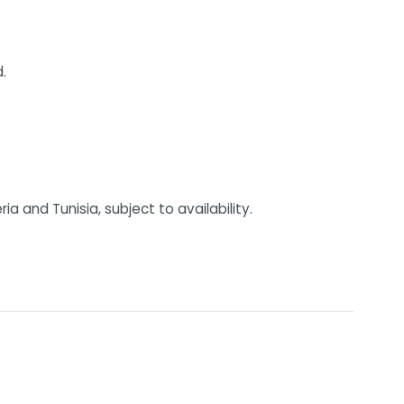
.
 and Tunisia, subject to availability.