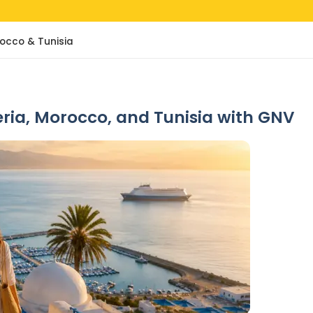
rocco & Tunisia
geria, Morocco, and Tunisia with GNV