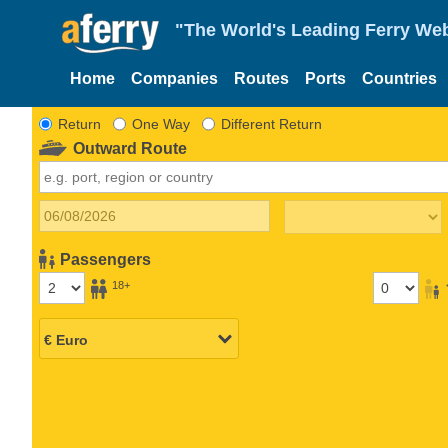
"The World's Leading Ferry Web
Home
Companies
Routes
Ports
Countries
Return
One Way
Different Return
Outward Route
Passengers
18+