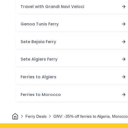
Travel with Grandi Navi Veloci
Genoa Tunis Ferry
Sete Bejaia Ferry
Sete Algiers Ferry
Ferries to Algiers
Ferries to Morocco
Home
Ferry Deals
GNV: -35% off ferries to Algeria, Morocco