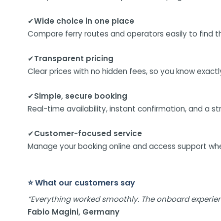
✔
Wide choice in one place
Compare ferry routes and operators easily to find the
✔
Transparent pricing
Clear prices with no hidden fees, so you know exact
✔
Simple, secure booking
Real-time availability, instant confirmation, and a s
✔
Customer-focused service
Manage your booking online and access support when 
⭐ What our customers say
“Everything worked smoothly. The onboard experie
Fabio Magini, Germany