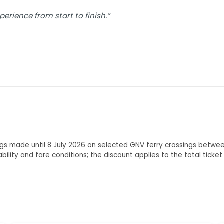
rience from start to finish.”
ings made until 8 July 2026 on selected GNV ferry crossings betwe
lability and fare conditions; the discount applies to the total tick