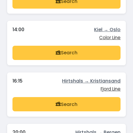
Search
14:00
Kiel → Oslo
Color Line
Search
16:15
Hirtshals → Kristiansand
Fjord Line
Search
20:00
Hirtshals → Bergen