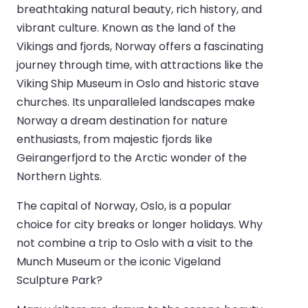
breathtaking natural beauty, rich history, and
vibrant culture. Known as the land of the
Vikings and fjords, Norway offers a fascinating
journey through time, with attractions like the
Viking Ship Museum in Oslo and historic stave
churches. Its unparalleled landscapes make
Norway a dream destination for nature
enthusiasts, from majestic fjords like
Geirangerfjord to the Arctic wonder of the
Northern Lights.
The capital of Norway, Oslo, is a popular
choice for city breaks or longer holidays. Why
not combine a trip to Oslo with a visit to the
Munch Museum or the iconic Vigeland
Sculpture Park?