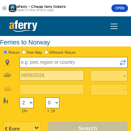
aFerry - Cheap ferry tickets
OPEN
Open in the aFerry app
Ferries to Norway
Return
One Way
Different Return
18+
< 18
Search