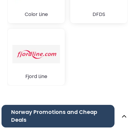
Color Line
DFDS
Fjord Line
Norway Promotions and Cheap
Deals