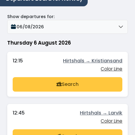
Show departures for
:
06/08/2026
Thursday 6 August 2026
12:15
Hirtshals → Kristiansand
Color Line
Search
12:45
Hirtshals → Larvik
Color Line