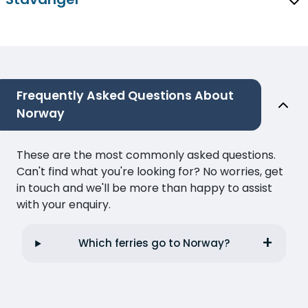
Frequently Asked Questions About
Norway
These are the most commonly asked questions.
Can't find what you're looking for? No worries, get
in touch and we'll be more than happy to assist
with your enquiry.
Which ferries go to Norway?