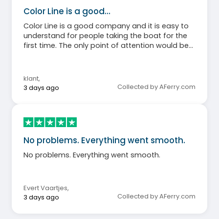
Color Line is a good…
Color Line is a good company and it is easy to
understand for people taking the boat for the
first time. The only point of attention would be
that an ENTRANCE and EXIT might be clearly
indicated at the catering area. As it was, people
were walking in a circle around the actual meat
klant
,
buffet.
Collected by AFerry.com
3 days ago
No problems. Everything went smooth.
No problems. Everything went smooth.
Evert Vaartjes
,
Collected by AFerry.com
3 days ago