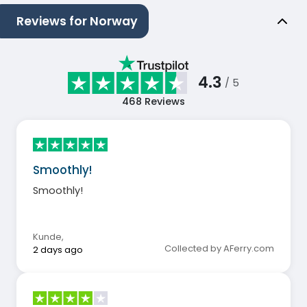
Reviews for Norway
4.3
/ 5
468
Reviews
Smoothly!
Smoothly!
Kunde
,
Collected by AFerry.com
2 days ago