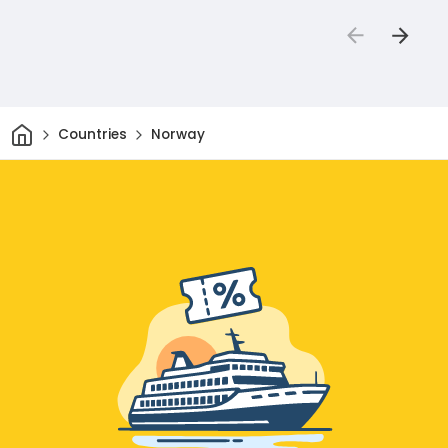
Home
Countries
Norway