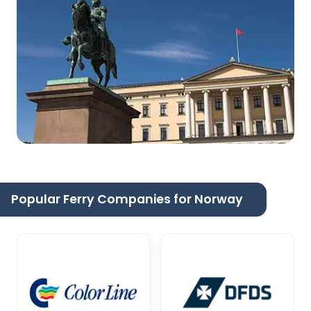
Popular Ferry Companies for Norway