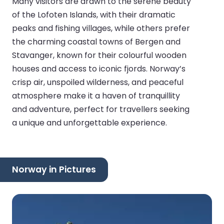
Many visitors are drawn to the serene beauty
of the Lofoten Islands, with their dramatic
peaks and fishing villages, while others prefer
the charming coastal towns of Bergen and
Stavanger, known for their colourful wooden
houses and access to iconic fjords. Norway’s
crisp air, unspoiled wilderness, and peaceful
atmosphere make it a haven of tranquillity
and adventure, perfect for travellers seeking
a unique and unforgettable experience.
Norway in Pictures