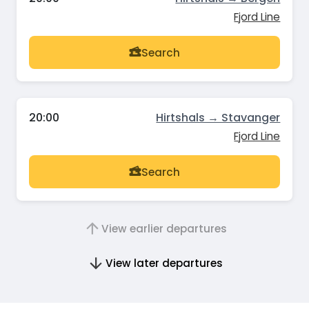
Fjord Line
Search
20:00
Hirtshals → Stavanger
Fjord Line
Search
View earlier departures
View later departures