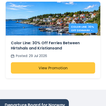
COLOR LINE: 30%
OFF DENMARK -
NORWAY FERRIES
Color Line: 30% Off Ferries Between
Hirtshals and Kristiansand
Posted
:
29 Jul 2026
View Promotion
Departure Board for Norway