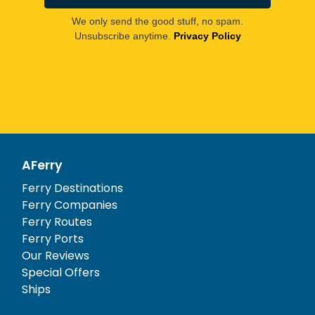
We only send the good stuff, no spam.
Unsubscribe anytime.
Privacy Policy
AFerry
Ferry Destinations
Ferry Companies
Ferry Routes
Ferry Ports
Our Reviews
Special Offers
Ships