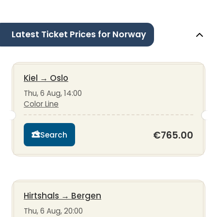
Latest Ticket Prices for Norway
Kiel
→
Oslo
Thu, 6 Aug, 14:00
Color Line
€765.00
Search
Hirtshals
→
Bergen
Thu, 6 Aug, 20:00