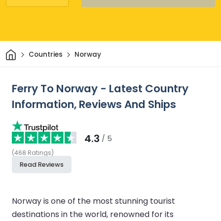
Home
Countries
Norway
Ferry To Norway - Latest Country
Information, Reviews And Ships
4.3
/ 5
(
468
Ratings
)
Read Reviews
Norway is one of the most stunning tourist
destinations in the world, renowned for its