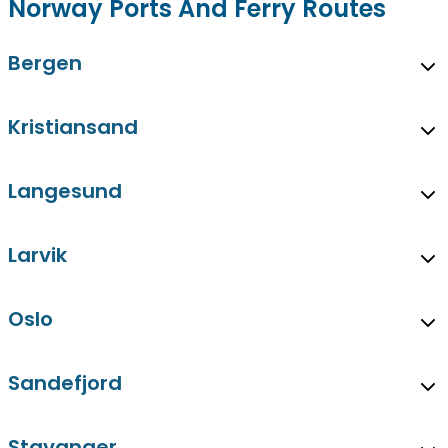
Norway Ports And Ferry Routes
Bergen
Kristiansand
Langesund
Larvik
Oslo
Sandefjord
Stavanger