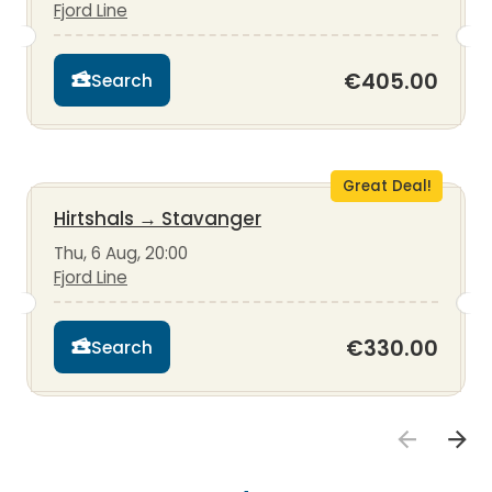
Fjord Line
€405.00
Search
Great Deal!
Hirtshals
→
Stavanger
Thu, 6 Aug, 20:00
Fjord Line
€330.00
Search