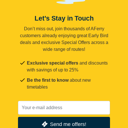
Let's Stay in Touch
Don’t miss out, join thousands of AFerry
customers already enjoying great Early Bird
deals and exclusive Special Offers across a
wide range of routes!
Exclusive special offers
and discounts
with savings of up to 25%
Be the first to know
about new
timetables
Send me offers!