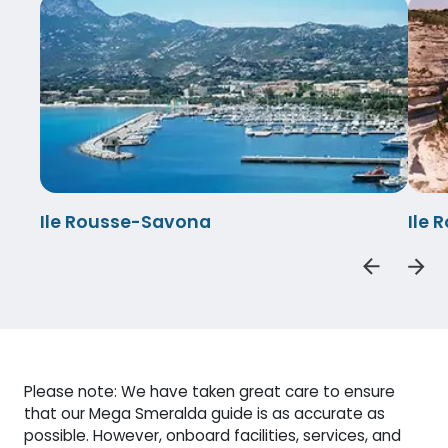
Ile Rousse-Savona
Ile 
Please note: We have taken great care to ensure
that our Mega Smeralda guide is as accurate as
possible. However, onboard facilities, services, and