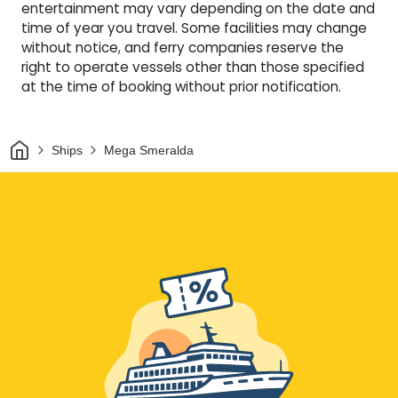
entertainment may vary depending on the date and
time of year you travel. Some facilities may change
without notice, and ferry companies reserve the
right to operate vessels other than those specified
at the time of booking without prior notification.
Home
Ships
Mega Smeralda