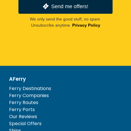
Send me offers!
We only send the good stuff, no spam.
Unsubscribe anytime.
Privacy Policy
AFerry
Ferry Destinations
Ferry Companies
Ferry Routes
Ferry Ports
Our Reviews
Special Offers
Ships