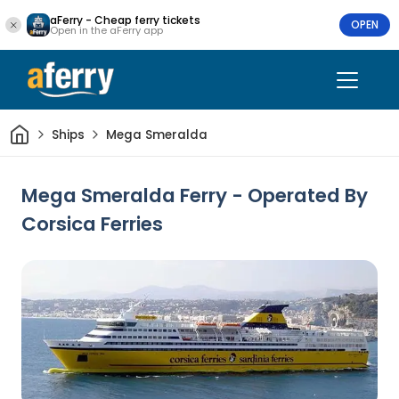
aFerry - Cheap ferry tickets
OPEN
Open in the aFerry app
Home
Ships
Mega Smeralda
Mega Smeralda Ferry - Operated By
Corsica Ferries