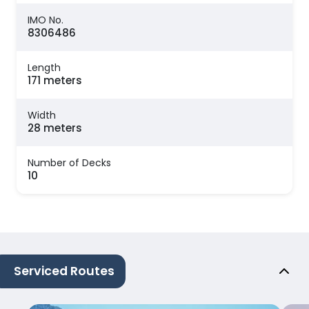
IMO No.
8306486
Length
171 meters
Width
28 meters
Number of Decks
10
Serviced Routes