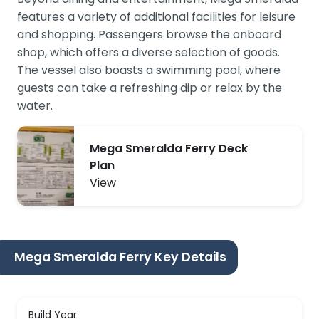
features a variety of additional facilities for leisure
and shopping. Passengers browse the onboard
shop, which offers a diverse selection of goods.
The vessel also boasts a swimming pool, where
guests can take a refreshing dip or relax by the
water.
Mega Smeralda Ferry Deck
Plan
View
Mega Smeralda Ferry Key Details
Build Year