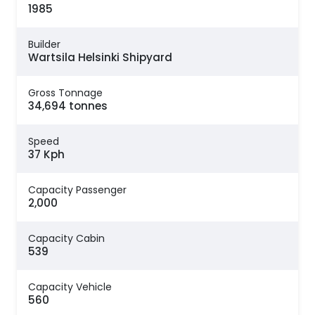
1985
Builder
Wartsila Helsinki Shipyard
Gross Tonnage
34,694 tonnes
Speed
37 Kph
Capacity Passenger
2,000
Capacity Cabin
539
Capacity Vehicle
560