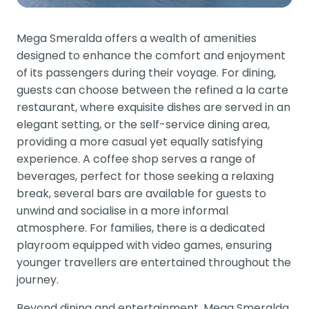
Mega Smeralda offers a wealth of amenities
designed to enhance the comfort and enjoyment
of its passengers during their voyage. For dining,
guests can choose between the refined a la carte
restaurant, where exquisite dishes are served in an
elegant setting, or the self-service dining area,
providing a more casual yet equally satisfying
experience. A coffee shop serves a range of
beverages, perfect for those seeking a relaxing
break, several bars are available for guests to
unwind and socialise in a more informal
atmosphere. For families, there is a dedicated
playroom equipped with video games, ensuring
younger travellers are entertained throughout the
journey.
Beyond dining and entertainment, Mega Smeralda