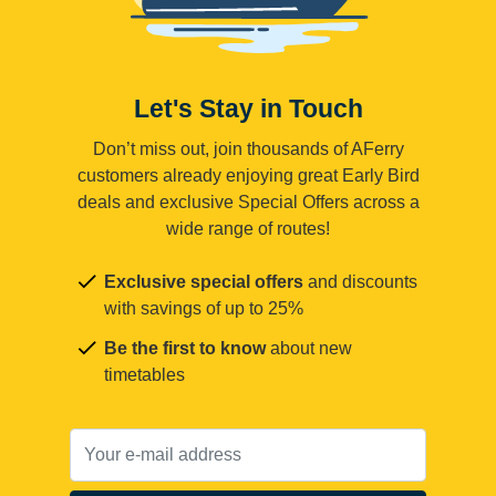
Let's Stay in Touch
Don’t miss out, join thousands of AFerry
customers already enjoying great Early Bird
deals and exclusive Special Offers across a
wide range of routes!
Exclusive special offers
and discounts
with savings of up to 25%
Be the first to know
about new
timetables