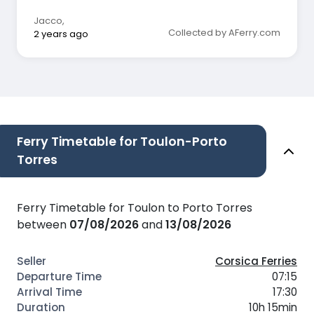
punctuality is more important than a state of
the art ship, so I am satisfied
Jacco
,
Collected by AFerry.com
2 years ago
Ferry Timetable for Toulon-Porto
Torres
Ferry Timetable for Toulon to Porto Torres
between
07/08/2026
and
13/08/2026
Corsica Ferries
07:15
17:30
10h 15min