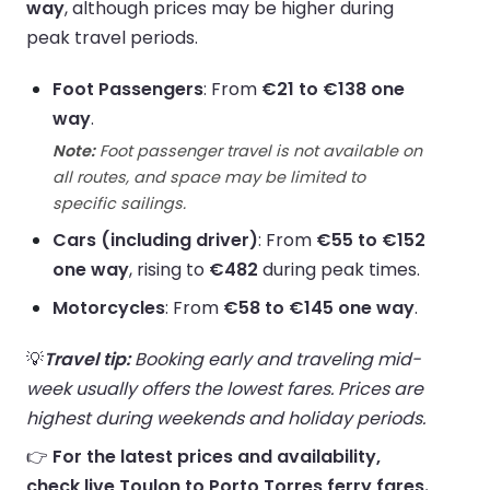
way
, although prices may be higher during
peak travel periods.
Foot Passengers
: From
€21 to €138 one
way
.
Note:
Foot passenger travel is not available on
all routes, and space may be limited to
specific sailings.
Cars (including driver)
: From
€55 to €152
one way
, rising to
€482
during peak times.
Motorcycles
: From
€58 to €145 one way
.
💡
Travel tip:
Booking early and traveling mid-
week usually offers the lowest fares. Prices are
highest during weekends and holiday periods.
👉
For the latest prices and availability,
check live Toulon to Porto Torres ferry fares.