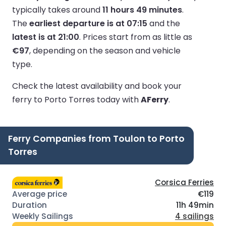
typically takes around
11 hours 49 minutes
.
The
earliest departure is at 07:15
and the
latest is at 21:00
.
Prices start from as little as
€97
, depending on the season and vehicle
type.
Check the latest availability and book your
ferry to Porto Torres today with
AFerry
.
Ferry Companies from Toulon to Porto
Torres
Corsica Ferries
€119
11h 49min
4 sailings