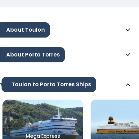
About Toulon
About Porto Torres
Toulon to Porto Torres Ships
Mega Express