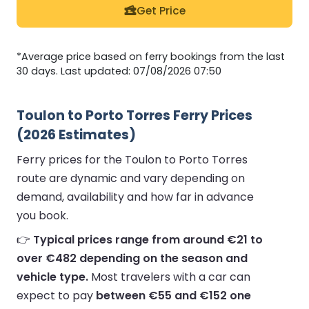
Get Price
*Average price based on ferry bookings from the last
30 days. Last updated: 07/08/2026 07:50
Toulon to Porto Torres Ferry Prices
(2026 Estimates)
Ferry prices for the Toulon to Porto Torres
route are dynamic and vary depending on
demand, availability and how far in advance
you book.
👉
Typical prices range from around €21 to
over €482 depending on the season and
vehicle type.
Most travelers with a car can
expect to pay
between €55 and €152 one