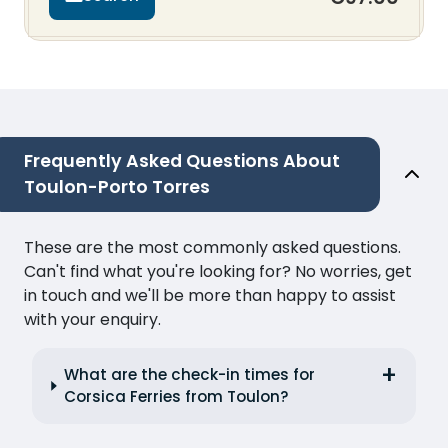
Frequently Asked Questions About
Toulon-Porto Torres
These are the most commonly asked questions.
Can't find what you're looking for? No worries, get
in touch and we'll be more than happy to assist
with your enquiry.
What are the check-in times for
Corsica Ferries from Toulon?