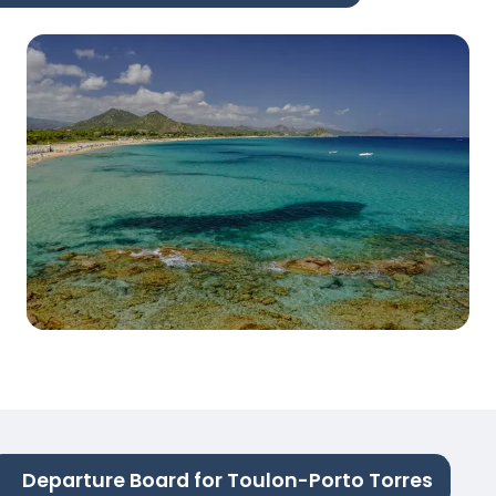
Departure Board for Toulon-Porto Torres