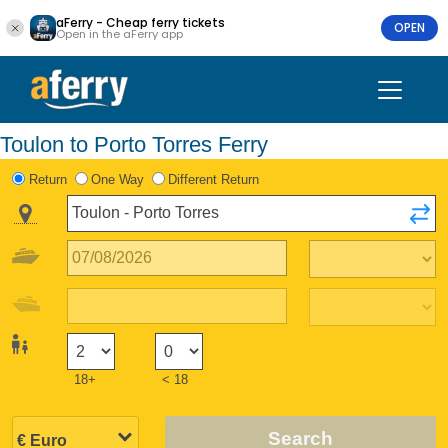
aFerry - Cheap ferry tickets
OPEN
Open in the aFerry app
Toulon to Porto Torres Ferry
Return
One Way
Different Return
18+
< 18
Search