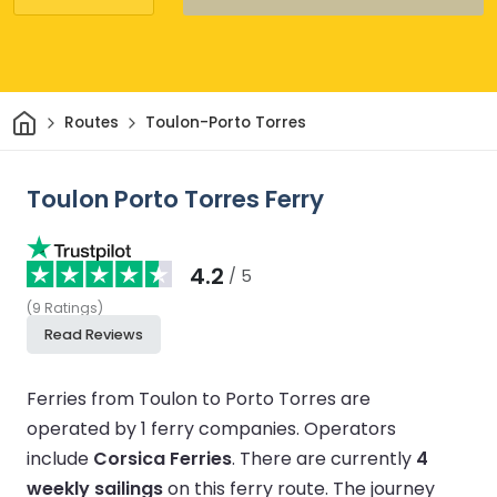
Home
Routes
Toulon-Porto Torres
Toulon Porto Torres Ferry
4.2
/ 5
(
9
Ratings
)
Read Reviews
Ferries from Toulon to Porto Torres are
operated by 1 ferry companies.
Operators
include
Corsica Ferries
.
There are currently
4
weekly sailings
on this ferry route.
The journey