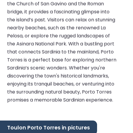
the Church of San Gavino and the Roman
bridge, it provides a fascinating glimpse into
the island’s past. Visitors can relax on stunning
nearby beaches, such as the renowned La
Pelosa, or explore the rugged landscapes of
the Asinara National Park. With a bustling port
that connects Sardinia to the mainland, Porto
Torres is a perfect base for exploring northern
Sardinia’s scenic wonders. Whether you're
discovering the town's historical landmarks,
enjoying its tranquil beaches, or venturing into
the surrounding natural beauty, Porto Torres
promises a memorable Sardinian experience.
Toulon Porto Torres in pictures