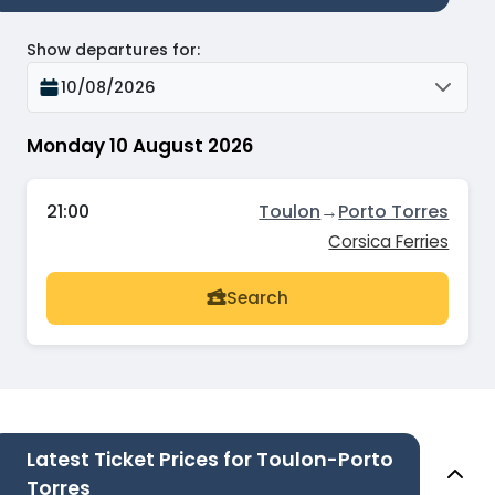
Show departures for
:
10/08/2026
Monday 10 August 2026
21:00
Toulon
→
Porto Torres
Corsica Ferries
Search
Latest Ticket Prices for Toulon-Porto
Torres