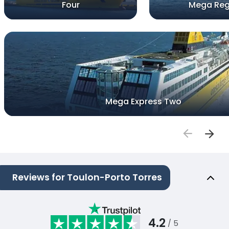
Four
Mega Reg
Mega Express Two
Reviews for Toulon-Porto Torres
4.2
/ 5