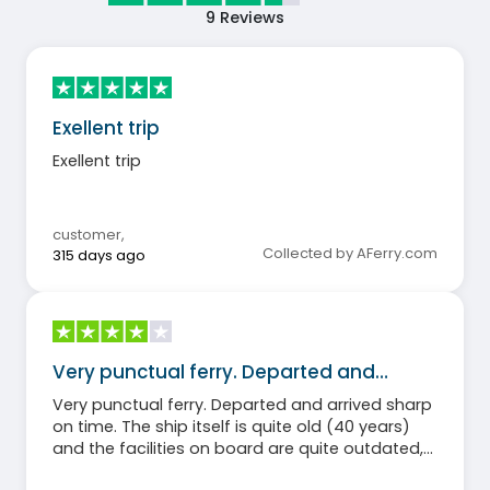
9
Reviews
Exellent trip
Exellent trip
customer
,
Collected by AFerry.com
315 days ago
Very punctual ferry. Departed and…
Very punctual ferry. Departed and arrived sharp
on time. The ship itself is quite old (40 years)
and the facilities on board are quite outdated,
but the staff is very friendly. All in all, for me