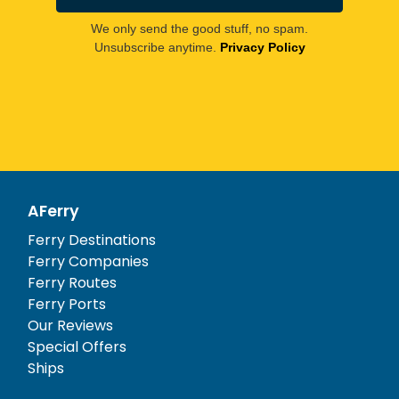
We only send the good stuff, no spam.
Unsubscribe anytime.
Privacy Policy
AFerry
Ferry Destinations
Ferry Companies
Ferry Routes
Ferry Ports
Our Reviews
Special Offers
Ships