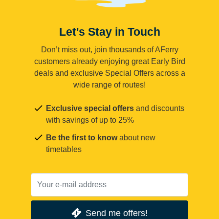
Let's Stay in Touch
Don’t miss out, join thousands of AFerry
customers already enjoying great Early Bird
deals and exclusive Special Offers across a
wide range of routes!
Exclusive special offers
and discounts
with savings of up to 25%
Be the first to know
about new
timetables
Send me offers!