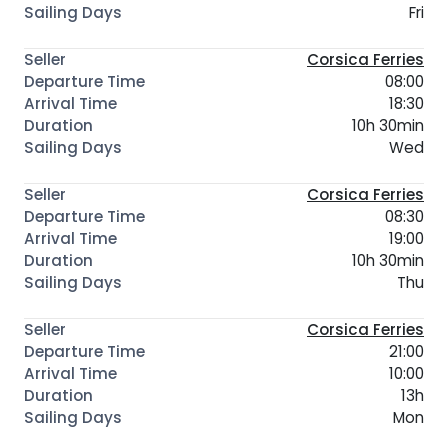
Fri
Corsica Ferries
08:00
18:30
10h 30min
Wed
Corsica Ferries
08:30
19:00
10h 30min
Thu
Corsica Ferries
21:00
10:00
13h
Mon