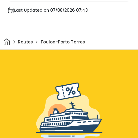
Last Updated on 07/08/2026 07:43
Home
Routes
Toulon-Porto Torres