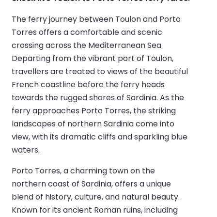
The ferry journey between Toulon and Porto
Torres offers a comfortable and scenic
crossing across the Mediterranean Sea.
Departing from the vibrant port of Toulon,
travellers are treated to views of the beautiful
French coastline before the ferry heads
towards the rugged shores of Sardinia. As the
ferry approaches Porto Torres, the striking
landscapes of northern Sardinia come into
view, with its dramatic cliffs and sparkling blue
waters.
Porto Torres, a charming town on the
northern coast of Sardinia, offers a unique
blend of history, culture, and natural beauty.
Known for its ancient Roman ruins, including