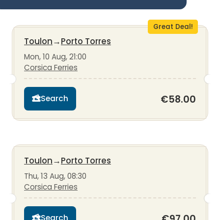
Great Deal!
Toulon
→
Porto Torres
Mon, 10 Aug, 21:00
Corsica Ferries
€58.00
Search
Toulon
→
Porto Torres
Thu, 13 Aug, 08:30
Corsica Ferries
€97.00
Search