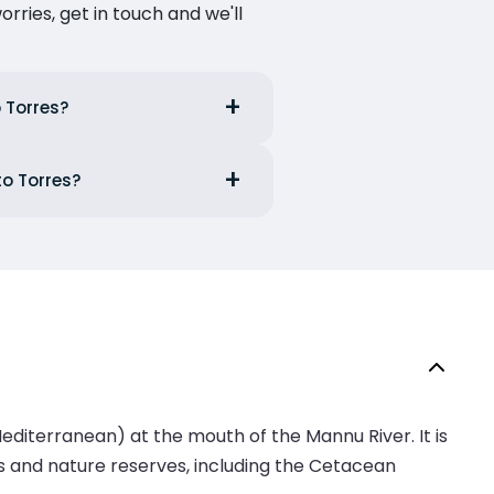
ries, get in touch and we'll
o Torres?
to Torres?
e Mediterranean) at the mouth of the Mannu River. It is
rks and nature reserves, including the Cetacean