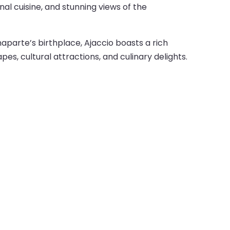
nal cuisine, and stunning views of the
naparte’s birthplace, Ajaccio boasts a rich
pes, cultural attractions, and culinary delights.