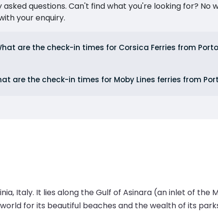
ked questions. Can't find what you're looking for? No wor
ith your enquiry.
hat are the check-in times for Corsica Ferries from Port
at are the check-in times for Moby Lines ferries from Por
a, Italy. It lies along the Gulf of Asinara (an inlet of th
e world for its beautiful beaches and the wealth of its pa