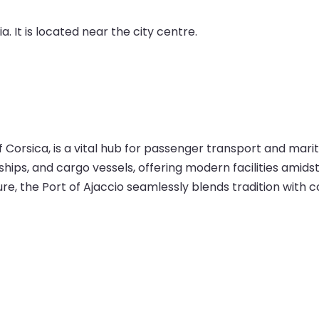
a. It is located near the city centre.
of Corsica, is a vital hub for passenger transport and mar
ships, and cargo vessels, offering modern facilities amids
re, the Port of Ajaccio seamlessly blends tradition with