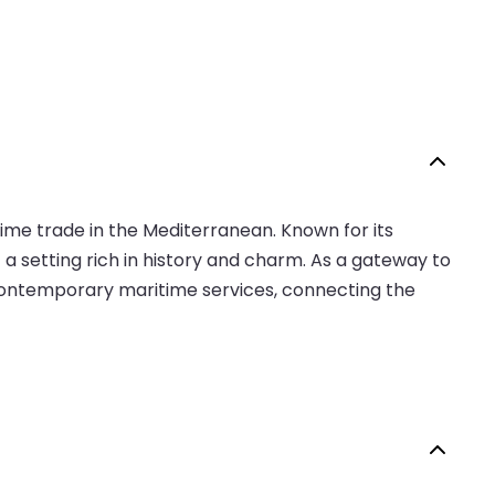
itime trade in the Mediterranean. Known for its
t a setting rich in history and charm. As a gateway to
 contemporary maritime services, connecting the