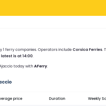
y 1 ferry companies.
Operators include
Corsica Ferries
.
T
e
latest is at 14:00
.
 Ajaccio today with
AFerry
.
accio
verage price
Duration
Weekly Sa