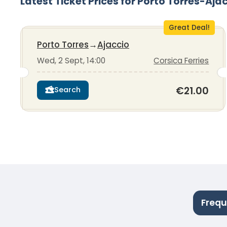
Latest Ticket Prices for Porto Torres-Aja
Great Deal!
Porto Torres
→
Ajaccio
Wed, 2 Sept, 14:00
Corsica Ferries
€21.00
Search
Frequ