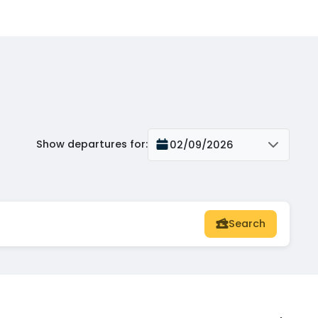
Show departures for
:
02/09/2026
Search