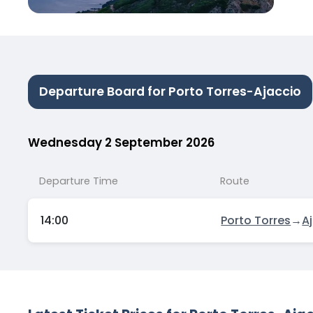
Departure Board for Porto Torres-Ajaccio
Wednesday 2 September 2026
Departure Time
Route
14:00
Porto Torres
→
A