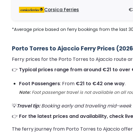
Corsica Ferries
€
*Average price based on ferry bookings from the last 3
Porto Torres to Ajaccio Ferry Prices (202
Ferry prices for the Porto Torres to Ajaccio route 
👉
Typical prices range from around €21 to over
Foot Passengers
: From
€21 to €42 one way
.
Note:
Foot passenger travel is not available on all ro
💡
Travel tip:
Booking early and traveling mid-week us
👉
For the latest prices and availability, check liv
The ferry journey from Porto Torres to Ajaccio offe