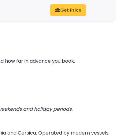
Get Price
nd how far in advance you book.
 weekends and holiday periods.
inia and Corsica. Operated by modern vessels,