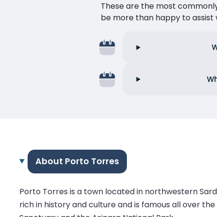
These are the most commonly as
be more than happy to assist w
W
Wh
About Porto Torres
Porto Torres is a town located in northwestern Sardini
rich in history and culture and is famous all over th