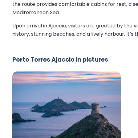
the route provides comfortable cabins for rest, a sel
Mediterranean Sea.
Upon arrival in Ajaccio, visitors are greeted by the
history, stunning beaches, and a lively harbour. It’s
Porto Torres Ajaccio in pictures