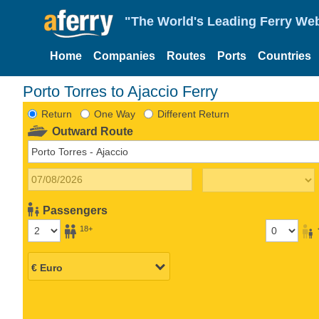
"The World's Leading Ferry Web
Home
Companies
Routes
Ports
Countries
Porto Torres to Ajaccio Ferry
Return
One Way
Different Return
Outward Route
Passengers
18+