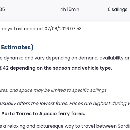
35
4h 15min
0 sailings
0 days. Last updated: 07/08/2026 07:53
6 Estimates)
are dynamic and vary depending on demand, availability a
 €42 depending on the season and vehicle type.
utes, and space may be limited to specific sailings.
ually offers the lowest fares. Prices are highest during
e Porto Torres to Ajaccio ferry fares.
rs a relaxing and picturesque way to travel between Sard