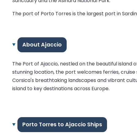
Sanctuary and the Asinara National Park.
The port of Porto Torres is the largest port in Sardini
About Ajaccio
The Port of Ajaccio, nestled on the beautiful island 
stunning location, the port welcomes ferries, cruise 
Corsica's breathtaking landscapes and vibrant cultu
island to key destinations across Europe.
Porto Torres to Ajaccio Ships