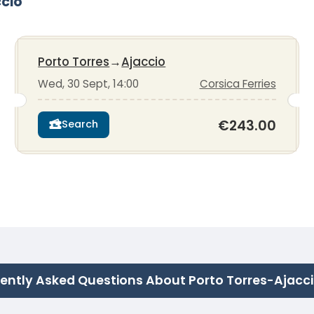
ccio
Porto Torres
→
Ajaccio
Wed, 30 Sept, 14:00
Corsica Ferries
€243.00
Search
ently Asked Questions About Porto Torres-Ajacc