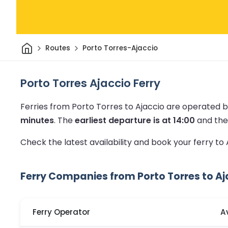
Home
Routes
Porto Torres-Ajaccio
Porto Torres Ajaccio Ferry
Ferries from Porto Torres to Ajaccio are operated b
minutes
.
The
earliest departure is at 14:00
and th
Check the latest availability and book your ferry to
Ferry Companies from Porto Torres to Aj
Ferry Operator
A