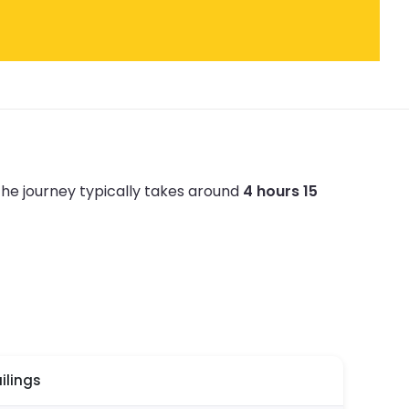
he journey typically takes around
4 hours 15
ilings