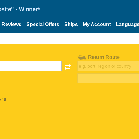
site" - Winner*
Reviews
Special Offers
Ships
My Account
Languag
Return Route
< 18