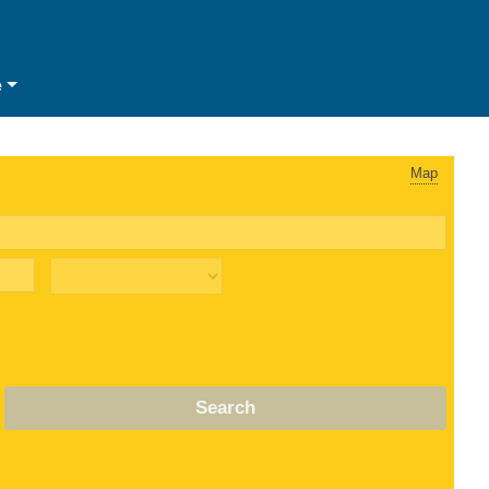
e
Map
Search