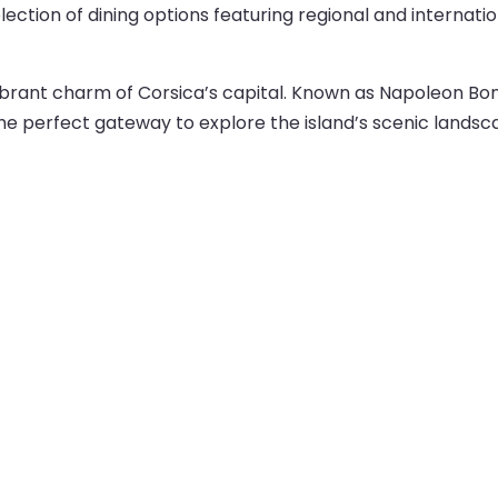
ection of dining options featuring regional and internatio
 vibrant charm of Corsica’s capital. Known as Napoleon Bo
 the perfect gateway to explore the island’s scenic landsca