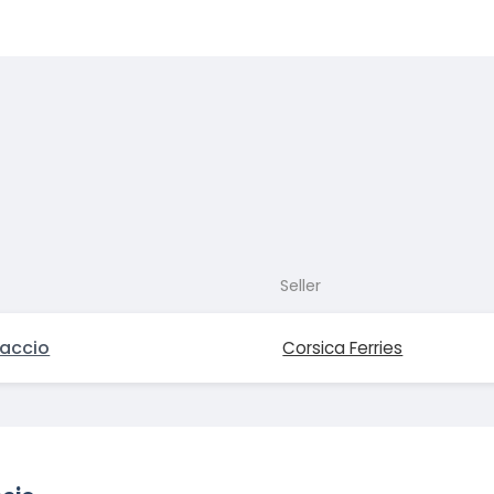
Seller
jaccio
Corsica Ferries