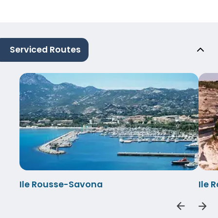
Serviced Routes
Ile Rousse-Savona
Ile 