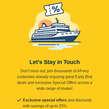
Let's Stay in Touch
Don’t miss out, join thousands of AFerry
customers already enjoying great Early Bird
deals and exclusive Special Offers across a
wide range of routes!
Exclusive special offers
and discounts
with savings of up to 25%