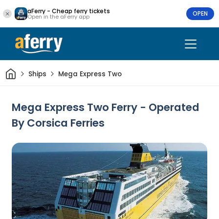
aFerry - Cheap ferry tickets
OPEN
Open in the aFerry app
Home
Ships
Mega Express Two
Mega Express Two Ferry - Operated
By Corsica Ferries