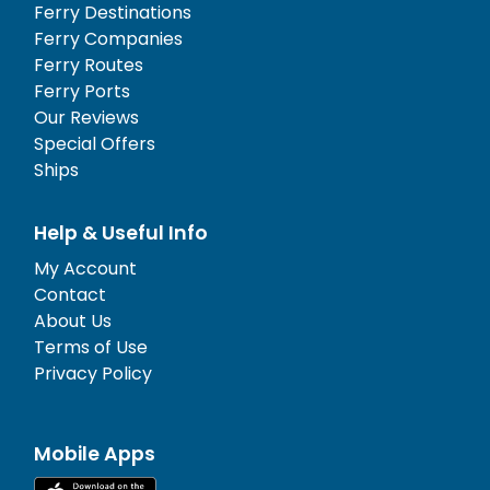
Ferry Destinations
Ferry Companies
Ferry Routes
Ferry Ports
Our Reviews
Special Offers
Ships
Help & Useful Info
My Account
Contact
About Us
Terms of Use
Privacy Policy
Mobile Apps