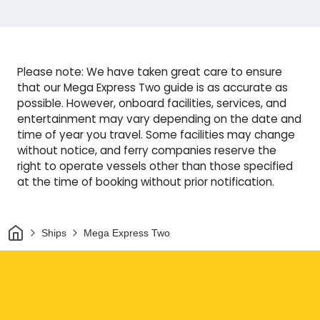
Please note: We have taken great care to ensure
that our Mega Express Two guide is as accurate as
possible. However, onboard facilities, services, and
entertainment may vary depending on the date and
time of year you travel. Some facilities may change
without notice, and ferry companies reserve the
right to operate vessels other than those specified
at the time of booking without prior notification.
Home
Ships
Mega Express Two