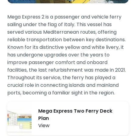
Mega Express 2 is a passenger and vehicle ferry
sailing under the flag of Italy. This vessel has
served various Mediterranean routes, offering
reliable transportation between key destinations.
Known for its distinctive yellow and white livery, it
has undergone upgrades over the years to
improve passenger comfort and onboard
facilities, the last refurbishment was made in 2021.
Throughout its service, the ferry has played a
crucial role in connecting islands and mainland
ports, becoming a familiar sight in the region.
Mega Express Two Ferry Deck
Plan
View