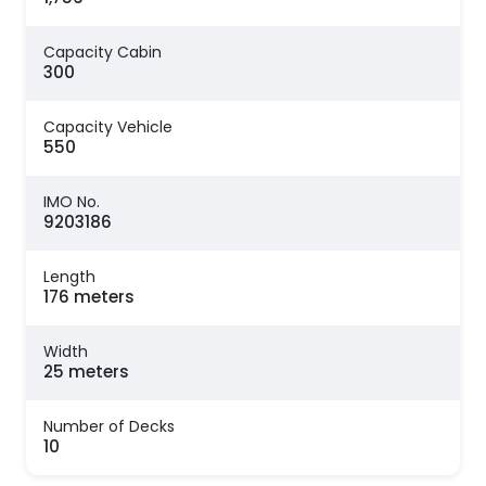
Capacity Cabin
300
Capacity Vehicle
550
IMO No.
9203186
Length
176 meters
Width
25 meters
Number of Decks
10