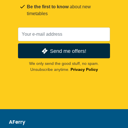
Be the first to know
about new
timetables
Send me offers!
We only send the good stuff, no spam.
Unsubscribe anytime.
Privacy Policy
AFerry