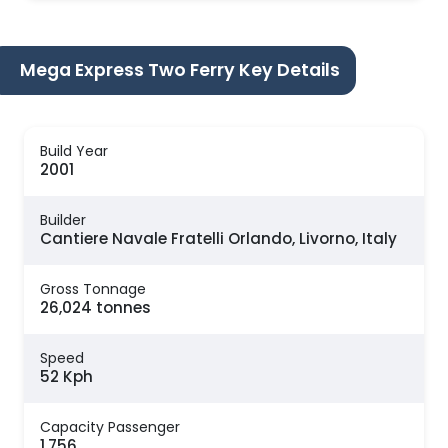
Mega Express Two Ferry Key Details
Build Year
2001
Builder
Cantiere Navale Fratelli Orlando, Livorno, Italy
Gross Tonnage
26,024 tonnes
Speed
52 Kph
Capacity Passenger
1,756