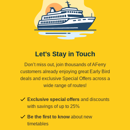
Let's Stay in Touch
Don’t miss out, join thousands of AFerry
customers already enjoying great Early Bird
deals and exclusive Special Offers across a
wide range of routes!
Exclusive special offers
and discounts
with savings of up to 25%
Be the first to know
about new
timetables