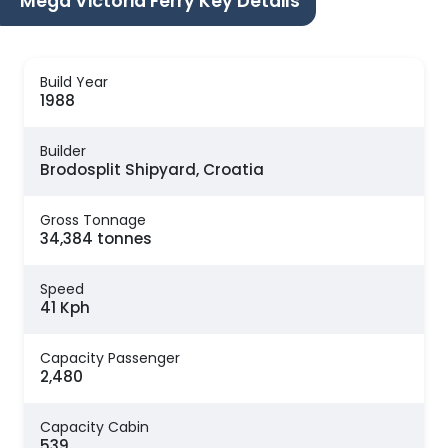
Mega Victoria Ferry Key Details
Build Year
1988
Builder
Brodosplit Shipyard, Croatia
Gross Tonnage
34,384 tonnes
Speed
41 Kph
Capacity Passenger
2,480
Capacity Cabin
539