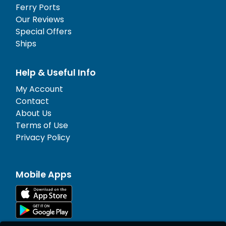
Ferry Ports
Our Reviews
Special Offers
Ships
Help & Useful Info
My Account
Contact
About Us
Terms of Use
Privacy Policy
Mobile Apps