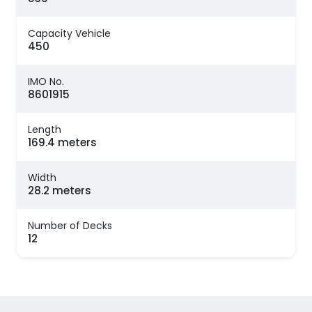
Capacity Vehicle
450
IMO No.
8601915
Length
169.4 meters
Width
28.2 meters
Number of Decks
12