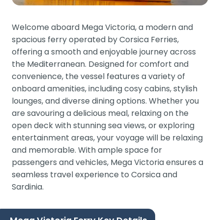
Welcome aboard Mega Victoria, a modern and
spacious ferry operated by Corsica Ferries,
offering a smooth and enjoyable journey across
the Mediterranean. Designed for comfort and
convenience, the vessel features a variety of
onboard amenities, including cosy cabins, stylish
lounges, and diverse dining options. Whether you
are savouring a delicious meal, relaxing on the
open deck with stunning sea views, or exploring
entertainment areas, your voyage will be relaxing
and memorable. With ample space for
passengers and vehicles, Mega Victoria ensures a
seamless travel experience to Corsica and
Sardinia.