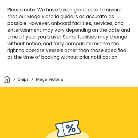
Please note: We have taken great care to ensure
that our Mega Victoria guide is as accurate as
possible. However, onboard facilities, services, and
entertainment may vary depending on the date and
time of year you travel. Some facilities may change
without notice, and ferry companies reserve the
right to operate vessels other than those specified
at the time of booking without prior notification.
Home
Ships
Mega Victoria