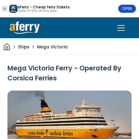
aFerry - Cheap ferry tickets
OPEN
Open in the aFerry app
Home
Ships
Mega Victoria
Mega Victoria Ferry - Operated By
Corsica Ferries