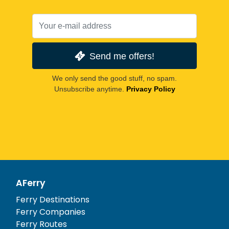
Send me offers!
We only send the good stuff, no spam.
Unsubscribe anytime.
Privacy Policy
AFerry
Ferry Destinations
Ferry Companies
Ferry Routes