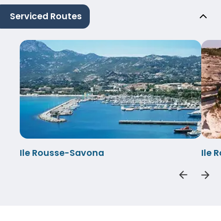
Serviced Routes
Ile Rousse-Savona
Ile 