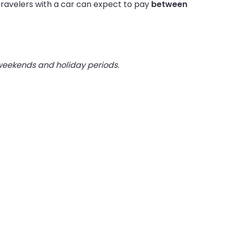
ravelers with a car can expect to pay
between
 weekends and holiday periods.