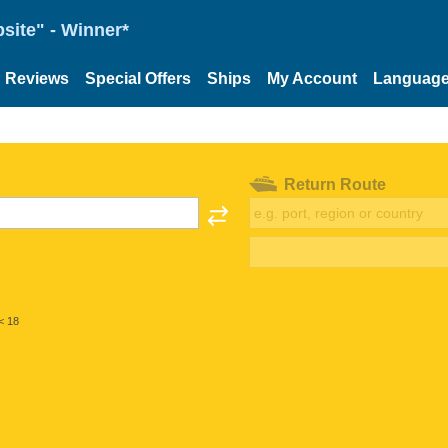
site" - Winner*
Reviews
Special Offers
Ships
My Account
Languag
Return Route
< 18