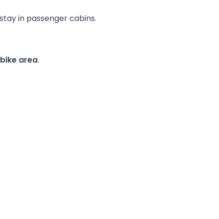
 stay in passenger cabins.
 bike area
.