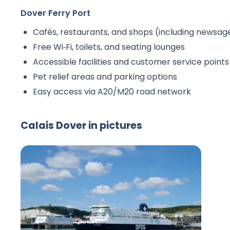
Dover Ferry Port
Cafés, restaurants, and shops (including newsag
Free Wi‑Fi, toilets, and seating lounges
Accessible facilities and customer service points
Pet relief areas and parking options
Easy access via A20/M20 road network
Calais Dover in pictures