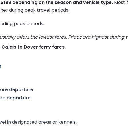
 $188 depending on the season and vehicle type.
Most t
her during peak travel periods.
cluding peak periods.
ually offers the lowest fares. Prices are highest during
e Calais to Dover ferry fares.
r
fore departure
.
ore departure
.
vel in designated areas or kennels.