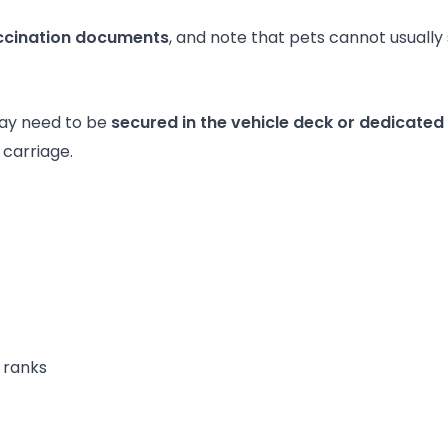
accination documents
, and note that pets cannot usually
may need to be
secured in the vehicle deck or dedicated
carriage.
 ranks