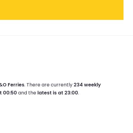
P&O Ferries
.
There are currently
234 weekly
at 00:50
and the
latest is at 23:00
.