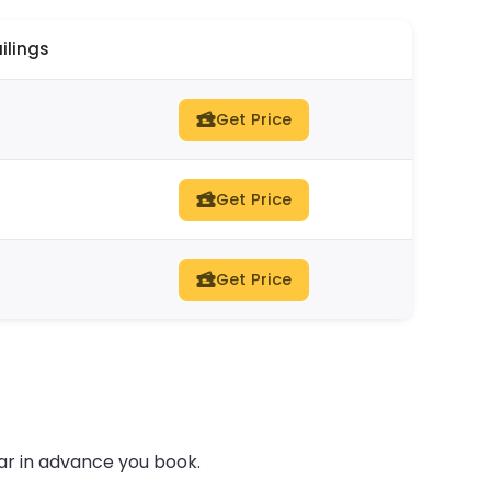
ilings
Get Price
Get Price
Get Price
ar in advance you book.