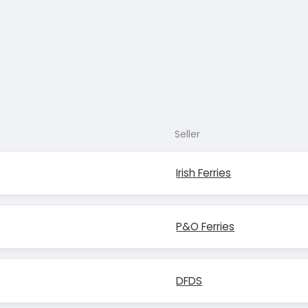
Seller
Irish Ferries
P&O Ferries
DFDS