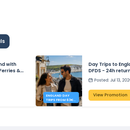
ls
and with
Day Trips to Eng
 Ferries &
DFDS - 24h retur
Posted
:
Jul 13, 20
View Promotion
ENGLAND DAY
TRIPS FROM 63€ -
DFDS