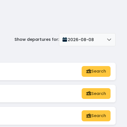
Show departures for
:
2026-08-08
Search
Search
Search