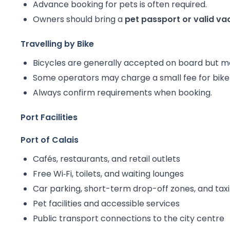
Advance booking for pets is often required.
Owners should bring a
pet passport or valid v
Travelling by Bike
Bicycles are generally accepted on board but 
Some operators may charge a small fee for bike 
Always confirm requirements when booking.
Port Facilities
Port of Calais
Cafés, restaurants, and retail outlets
Free Wi‑Fi, toilets, and waiting lounges
Car parking, short-term drop-off zones, and taxi
Pet facilities and accessible services
Public transport connections to the city centre