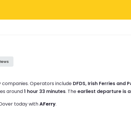
views
ry companies.
Operators include
DFDS, Irish Ferries and 
akes around
1 hour 33 minutes
.
The
earliest departure is 
o Dover today with
AFerry
.