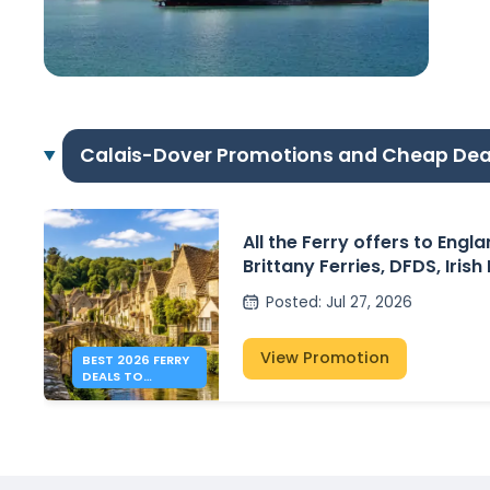
Calais-Dover Promotions and Cheap Dea
All the Ferry offers to Engl
Brittany Ferries, DFDS, Irish
P&O Ferries – from 41€
Posted
:
Jul 27, 2026
View Promotion
BEST 2026 FERRY
DEALS TO
ENGLAND FROM
41€