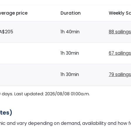
verage price
Duration
Weekly Sa
A$205
1h 40min
88 sailings
1h 30min
67 sailings
1h 30min
79 sailings
0 days. Last updated: 2026/08/08 01:00a.m.
ates)
mic and vary depending on demand, availability and how f