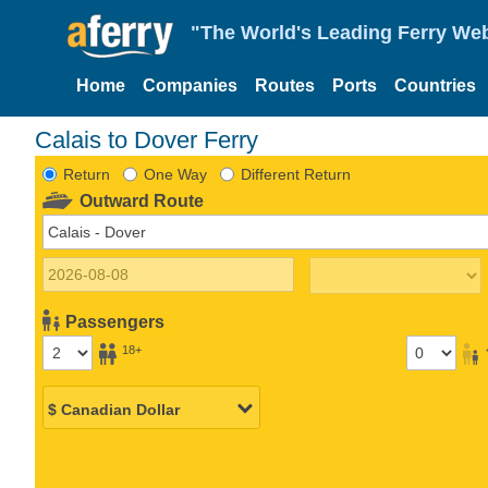
"The World's Leading Ferry Web
Home
Companies
Routes
Ports
Countries
Calais to Dover Ferry
Return
One Way
Different Return
Outward Route
Passengers
18+