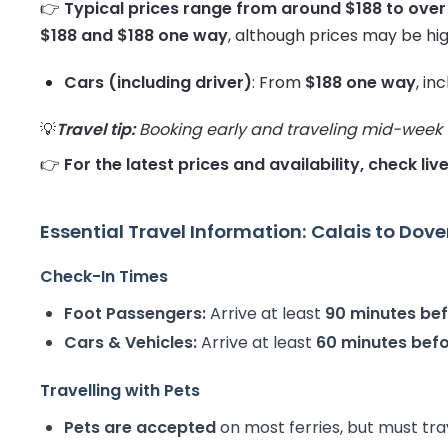
👉
Typical prices range from around $188 to over
$188 and $188 one way
, although prices may be hig
Cars (including driver)
: From
$188 one way
, in
💡
Travel tip:
Booking early and traveling mid-week us
👉
For the latest prices and availability, check liv
Essential Travel Information: Calais to Dove
Check-In Times
Foot Passengers:
Arrive at least
90 minutes be
Cars & Vehicles:
Arrive at least
60 minutes bef
Travelling with Pets
Pets are accepted
on most ferries, but must tra