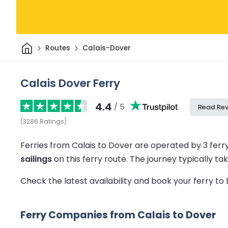
Home
Routes
Calais-Dover
Calais Dover Ferry
4.4
/ 5
Read Re
(
3286
Ratings
)
Ferries from Calais to Dover are operated by 3 fer
sailings
on this ferry route.
The journey typically t
Check the latest availability and book your ferry t
Ferry Companies from Calais to Dover