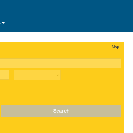
e
Map
Search