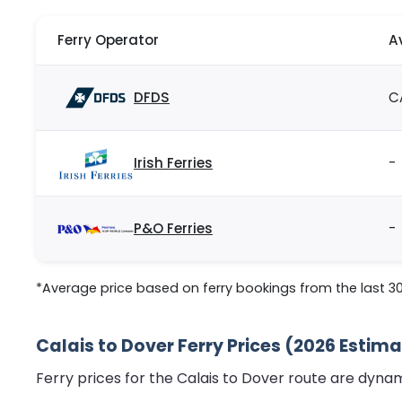
Ferry Operator
A
DFDS
C
Irish Ferries
-
P&O Ferries
-
*Average price based on ferry bookings from the last 3
Calais to Dover Ferry Prices (2026 Estim
Ferry prices for the Calais to Dover route are dyna