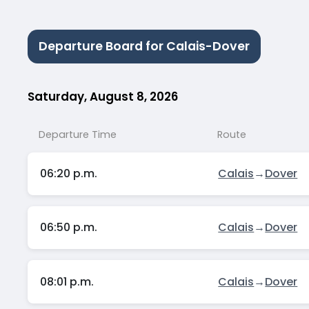
Departure Board for Calais-Dover
Saturday, August 8, 2026
Departure Time
Route
06:20 p.m.
Calais
→
Dover
06:50 p.m.
Calais
→
Dover
08:01 p.m.
Calais
→
Dover