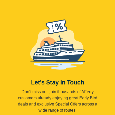
Let's Stay in Touch
Don’t miss out, join thousands of AFerry
customers already enjoying great Early Bird
deals and exclusive Special Offers across a
wide range of routes!