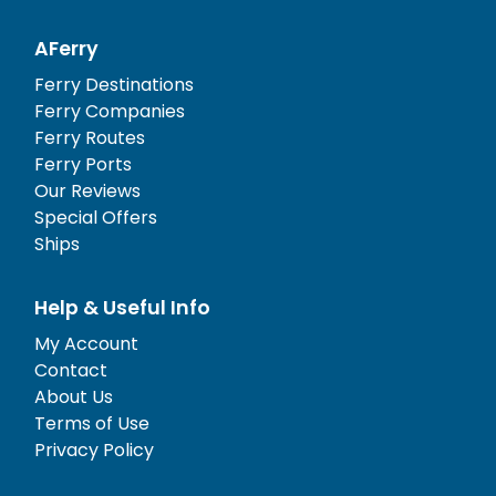
AFerry
Ferry Destinations
Ferry Companies
Ferry Routes
Ferry Ports
Our Reviews
Special Offers
Ships
Help & Useful Info
My Account
Contact
About Us
Terms of Use
Privacy Policy