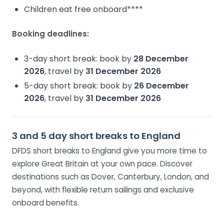
Children eat free onboard****
Booking deadlines:
3-day short break: book by
28 December
2026
, travel by
31 December 2026
5-day short break: book by
26 December
2026
, travel by
31 December 2026
3 and 5 day short breaks to England
DFDS short breaks to England give you more time to
explore Great Britain at your own pace. Discover
destinations such as Dover, Canterbury, London, and
beyond, with flexible return sailings and exclusive
onboard benefits.