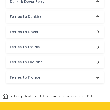
Dunkirk Dover Ferry
Ferries to Dunkirk
Ferries to Dover
Ferries to Calais
Ferries to England
Ferries to France
Home
Ferry Deals
DFDS Ferries to England from 121€