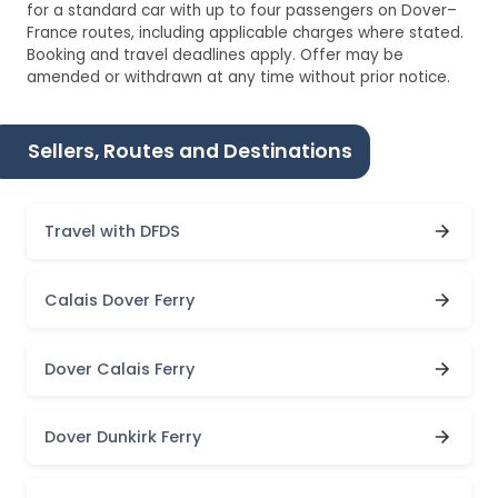
for a standard car with up to four passengers on Dover–
France routes, including applicable charges where stated.
Booking and travel deadlines apply. Offer may be
amended or withdrawn at any time without prior notice.
Sellers, Routes and Destinations
Travel with DFDS
Calais Dover Ferry
Dover Calais Ferry
Dover Dunkirk Ferry