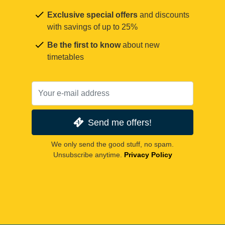
Exclusive special offers
and discounts
with savings of up to 25%
Be the first to know
about new
timetables
Send me offers!
We only send the good stuff, no spam.
Unsubscribe anytime.
Privacy Policy