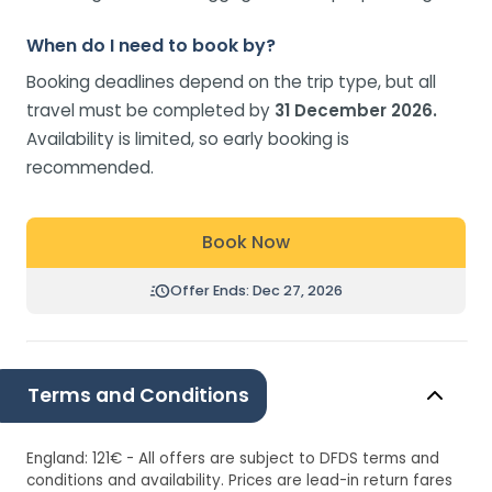
When do I need to book by?
Booking deadlines depend on the trip type, but all
travel must be completed by
31 December 2026.
Availability is limited, so early booking is
recommended.
Book Now
Offer Ends: Dec 27, 2026
Terms and Conditions
England: 121€ - All offers are subject to DFDS terms and
conditions and availability. Prices are lead-in return fares