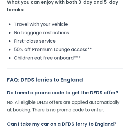
What you can enjoy with both 3-day and 5-day
breaks:
Travel with your vehicle
No baggage restrictions
First-class service
50% off Premium Lounge access**
Children eat free onboard***
FAQ: DFDS ferries to England
Do I need a promo code to get the DFDS offer?
No. All eligible DFDS offers are applied automatically
at booking. There is no promo code to enter.
Can I take my car on a DFDS ferry to England?