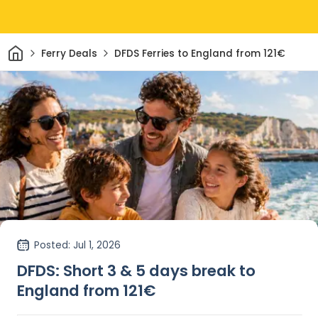
Home
Ferry Deals
DFDS Ferries to England from 121€
Posted
: Jul 1, 2026
DFDS: Short 3 & 5 days break to
England from 121€