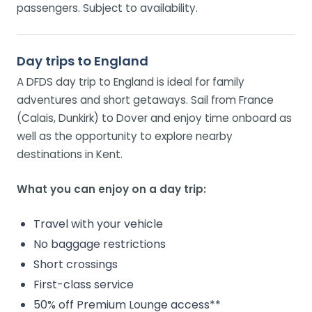
passengers. Subject to availability.
Day trips to England
A DFDS day trip to England is ideal for family
adventures and short getaways. Sail from France
(Calais, Dunkirk) to Dover and enjoy time onboard as
well as the opportunity to explore nearby
destinations in Kent.
What you can enjoy on a day trip:
Travel with your vehicle
No baggage restrictions
Short crossings
First-class service
50% off Premium Lounge access**