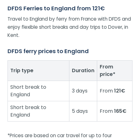
DFDS Ferries to England from 121€
Travel to England by ferry from France with DFDS and
enjoy flexible short breaks and day trips to Dover, in
Kent.
DFDS ferry prices to England
From
Trip type
Duration
price*
Short break to
3 days
From
121€
England
Short break to
5 days
From
165€
England
*Prices are based on car travel for up to four