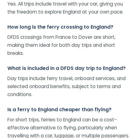
Yes. All trips include travel with your car, giving you
the freedom to explore England at your own pace.
How long is the ferry crossing to England?
DFDS crossings from France to Dover are short,
making them ideal for both day trips and short
breaks.
What is included in a DFDS day trip to England?
Day trips include ferry travel, onboard services, and
selected onboard benefits, subject to terms and
conditions.
Is a ferry to England cheaper than flying?
For short trips, ferries to England can be a cost-
effective alternative to flying, particularly when
travelling with a car, luggage, or multiple passengers.