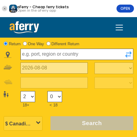
aFerry - Cheap ferry tickets
OPEN
Open in the aFerry app
Return
One Way
Different Return
18+
< 18
Search