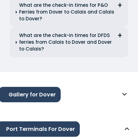
What are the check-in times for P&O
Ferries from Dover to Calais and Calais
to Dover?
What are the check-in times for DFDS
ferries from Calais to Dover and Dover
to Calais?
Gallery for Dover
Port Terminals For Dover