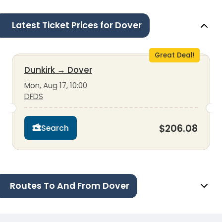
Latest Ticket Prices for Dover
Great Deal!
Dunkirk
→
Dover
Mon, Aug 17, 10:00
DFDS
$206.08
Search
Routes To And From Dover