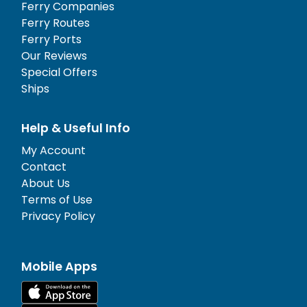
Ferry Companies
Ferry Routes
Ferry Ports
Our Reviews
Special Offers
Ships
Help & Useful Info
My Account
Contact
About Us
Terms of Use
Privacy Policy
Mobile Apps