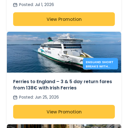
Posted
:
Jul 1, 2026
View Promotion
ENGLAND SHORT
BREAKS WITH
IRISH FERRIES -
138€*
Ferries to England – 3 & 5 day return fares
from 138€ with Irish Ferries
Posted
:
Jun 25, 2026
View Promotion