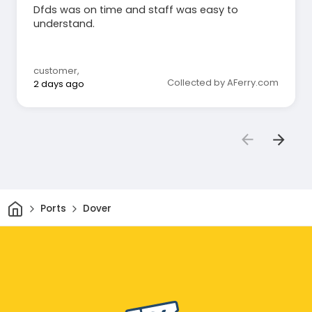
Dfds was on time and staff was easy to
understand.
customer
,
Collected by AFerry.com
2 days ago
Home
Ports
Dover