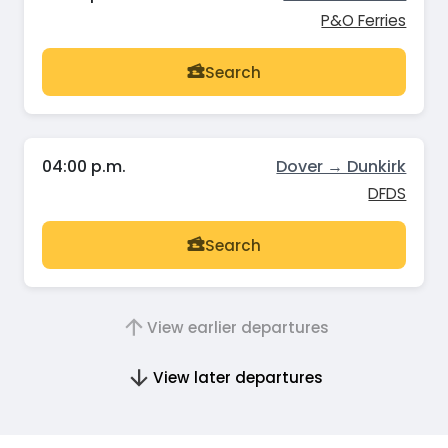
P&O Ferries
Search
04:00 p.m.
Dover → Dunkirk
DFDS
Search
View earlier departures
View later departures