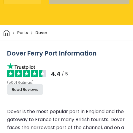
Home
Ports
Dover
Dover Ferry Port Information
4.4
/ 5
(
5001
Ratings
)
Read Reviews
Dover is the most popular port in England and the
gateway to France for many British tourists. Dover
faces the narrowest part of the channel, and on a