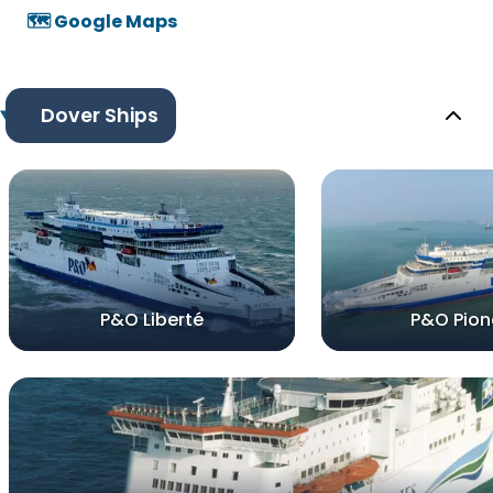
🗺️ Google Maps
Dover Ships
P&O Liberté
P&O Pion