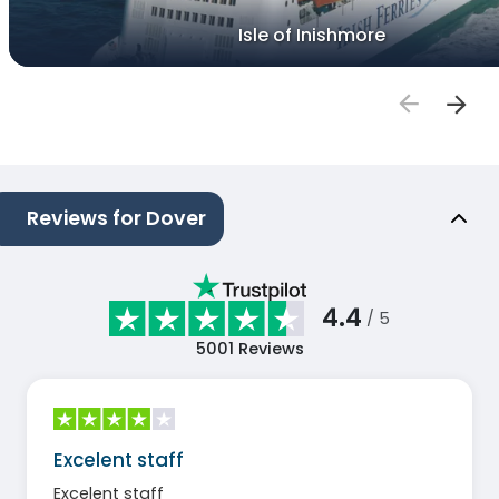
Isle of Inishmore
Reviews for Dover
4.4
/ 5
5001
Reviews
Excelent staff
Excelent staff