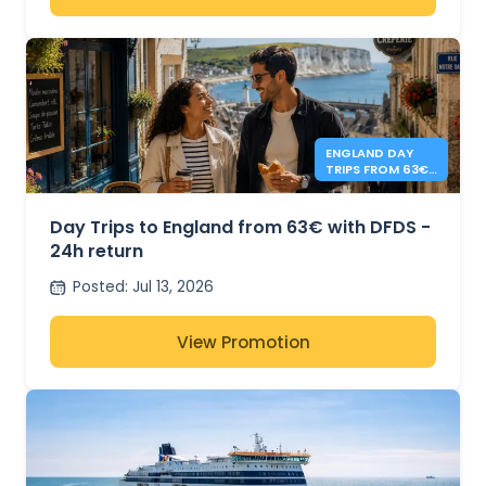
ENGLAND DAY
TRIPS FROM 63€
- DFDS
Day Trips to England from 63€ with DFDS -
24h return
Posted
:
Jul 13, 2026
View Promotion