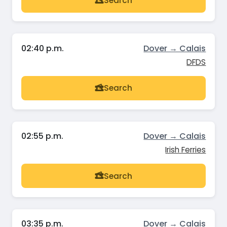
Search
02:40 p.m.
Dover → Calais
DFDS
Search
02:55 p.m.
Dover → Calais
Irish Ferries
Search
03:35 p.m.
Dover → Calais