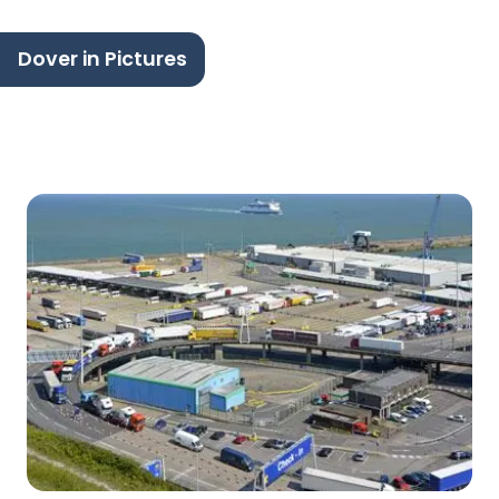
Dover in Pictures