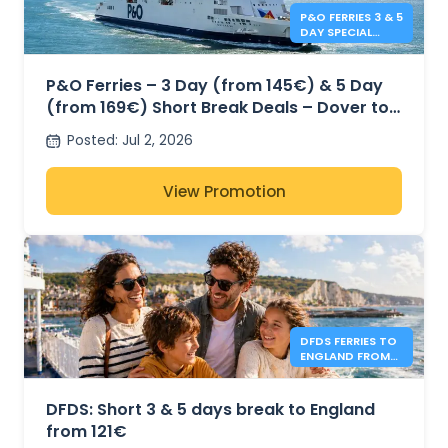
P&O FERRIES 3 & 5
DAY SPECIAL
OFFERS
P&O Ferries – 3 Day (from 145€) & 5 Day
(from 169€) Short Break Deals – Dover to
Calais
Posted
:
Jul 2, 2026
View Promotion
DFDS FERRIES TO
ENGLAND FROM
121€
DFDS: Short 3 & 5 days break to England
from 121€