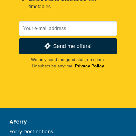
timetables
Send me offers!
We only send the good stuff, no spam.
Unsubscribe anytime.
Privacy Policy
AFerry
Ferry Destinations