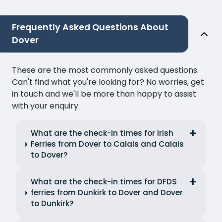
Frequently Asked Questions About
Dover
These are the most commonly asked questions.
Can't find what you're looking for? No worries, get
in touch and we'll be more than happy to assist
with your enquiry.
What are the check-in times for Irish
Ferries from Dover to Calais and Calais
to Dover?
What are the check-in times for DFDS
ferries from Dunkirk to Dover and Dover
to Dunkirk?