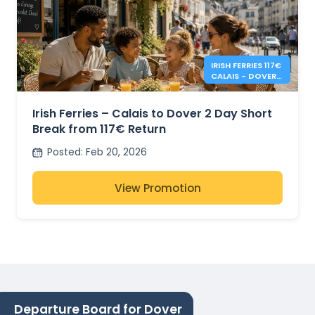
IRISH FERRIES 117€
CALAIS - DOVER 2
DAY RETURN
Irish Ferries – Calais to Dover 2 Day Short
Break from 117€ Return
Posted
:
Feb 20, 2026
View Promotion
Departure Board for Dover