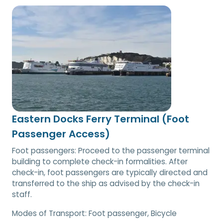
Eastern Docks Ferry Terminal (Foot
Passenger Access)
Foot passengers: Proceed to the passenger terminal
building to complete check-in formalities. After
check-in, foot passengers are typically directed and
transferred to the ship as advised by the check-in
staff.
Modes of Transport:
Foot passenger, Bicycle