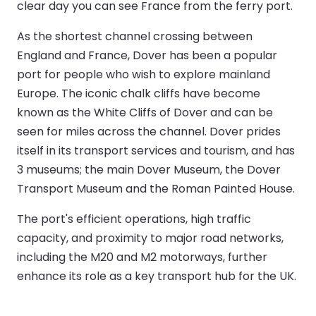
clear day you can see France from the ferry port.
As the shortest channel crossing between
England and France, Dover has been a popular
port for people who wish to explore mainland
Europe. The iconic chalk cliffs have become
known as the White Cliffs of Dover and can be
seen for miles across the channel. Dover prides
itself in its transport services and tourism, and has
3 museums; the main Dover Museum, the Dover
Transport Museum and the Roman Painted House.
The port's efficient operations, high traffic
capacity, and proximity to major road networks,
including the M20 and M2 motorways, further
enhance its role as a key transport hub for the UK.