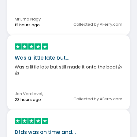
Mr Erno Nagy
,
Collected by AFerry.com
12 hours ago
Was a little late but…
Was a little late but still made it onto the boat👍
👍
Jan Verdievel
,
Collected by AFerry.com
23 hours ago
Dfds was on time and…