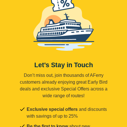
Let's Stay in Touch
Don’t miss out, join thousands of AFerry
customers already enjoying great Early Bird
deals and exclusive Special Offers across a
wide range of routes!
Exclusive special offers
and discounts
with savings of up to 25%
Be the first to know
about new