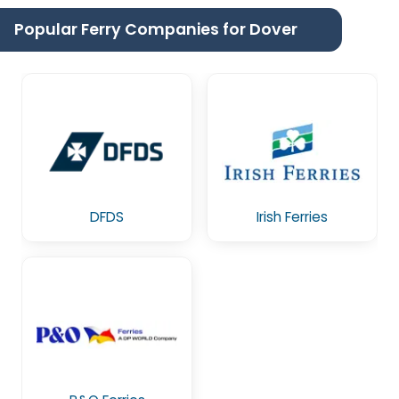
Popular Ferry Companies for Dover
DFDS
Irish Ferries