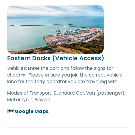
Eastern Docks (Vehicle Access)
Vehicles: Enter the port and follow the signs for
check-in. Please ensure you join the correct vehicle
lane for the ferry operator you are travelling with.
Modes of Transport:
Standard Car, Van (passenger),
Motorcycle, Bicycle
🗺️ Google Maps