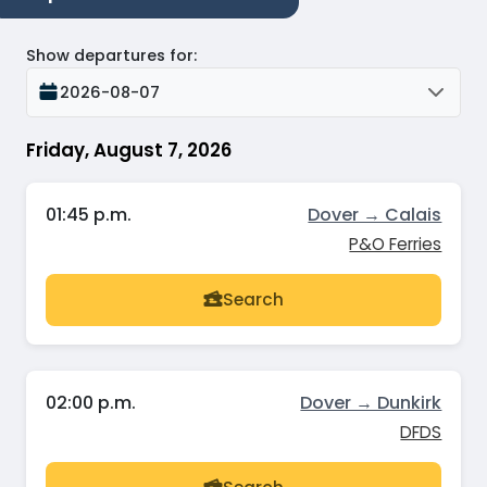
Show departures for
:
2026-08-07
Friday, August 7, 2026
01:45 p.m.
Dover → Calais
P&O Ferries
Search
02:00 p.m.
Dover → Dunkirk
DFDS