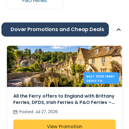
P&O Ferries
Dover Promotions and Cheap Deals
BEST 2026 FERRY
DEALS TO
ENGLAND FROM
41€
All the Ferry offers to England with Brittany
Ferries, DFDS, Irish Ferries & P&O Ferries –
from 41€
Posted
:
Jul 27, 2026
View Promotion