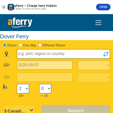
aFerry - Cheap ferry tickets
OPEN
Open in the aFerry app
Dover Ferry
Return
One Way
Different Return
18+
< 18
Search