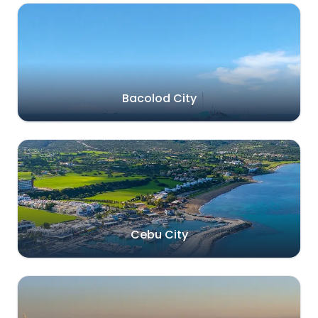
Bacolod City
Cebu City