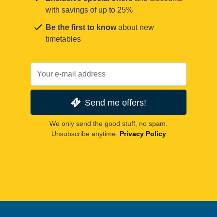
with savings of up to 25%
Be the first to know
about new
timetables
Send me offers!
We only send the good stuff, no spam.
Unsubscribe anytime.
Privacy Policy