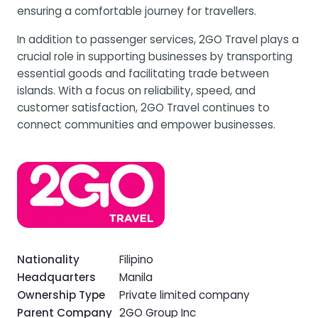
ensuring a comfortable journey for travellers.
In addition to passenger services, 2GO Travel plays a
crucial role in supporting businesses by transporting
essential goods and facilitating trade between
islands. With a focus on reliability, speed, and
customer satisfaction, 2GO Travel continues to
connect communities and empower businesses.
Nationality
Filipino
Headquarters
Manila
Ownership Type
Private limited company
Parent Company
2GO Group Inc