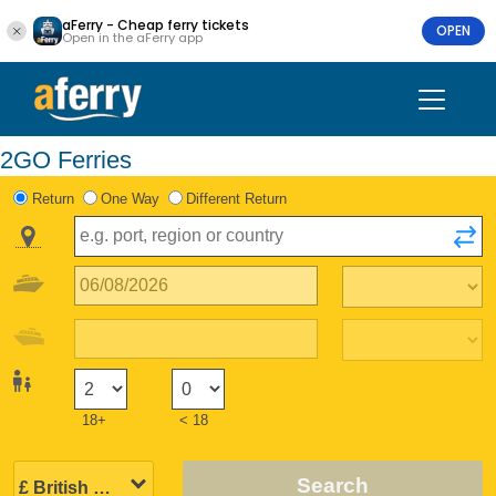
aFerry - Cheap ferry tickets
OPEN
Open in the aFerry app
2GO Ferries
Return
One Way
Different Return
18+
< 18
Search