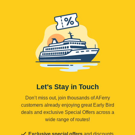
Let's Stay in Touch
Don’t miss out, join thousands of AFerry
customers already enjoying great Early Bird
deals and exclusive Special Offers across a
wide range of routes!
Exclusive special offers
and discounts