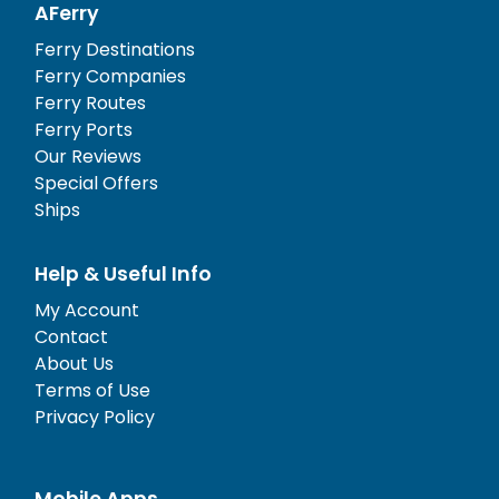
AFerry
Ferry Destinations
Ferry Companies
Ferry Routes
Ferry Ports
Our Reviews
Special Offers
Ships
Help & Useful Info
My Account
Contact
About Us
Terms of Use
Privacy Policy
Mobile Apps