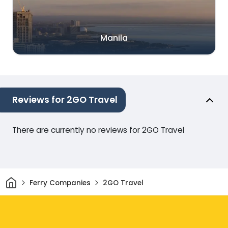
Manila
Reviews for 2GO Travel
There are currently no reviews for 2GO Travel
Home
Ferry Companies
2GO Travel