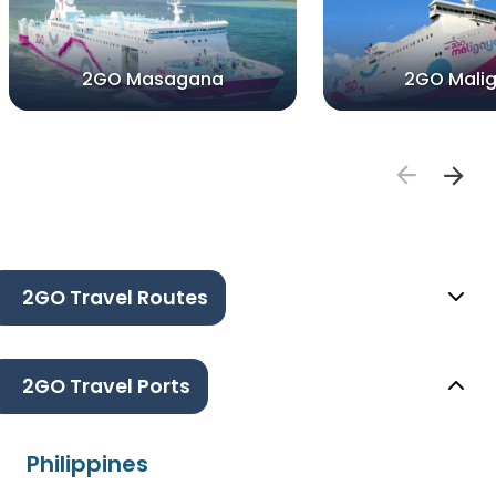
2GO Masagana
2GO Mali
2GO Travel Routes
2GO Travel Ports
Philippines