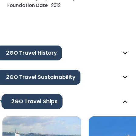
Foundation Date
2012
2GO Travel History
2GO Travel Sustainability
2GO Travel Ships