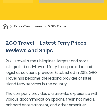
Home
Ferry Companies
2GO Travel
2GO Travel - Latest Ferry Prices,
Reviews And Ships
2GO Travel is the Philippines' largest and most
integrated end-to-end ferry transportation and
logistics solutions provider. Established in 2012, 2GO
Travel has become the leading provider of inter-
island ferry services in the country.
The company provides a cruise-like experience with
various accommodation options, fresh hot meals,
onboard entertainment, and other amenities,