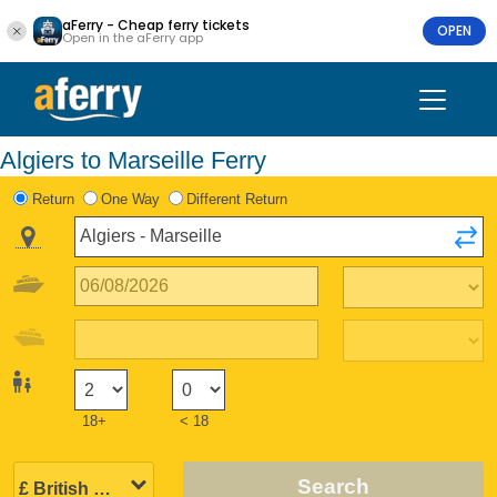
aFerry - Cheap ferry tickets
OPEN
Open in the aFerry app
Algiers to Marseille Ferry
Return
One Way
Different Return
18+
< 18
Search