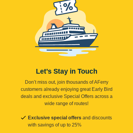
Let's Stay in Touch
Don’t miss out, join thousands of AFerry
customers already enjoying great Early Bird
deals and exclusive Special Offers across a
wide range of routes!
Exclusive special offers
and discounts
with savings of up to 25%