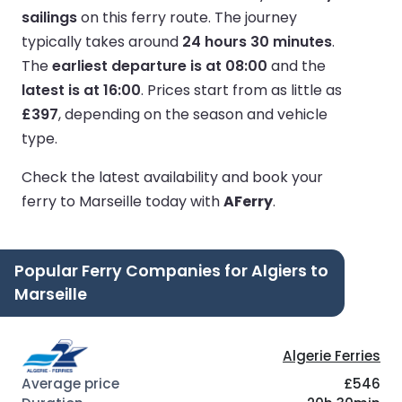
sailings
on this ferry route.
The journey
typically takes around
24 hours 30 minutes
.
The
earliest departure is at 08:00
and the
latest is at 16:00
.
Prices start from as little as
£397
, depending on the season and vehicle
type.
Check the latest availability and book your
ferry to Marseille today with
AFerry
.
Popular Ferry Companies for Algiers to
Marseille
Algerie Ferries
£546