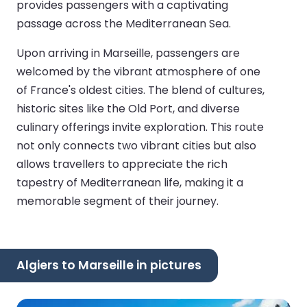
provides passengers with a captivating
passage across the Mediterranean Sea.
Upon arriving in Marseille, passengers are
welcomed by the vibrant atmosphere of one
of France's oldest cities. The blend of cultures,
historic sites like the Old Port, and diverse
culinary offerings invite exploration. This route
not only connects two vibrant cities but also
allows travellers to appreciate the rich
tapestry of Mediterranean life, making it a
memorable segment of their journey.
Algiers to Marseille in pictures