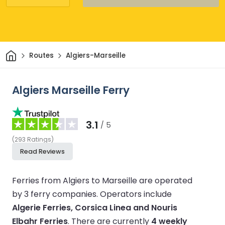
Home
Routes
Algiers-Marseille
Algiers Marseille Ferry
3.1
/ 5
(
293
Ratings
)
Read Reviews
Ferries from Algiers to Marseille are operated
by 3 ferry companies.
Operators include
Algerie Ferries, Corsica Linea and Nouris
Elbahr Ferries
.
There are currently
4 weekly