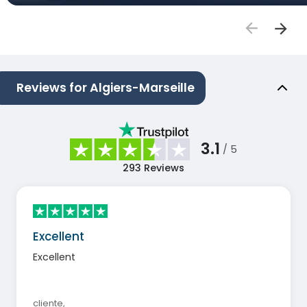
Reviews for Algiers-Marseille
3.1
/ 5
293
Reviews
Excellent
Excellent
cliente
,