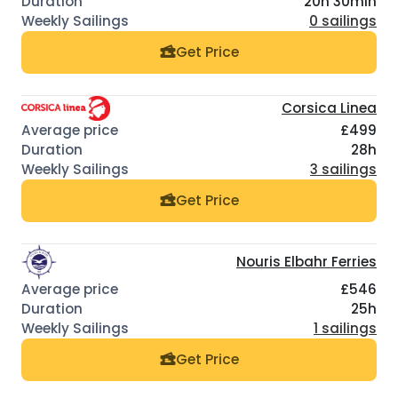
20h 30min
0 sailings
Get Price
Corsica Linea
£499
28h
3 sailings
Get Price
Nouris Elbahr Ferries
£546
25h
1 sailings
Get Price