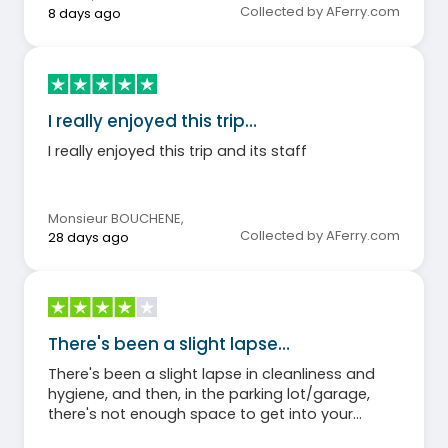
Collected by AFerry.com
8 days ago
I really enjoyed this trip…
I really enjoyed this trip and its staff
Monsieur BOUCHENE
,
Collected by AFerry.com
28 days ago
There's been a slight lapse…
There's been a slight lapse in cleanliness and
hygiene, and then, in the parking lot/garage,
there's not enough space to get into your
vehicle. Cars are loaded to capacity.