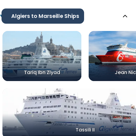
Algiers to Marseille Ships
Tariq Ibn Ziyad
Jean Nic
Tassili II