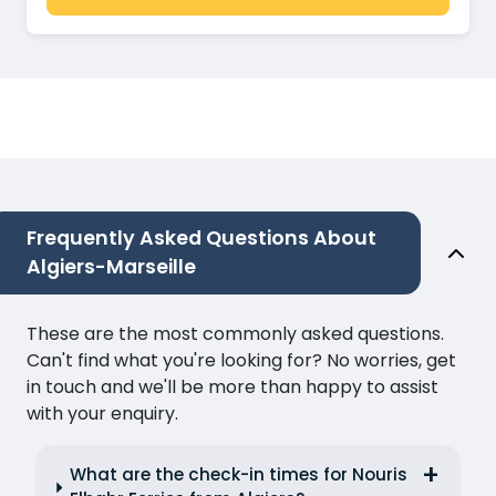
Frequently Asked Questions About
Algiers-Marseille
These are the most commonly asked questions.
Can't find what you're looking for? No worries, get
in touch and we'll be more than happy to assist
with your enquiry.
What are the check-in times for Nouris