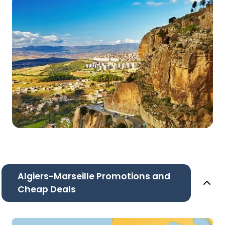
Algiers-Marseille Promotions and
Cheap Deals