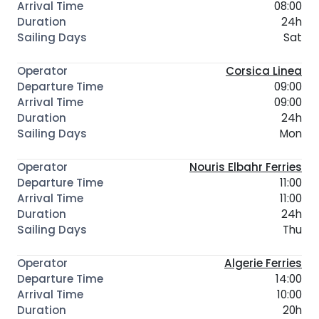
08:00
24h
Sat
Corsica Linea
09:00
09:00
24h
Mon
Nouris Elbahr Ferries
11:00
11:00
24h
Thu
Algerie Ferries
14:00
10:00
20h