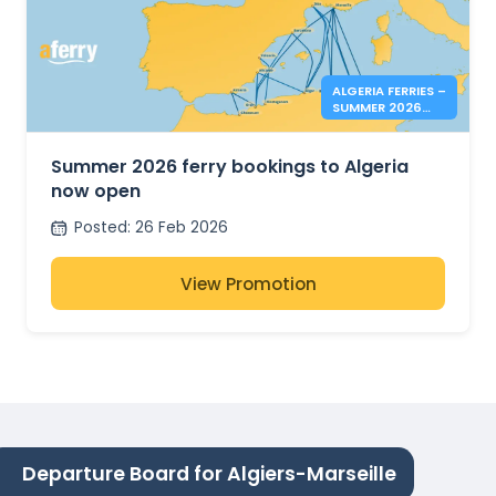
ALGERIA FERRIES –
SUMMER 2026
BOOKINGS NOW
OPEN
Summer 2026 ferry bookings to Algeria
now open
Posted
:
26 Feb 2026
View Promotion
Departure Board for Algiers-Marseille