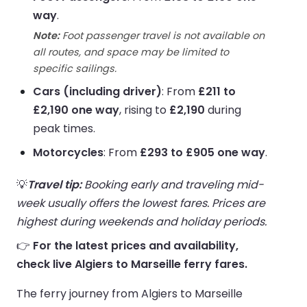
way
.
Note:
Foot passenger travel is not available on
all routes, and space may be limited to
specific sailings.
Cars (including driver)
: From
£211 to
£2,190 one way
, rising to
£2,190
during
peak times.
Motorcycles
: From
£293 to £905 one way
.
💡
Travel tip:
Booking early and traveling mid-
week usually offers the lowest fares. Prices are
highest during weekends and holiday periods.
👉
For the latest prices and availability,
check live Algiers to Marseille ferry fares.
The ferry journey from Algiers to Marseille