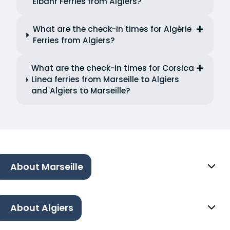
Elbahr Ferries from Algiers?
What are the check-in times for Algérie
Ferries from Algiers?
What are the check-in times for Corsica
Linea ferries from Marseille to Algiers
and Algiers to Marseille?
About Marseille
About Algiers