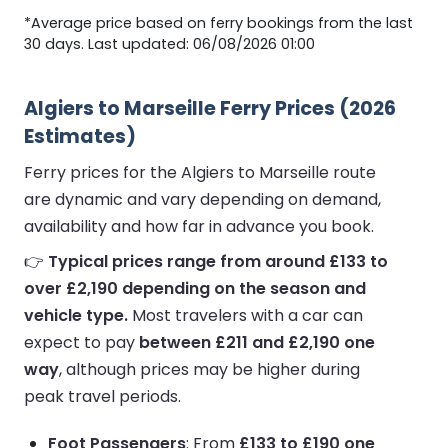
*Average price based on ferry bookings from the last
30 days. Last updated: 06/08/2026 01:00
Algiers to Marseille Ferry Prices (2026
Estimates)
Ferry prices for the Algiers to Marseille route
are dynamic and vary depending on demand,
availability and how far in advance you book.
👉
Typical prices range from around £133 to
over £2,190 depending on the season and
vehicle type.
Most travelers with a car can
expect to pay
between £211 and £2,190 one
way
, although prices may be higher during
peak travel periods.
Foot Passengers
: From
£133 to £190 one