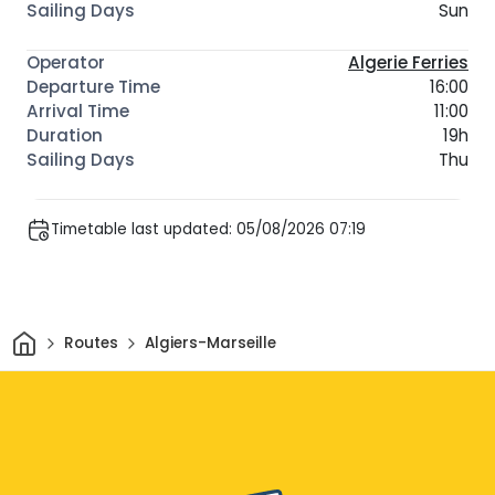
Sun
Algerie Ferries
16:00
11:00
19h
Thu
Timetable last updated: 05/08/2026 07:19
Home
Routes
Algiers-Marseille