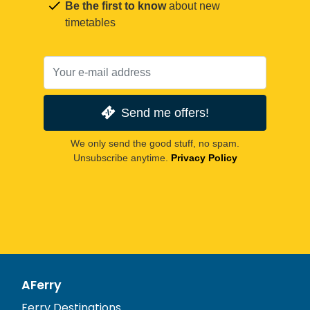
Be the first to know
about new
timetables
Send me offers!
We only send the good stuff, no spam.
Unsubscribe anytime.
Privacy Policy
AFerry
Ferry Destinations