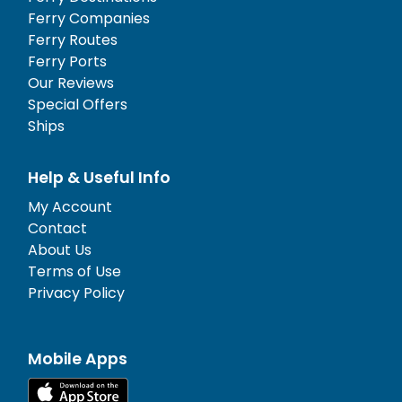
Ferry Companies
Ferry Routes
Ferry Ports
Our Reviews
Special Offers
Ships
Help & Useful Info
My Account
Contact
About Us
Terms of Use
Privacy Policy
Mobile Apps