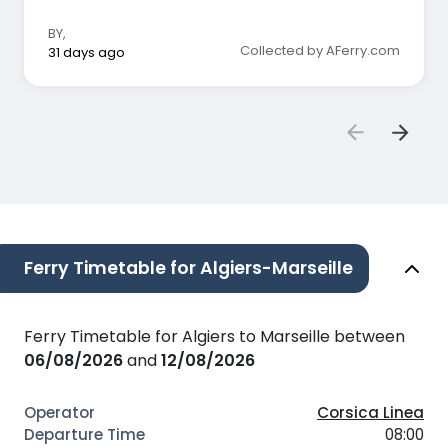
BY
,
Collected by AFerry.com
31 days ago
Ferry Timetable for Algiers-Marseille
Ferry Timetable for Algiers to Marseille between
06/08/2026
and
12/08/2026
Corsica Linea
08:00