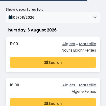
Show departures for
:
06/08/2026
Thursday, 6 August 2026
11:00
Algiers
→
Marseille
Nouris Elbahr Ferries
Search
16:00
Algiers
→
Marseille
Algerie Ferries
Search