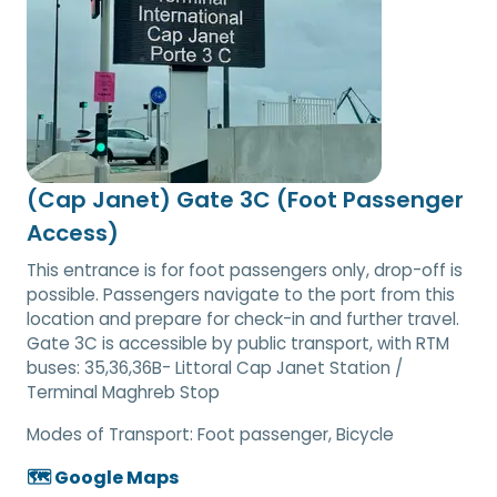
(Cap Janet) Gate 3C (Foot Passenger
Access)
This entrance is for foot passengers only, drop-off is
possible. Passengers navigate to the port from this
location and prepare for check-in and further travel.
Gate 3C is accessible by public transport, with RTM
buses: 35,36,36B- Littoral Cap Janet Station /
Terminal Maghreb Stop
Modes of Transport:
Foot passenger, Bicycle
🗺️ Google Maps