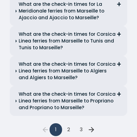
What are the check-in times for La
Meridionale ferries from Marseille to
Ajaccio and Ajaccio to Marseille?
What are the check-in times for Corsica
Linea ferries from Marseille to Tunis and
Tunis to Marseille?
What are the check-in times for Corsica
Linea ferries from Marseille to Algiers
and Algiers to Marseille?
What are the check-in times for Corsica
Linea ferries from Marseille to Propriano
and Propriano to Marseille?
1
2
3