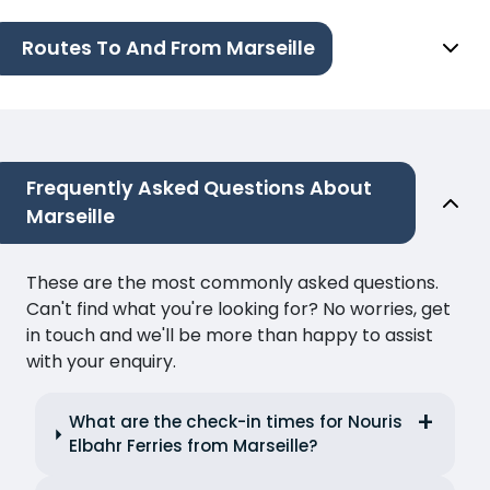
Routes To And From Marseille
Frequently Asked Questions About
Marseille
These are the most commonly asked questions.
Can't find what you're looking for? No worries, get
in touch and we'll be more than happy to assist
with your enquiry.
What are the check-in times for Nouris
Elbahr Ferries from Marseille?