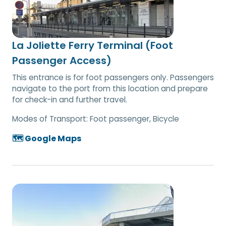
La Joliette Ferry Terminal (Foot
Passenger Access)
This entrance is for foot passengers only. Passengers
navigate to the port from this location and prepare
for check-in and further travel.
Modes of Transport:
Foot passenger, Bicycle
🗺️ Google Maps