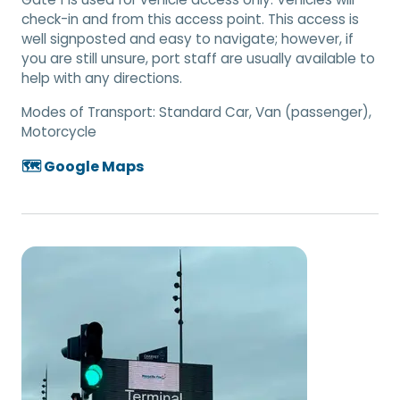
check-in and from this access point. This access is
well signposted and easy to navigate; however, if
you are still unsure, port staff are usually available to
help with any directions.
Modes of Transport:
Standard Car, Van (passenger),
Motorcycle
🗺️ Google Maps