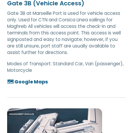
Gate 3B (Vehicle Access)
Gate 3B at Marseille Port is used for vehicle access
only. Used for CTN and Corsica Linea sailings for
Maghreb All vehicles will access the check-in and
terminals from this access point. This access is well
signposted and easy to navigate; however, if you
are still unsure, port staff are usually available to
assist further for directions.
Modes of Transport:
Standard Car, Van (passenger),
Motorcycle
🗺️ Google Maps