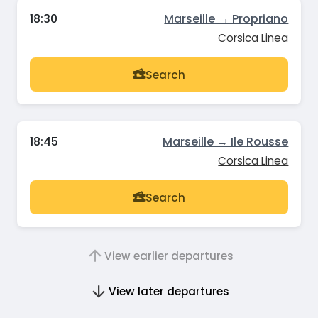
18:30
Marseille → Propriano
Corsica Linea
Search
18:45
Marseille → Ile Rousse
Corsica Linea
Search
View earlier departures
View later departures