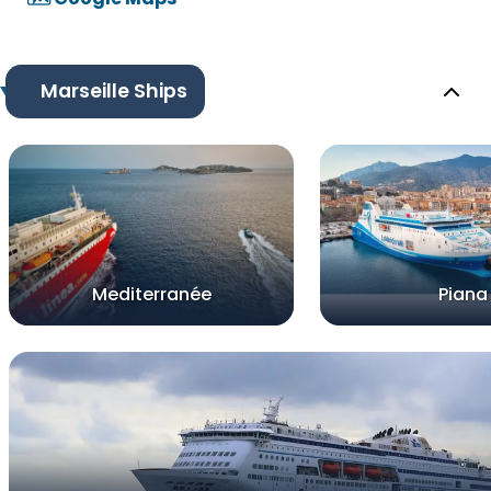
Marseille Ships
Mediterranée
Piana