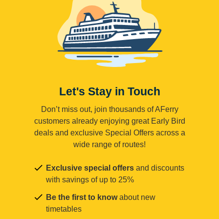
Let's Stay in Touch
Don’t miss out, join thousands of AFerry
customers already enjoying great Early Bird
deals and exclusive Special Offers across a
wide range of routes!
Exclusive special offers
and discounts
with savings of up to 25%
Be the first to know
about new
timetables