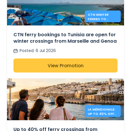
CTN WINTER
FERRIES TO
TUNISIA FROM
MARSEILLE AND
GENOA
CTN ferry bookings to Tunisia are open for
winter crossings from Marseille and Genoa
Posted
:
6 Jul 2026
View Promotion
LA MÉRIDIONALE:
UP TO 40% OFF
TO MOROCCO
Up to 40% off ferry crossings from