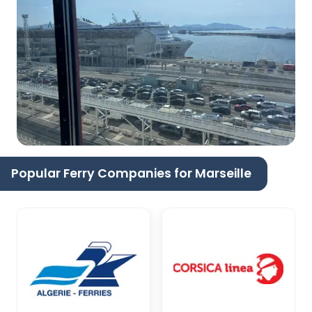
Popular Ferry Companies for Marseille