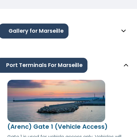
Gallery for Marseille
Port Terminals For Marseille
(Arenc) Gate 1 (Vehicle Access)
Gate 1 is used for vehicle access only. Vehicles will