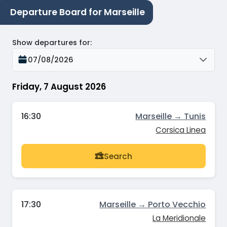
Departure Board for Marseille
Show departures for
:
07/08/2026
Friday, 7 August 2026
16:30
Marseille → Tunis
Corsica Linea
Search
17:30
Marseille → Porto Vecchio
La Meridionale