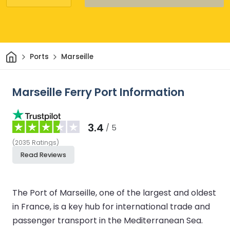
Home
Ports
Marseille
Marseille Ferry Port Information
3.4
/ 5
(
2035
Ratings
)
Read Reviews
The Port of Marseille, one of the largest and oldest
in France, is a key hub for international trade and
passenger transport in the Mediterranean Sea.