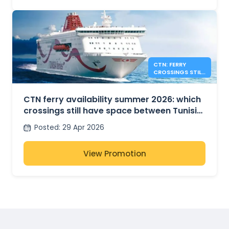
CTN: FERRY
CROSSINGS STILL
AVAILABLE FOR
SUMMER 2026
CTN ferry availability summer 2026: which
crossings still have space between Tunisia,
France and Italy?
Posted
:
29 Apr 2026
View Promotion