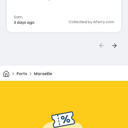
Sam
,
Collected by AFerry.com
3 days ago
Home
Ports
Marseille