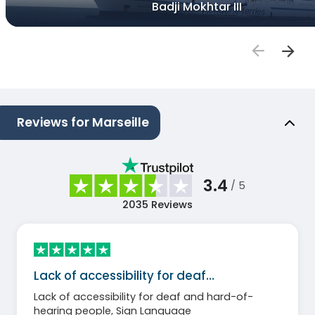
Badji Mokhtar III
Reviews for Marseille
3.4
/ 5
2035
Reviews
Lack of accessibility for deaf…
Lack of accessibility for deaf and hard-of-
hearing people, Sign Language