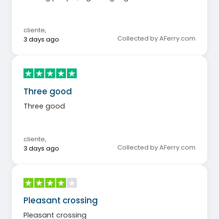
cliente
,
Collected by AFerry.com
3 days ago
Three good
Three good
cliente
,
Collected by AFerry.com
3 days ago
Pleasant crossing
Pleasant crossing