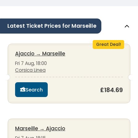
Latest Ticket Prices for Marseille
Great Deal!
Ajaccio
→
Marseille
Fri 7 Aug, 18:00
Corsica Linea
£184.69
Search
Marseille
→
Ajaccio