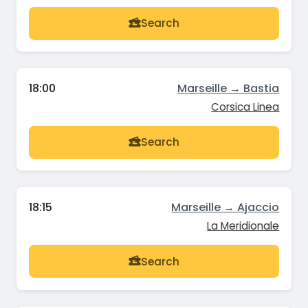
Search
18:00
Marseille → Bastia
Corsica Linea
Search
18:15
Marseille → Ajaccio
La Meridionale
Search