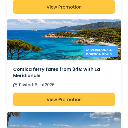
View Promotion
LA MÉRIDIONALE:
CORSICA DEALS
FROM 34€
Corsica ferry fares from 34€ with La
Méridionale
Posted
:
6 Jul 2026
View Promotion