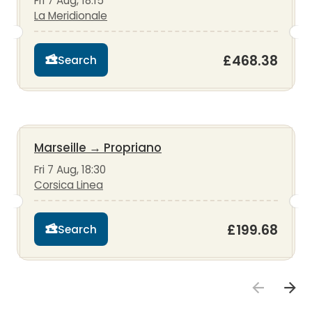
Fri 7 Aug, 18:15
La Meridionale
£468.38
Search
Marseille
→
Propriano
Fri 7 Aug, 18:30
Corsica Linea
£199.68
Search