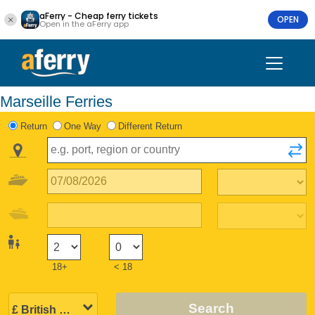
aFerry - Cheap ferry tickets
OPEN
Open in the aFerry app
Marseille Ferries
Return
One Way
Different Return
18+
< 18
Search