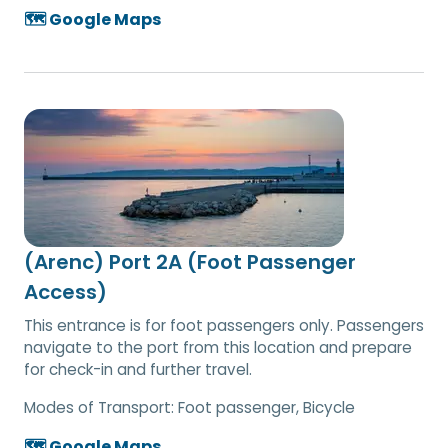
🗺️ Google Maps
(Arenc) Port 2A (Foot Passenger
Access)
This entrance is for foot passengers only. Passengers
navigate to the port from this location and prepare
for check-in and further travel.
Modes of Transport:
Foot passenger, Bicycle
🗺️ Google Maps