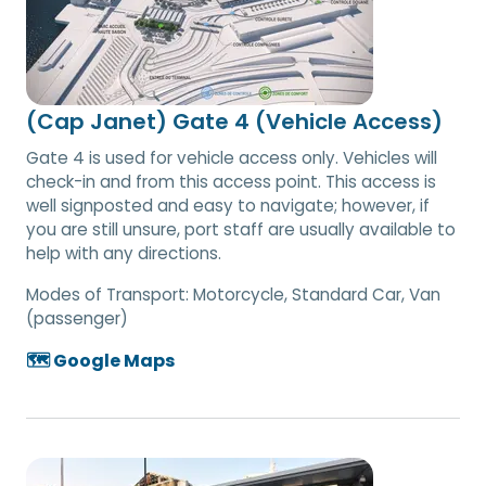
(Cap Janet) Gate 4 (Vehicle Access)
Gate 4 is used for vehicle access only. Vehicles will
check-in and from this access point. This access is
well signposted and easy to navigate; however, if
you are still unsure, port staff are usually available to
help with any directions.
Modes of Transport:
Motorcycle, Standard Car, Van
(passenger)
🗺️ Google Maps