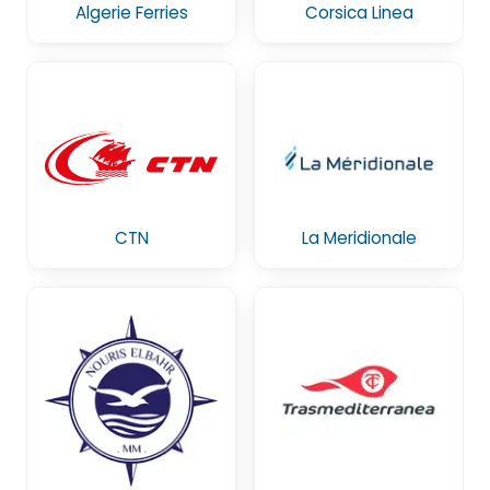
Algerie Ferries
Corsica Linea
CTN
La Meridionale