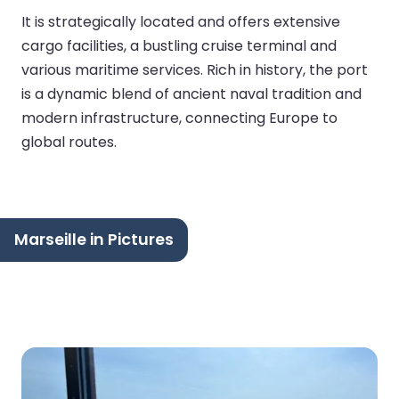
It is strategically located and offers extensive
cargo facilities, a bustling cruise terminal and
various maritime services. Rich in history, the port
is a dynamic blend of ancient naval tradition and
modern infrastructure, connecting Europe to
global routes.
Marseille in Pictures