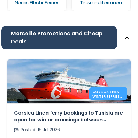
Nouris Elbahr Ferries
Trasmediterranea
Marseille Promotions and Cheap
Deals
CORSICA LINEA
WINTER FERRIES
BETWEEN
MARSEILLE AND
TUNIS
Corsica Linea ferry bookings to Tunisia are
open for winter crossings between
Marseille and Tunis
Posted
:
16 Jul 2026