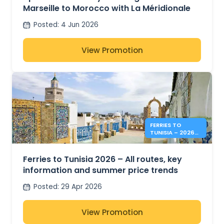
Marseille to Morocco with La Méridionale
Posted
:
4 Jun 2026
View Promotion
FERRIES TO
TUNISIA – 2026
SUMMER PRICES &
INFO
Ferries to Tunisia 2026 – All routes, key
information and summer price trends
Posted
:
29 Apr 2026
View Promotion