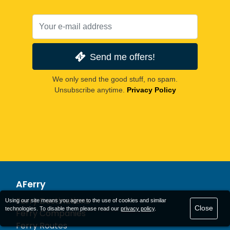
Send me offers!
We only send the good stuff, no spam.
Unsubscribe anytime.
Privacy Policy
AFerry
Ferry Destinations
Using our site means you agree to the use of cookies and similar
Close
technologies. To disable them please read our
privacy policy
.
Ferry Companies
Ferry Routes