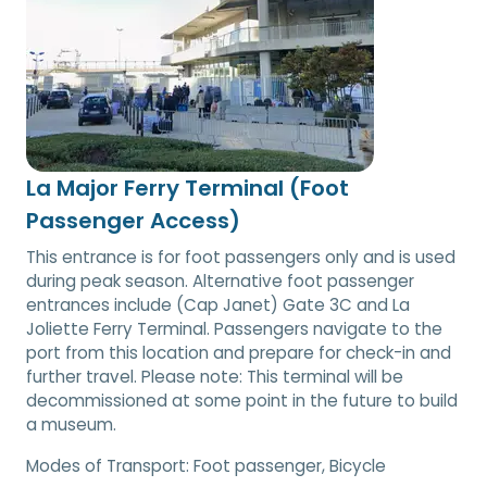
La Major Ferry Terminal (Foot
Passenger Access)
This entrance is for foot passengers only and is used
during peak season. Alternative foot passenger
entrances include (Cap Janet) Gate 3C and La
Joliette Ferry Terminal. Passengers navigate to the
port from this location and prepare for check-in and
further travel. Please note: This terminal will be
decommissioned at some point in the future to build
a museum.
Modes of Transport:
Foot passenger, Bicycle