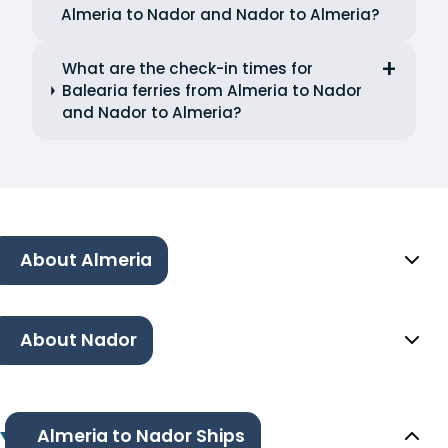
Almeria to Nador and Nador to Almeria?
What are the check-in times for
Balearia ferries from Almeria to Nador
and Nador to Almeria?
About Almeria
About Nador
Almeria to Nador Ships