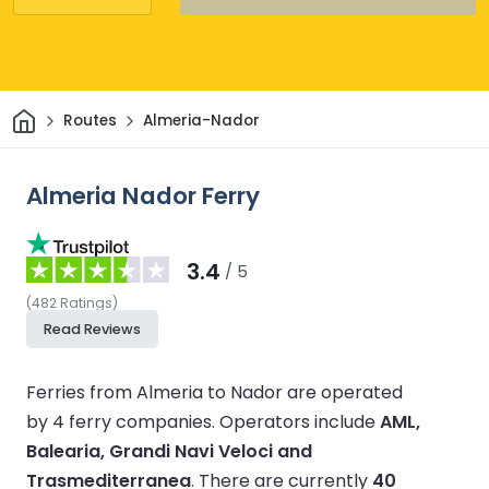
Home
Routes
Almeria-Nador
Almeria Nador Ferry
3.4
/ 5
(
482
Ratings
)
Read Reviews
Ferries from Almeria to Nador are operated
by 4 ferry companies.
Operators include
AML,
Balearia, Grandi Navi Veloci and
Trasmediterranea
.
There are currently
40