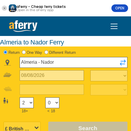
aFerry - Cheap ferry tickets
OPEN
Open in the aFerry app
Almeria to Nador Ferry
Return
One Way
Different Return
18+
< 18
Search