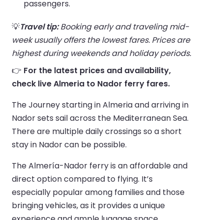
passengers.
💡
Travel tip:
Booking early and traveling mid-
week usually offers the lowest fares. Prices are
highest during weekends and holiday periods.
👉
For the latest prices and availability,
check live Almeria to Nador ferry fares.
The Journey starting in Almeria and arriving in
Nador sets sail across the Mediterranean Sea.
There are multiple daily crossings so a short
stay in Nador can be possible.
The Almería-Nador ferry is an affordable and
direct option compared to flying. It’s
especially popular among families and those
bringing vehicles, as it provides a unique
experience and ample luggage space.