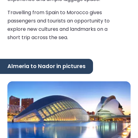
Travelling from Spain to Morocco gives
passengers and tourists an opportunity to
explore new cultures and landmarks on a
short trip across the sea.
Almeria to Nador in pictures