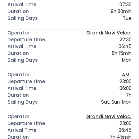
07:30
9h 30min
Tue
Grandi Navi Veloci
22:30
06:45
8h 15min
Mon
AML
23:00
06:00
7h
Sat, Sun, Mon
Grandi Navi Veloci
23:00
06:45
7h 45min