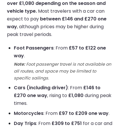
over £1,080 depending on the season and
vehicle type.
Most travelers with a car can
expect to pay
between £146 and £270 one
way
, although prices may be higher during
peak travel periods.
Foot Passengers
: From
£57 to £122 one
way
.
Note:
Foot passenger travel is not available on
all routes, and space may be limited to
specific sailings.
Cars (including driver)
: From
£146 to
£270 one way
, rising to
£1,080
during peak
times.
Motorcycles
: From
£97 to £209 one way
.
Day Trips
: From
£309 to £751
for a car and