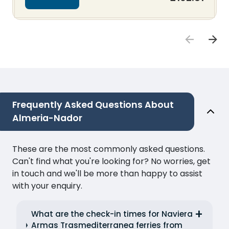
Frequently Asked Questions About
Almeria-Nador
These are the most commonly asked questions.
Can't find what you're looking for? No worries, get
in touch and we'll be more than happy to assist
with your enquiry.
What are the check-in times for Naviera
Armas Trasmediterranea ferries from