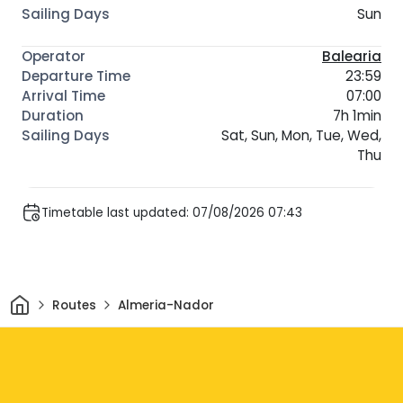
Sun
Balearia
23:59
07:00
7h 1min
Sat, Sun, Mon, Tue, Wed,
Thu
Timetable last updated: 07/08/2026 07:43
Home
Routes
Almeria-Nador