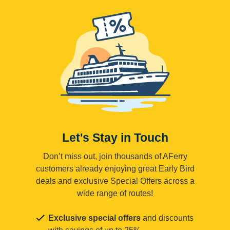
Let's Stay in Touch
Don’t miss out, join thousands of AFerry
customers already enjoying great Early Bird
deals and exclusive Special Offers across a
wide range of routes!
Exclusive special offers
and discounts