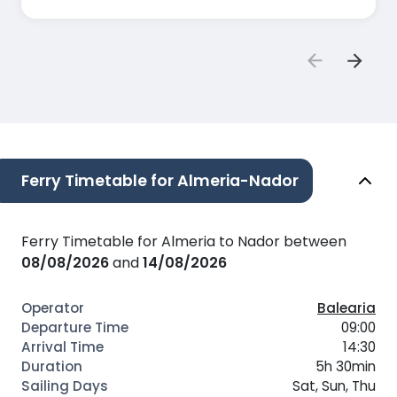
Ferry Timetable for Almeria-Nador
Ferry Timetable for Almeria to Nador between
08/08/2026
and
14/08/2026
Balearia
09:00
14:30
5h 30min
Sat, Sun, Thu