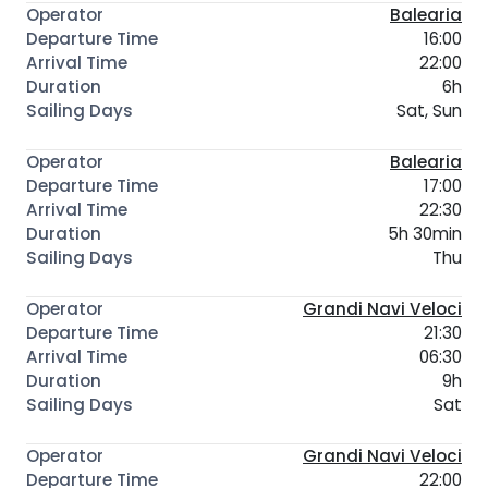
Balearia
16:00
22:00
6h
Sat, Sun
Balearia
17:00
22:30
5h 30min
Thu
Grandi Navi Veloci
21:30
06:30
9h
Sat
Grandi Navi Veloci
22:00