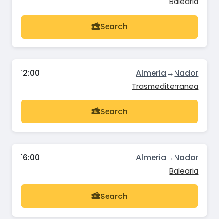
Balearia
Search
12:00
Almeria
→
Nador
Trasmediterranea
Search
16:00
Almeria
→
Nador
Balearia
Search