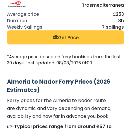
Trasmediterranea
£253
8h
7 sailings
Get Price
*Average price based on ferry bookings from the last
30 days. Last updated: 08/08/2026 01:00
Almeria to Nador Ferry Prices (2026
Estimates)
Ferry prices for the Almeria to Nador route
are dynamic and vary depending on demand,
availability and how far in advance you book.
👉
Typical prices range from around £57 to