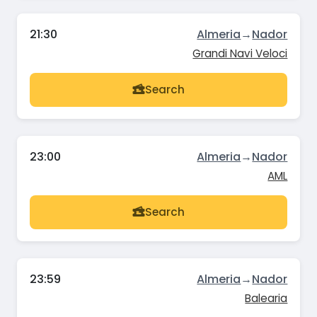
21:30
Almeria
→
Nador
Grandi Navi Veloci
Search
23:00
Almeria
→
Nador
AML
Search
23:59
Almeria
→
Nador
Balearia