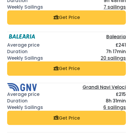
9h 48min
7 sailings
Get Price
Balearia
£241
7h 17min
20 sailings
Get Price
Grandi Navi Veloci
£215
8h 31min
6 sailings
Get Price