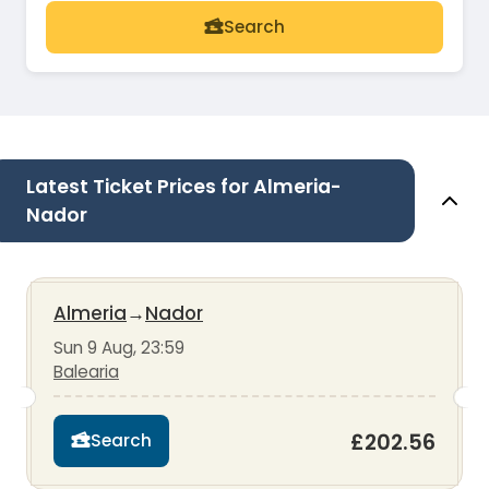
Search
Latest Ticket Prices for Almeria-
Nador
Almeria
→
Nador
Sun 9 Aug, 23:59
Balearia
£202.56
Search