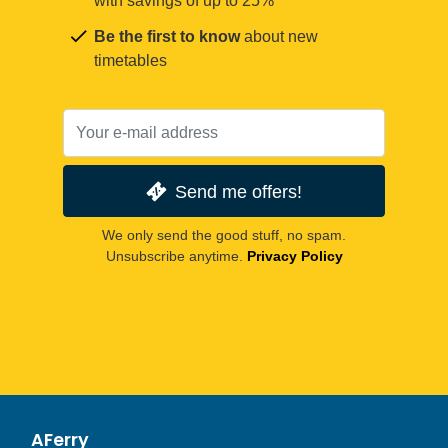
with savings of up to 25%
Be the first to know
about new
timetables
Send me offers!
We only send the good stuff, no spam.
Unsubscribe anytime.
Privacy Policy
AFerry