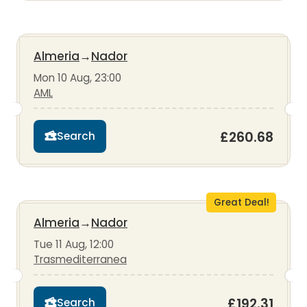
Almeria
→
Nador
Mon 10 Aug, 23:00
AML
£260.68
Search
Great Deal!
Almeria
→
Nador
Tue 11 Aug, 12:00
Trasmediterranea
£192.31
Search