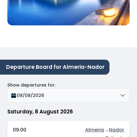
Departure Board for Almeria-Nador
Show departures for
:
08/08/2026
Saturday, 8 August 2026
09:00
Almeria
→
Nador