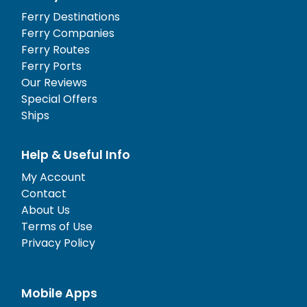
Ferry Destinations
Ferry Companies
Ferry Routes
Ferry Ports
Our Reviews
Special Offers
Ships
Help & Useful Info
My Account
Contact
About Us
Terms of Use
Privacy Policy
Mobile Apps