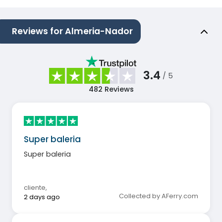
Reviews for Almeria-Nador
3.4
/ 5
482
Reviews
Super baleria
Super baleria
cliente
,
Collected by AFerry.com
2 days ago