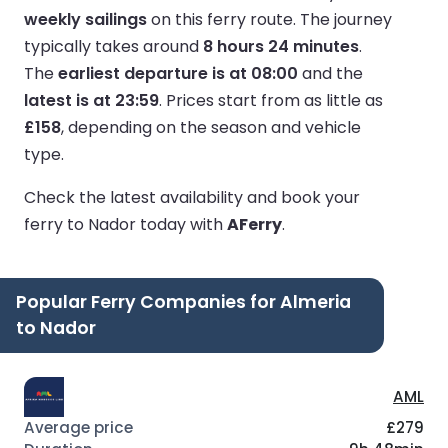
weekly sailings
on this ferry route.
The journey
typically takes around
8 hours 24 minutes
.
The
earliest departure is at 08:00
and the
latest is at 23:59
.
Prices start from as little as
£158
, depending on the season and vehicle
type.
Check the latest availability and book your
ferry to Nador today with
AFerry
.
Popular Ferry Companies for Almeria
to Nador
AML
£279