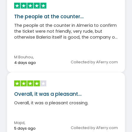
The people at the counter…
The people at the counter in Almería to confirm
the ticket were not friendly, very rude, but
otherwise Baleria itself is good, the company on
the boat is very friendly.
M Bouhou
,
Collected by AFerry.com
4 days ago
Overall, it was a pleasant…
Overall, it was a pleasant crossing.
Majid
,
Collected by AFerry.com
5 days ago