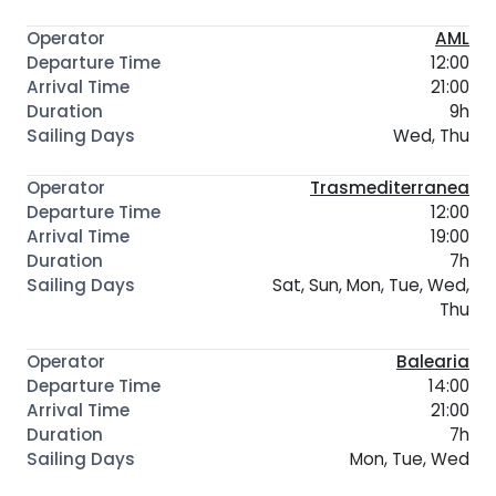
AML
12:00
21:00
9h
Wed, Thu
Trasmediterranea
12:00
19:00
7h
Sat, Sun, Mon, Tue, Wed,
Thu
Balearia
14:00
21:00
7h
Mon, Tue, Wed