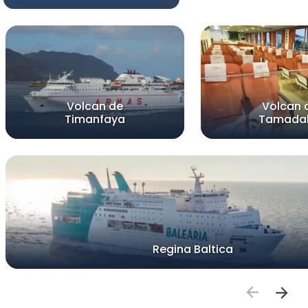
Volcan de
Volcan 
Timanfaya
Tamada
Regina Baltica