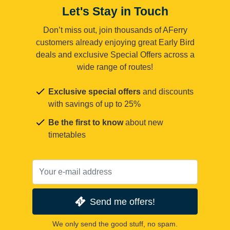
Let's Stay in Touch
Don’t miss out, join thousands of AFerry
customers already enjoying great Early Bird
deals and exclusive Special Offers across a
wide range of routes!
Exclusive special offers
and discounts
with savings of up to 25%
Be the first to know
about new
timetables
Send me offers!
We only send the good stuff, no spam.