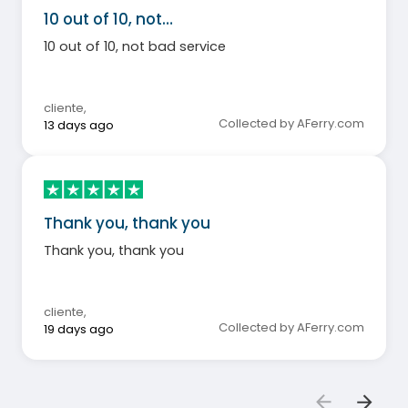
10 out of 10, not…
10 out of 10, not bad service
cliente
,
Collected by AFerry.com
13 days ago
Thank you, thank you
Thank you, thank you
cliente
,
Collected by AFerry.com
19 days ago