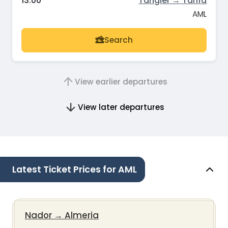
13:00
Tangier → Tarifa
AML
Search
View earlier departures
View later departures
Latest Ticket Prices for AML
Nador
→
Almeria