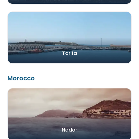
Tarifa
Morocco
Nador