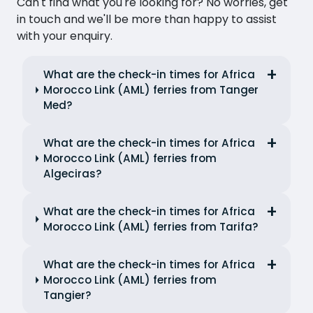
Can't find what you're looking for? No worries, get
in touch and we'll be more than happy to assist
with your enquiry.
What are the check-in times for Africa
Morocco Link (AML) ferries from Tanger
Med?
What are the check-in times for Africa
Morocco Link (AML) ferries from
Algeciras?
What are the check-in times for Africa
Morocco Link (AML) ferries from Tarifa?
What are the check-in times for Africa
Morocco Link (AML) ferries from
Tangier?