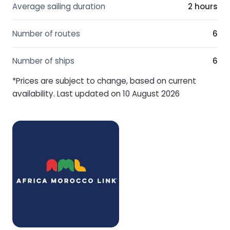
Average sailing duration
2 hours
Number of routes
6
Number of ships
6
*Prices are subject to change, based on current
availability. Last updated on 10 August 2026