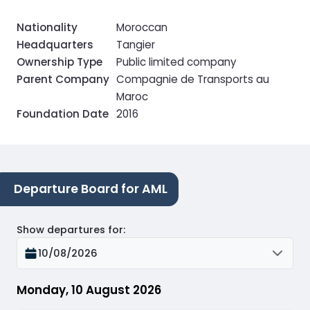
Nationality
Moroccan
Headquarters
Tangier
Ownership Type
Public limited company
Parent Company
Compagnie de Transports au
Maroc
Foundation Date
2016
Departure Board for AML
Show departures for
:
10/08/2026
Monday, 10 August 2026