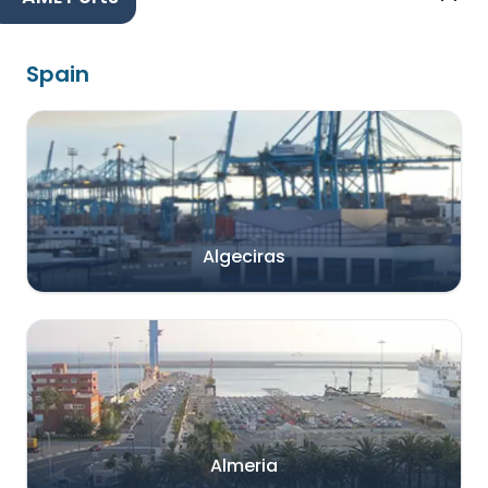
Spain
Algeciras
Almeria