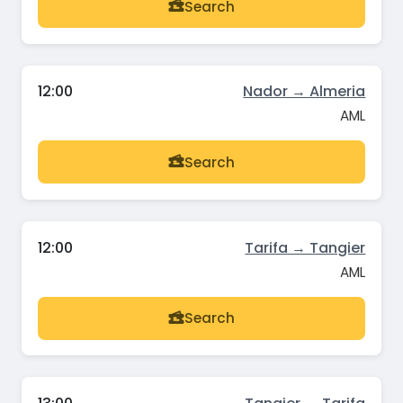
Search
12:00
Nador → Almeria
AML
Search
12:00
Tarifa → Tangier
AML
Search