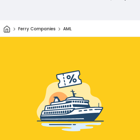
Home
Ferry Companies
AML