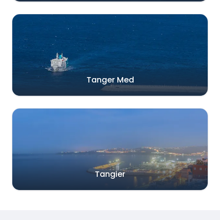
Tanger Med
Tangier