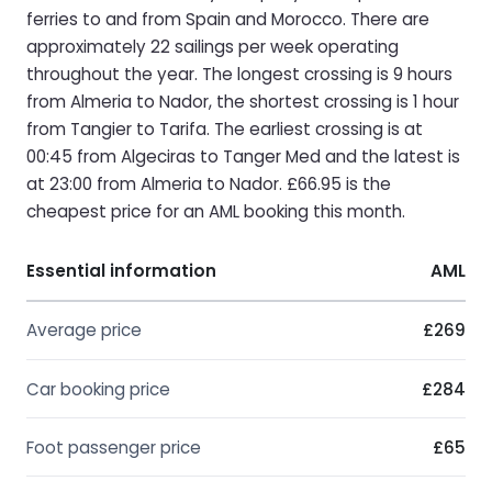
ferries to and from Spain and Morocco. There are
approximately 22 sailings per week operating
throughout the year. The longest crossing is 9 hours
from Almeria to Nador, the shortest crossing is 1 hour
from Tangier to Tarifa. The earliest crossing is at
00:45 from Algeciras to Tanger Med and the latest is
at 23:00 from Almeria to Nador. £66.95 is the
cheapest price for an AML booking this month.
Essential information
AML
Average price
£269
Car booking price
£284
Foot passenger price
£65