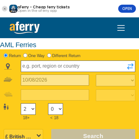
aFerry - Cheap ferry tickets
OPEN
Open in the aFerry app
AML Ferries
Return
One Way
Different Return
18+
< 18
Search