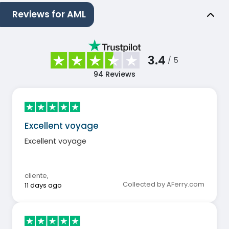
Reviews for AML
3.4
/ 5
94
Reviews
Excellent voyage
Excellent voyage
cliente
,
Collected by AFerry.com
11 days ago