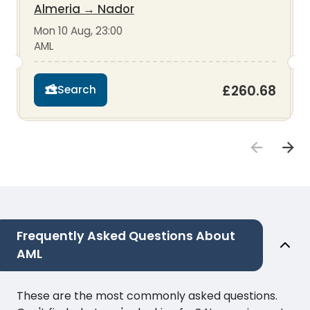
Almeria
→
Nador
Mon 10 Aug, 23:00
AML
£260.68
Search
Frequently Asked Questions About
AML
These are the most commonly asked questions.