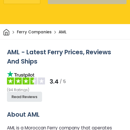
Home
Ferry Companies
AML
AML - Latest Ferry Prices, Reviews
And Ships
3.4
/ 5
(
94
Ratings
)
Read Reviews
About AML
AML is a Moroccan Ferry company that operates