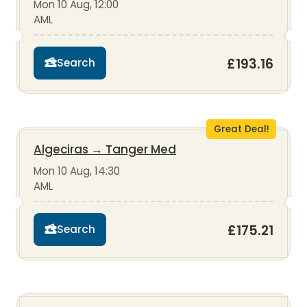
Mon 10 Aug, 12:00
AML
£193.16
Search
Great Deal!
Algeciras
→
Tanger Med
Mon 10 Aug, 14:30
AML
£175.21
Search