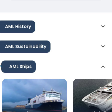
AML History
AML Sustainability
AML Ships