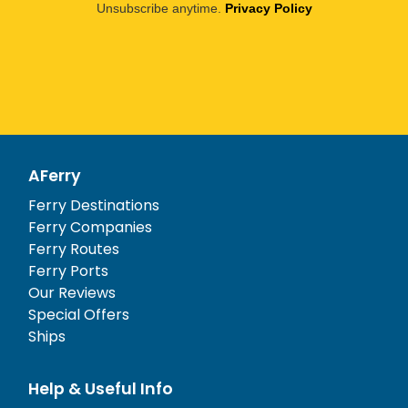
Unsubscribe anytime.
Privacy Policy
AFerry
Ferry Destinations
Ferry Companies
Ferry Routes
Ferry Ports
Our Reviews
Special Offers
Ships
Help & Useful Info