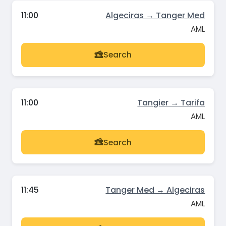
11:00
Algeciras → Tanger Med
AML
Search
11:00
Tangier → Tarifa
AML
Search
11:45
Tanger Med → Algeciras
AML