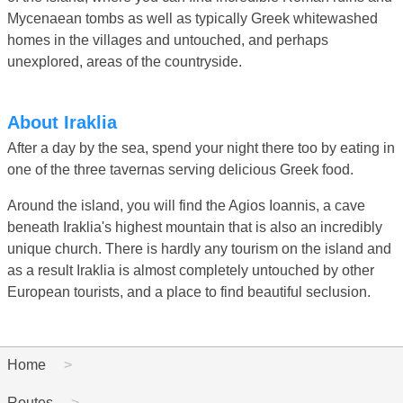
Mycenaean tombs as well as typically Greek whitewashed
homes in the villages and untouched, and perhaps
unexplored, areas of the countryside.
About Iraklia
After a day by the sea, spend your night there too by eating in
one of the three tavernas serving delicious Greek food.
Around the island, you will find the Agios Ioannis, a cave
beneath Iraklia's highest mountain that is also an incredibly
unique church. There is hardly any tourism on the island and
as a result Iraklia is almost completely untouched by other
European tourists, and a place to find beautiful seclusion.
Home
Routes