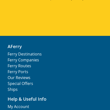
AFerry
Ferry Destinations
Ferry Companies
Ferry Routes
Ferry Ports
Our Reviews
Special Offers
Ships
Help & Useful Info
My Account