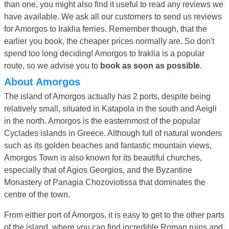
than one, you might also find it useful to read any reviews we
have available. We ask all our customers to send us reviews
for Amorgos to Iraklia ferries. Remember though, that the
earlier you book, the cheaper prices normally are. So don't
spend too long deciding! Amorgos to Iraklia is a popular
route, so we advise you to
book as soon as possible
.
About Amorgos
The island of Amorgos actually has 2 ports, despite being
relatively small, situated in Katapola in the south and Aeigli
in the north. Amorgos is the easternmost of the popular
Cyclades islands in Greece. Although full of natural wonders
such as its golden beaches and fantastic mountain views,
Amorgos Town is also known for its beautiful churches,
especially that of Agios Georgios, and the Byzantine
Monastery of Panagia Chozoviotissa that dominates the
centre of the town.
From either port of Amorgos, it is easy to get to the other parts
of the island, where you can find incredible Roman ruins and