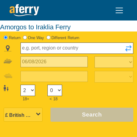
Amorgos to Iraklia Ferry
Return
One Way
Different Return
18+
< 18
Search