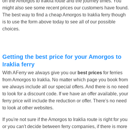
on the Amorgos to Iraklia route and the journey times. You
might also see some recent prices our customers have found.
The best way to find a cheap Amorgos to Iraklia ferry though
is to use the form above today to see all of our possible
choices.
Getting the best price for your Amorgos to
Iraklia ferry
With AFerry we always give you our
best prices
for ferries
from Amorgos to Iraklia. No matter which page you book from
we always include all our special offers. And there is no need
to look for a discount code. If we have an offer available, your
ferry price will include the reduction or offer. There's no need
to look at other websites.
If you're not sure if the Amorgos to Iraklia route is right for you
or you can't decide between ferry companies, if there is more