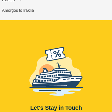
Amorgos to Iraklia
Let's Stay in Touch