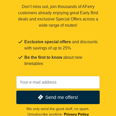
Don’t miss out, join thousands of AFerry
customers already enjoying great Early Bird
deals and exclusive Special Offers across a
wide range of routes!
Exclusive special offers
and discounts
with savings of up to 25%
Be the first to know
about new
timetables
Send me offers!
We only send the good stuff, no spam.
Unsubscribe anytime.
Privacy Policy