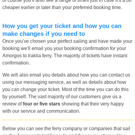
of course you'll also see a range of times just in case it's a bit
cheaper earlier or later than your preferred booking time.
How you get your ticket and how you can
make changes if you need to
Once you've chosen your perfect sailing and have made your
booking we'll email you your booking confirmation for your
Amorgos to Iraklia ferry. The majority of tickets have instant
confirmation.
We will also email you details about how you can contact us
using our messaging service, as well as details about how
you can change your ticket. Most of the time you can do this
by yourself. The vast majority of our customers give us a
review of
four or five stars
showing that their very happy
with our service and communication.
Below you can see the ferry company or companies that sail