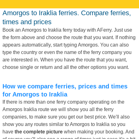
Amorgos to Iraklia ferries. Compare ferries,
times and prices
Book an Amorgos to Iraklia ferry today with AFerry. Just use
the form above and choose the route that you want. If nothing
appears automatically, start typing Amorgos. You can also
type the country or even the name of the ferry company you
are interested in. When you have the route that you want,
choose single or return and all the other options you want.
How we compare ferries, prices and times
for Amorgos to Iraklia
If there is more than one ferry company operating on the
Amorgos Iraklia route we will show you all the ferry
companies, to make sure you get our best price. We'll also
show you any routes similar to Amorgos to Iraklia so you
have
the complete picture
when making your booking. And