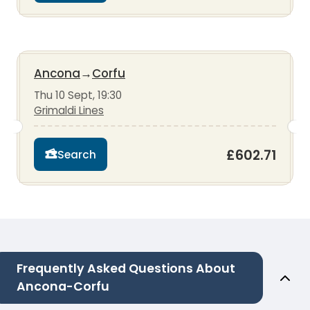
Ancona
→
Corfu
Thu 10 Sept, 19:30
Grimaldi Lines
£602.71
Search
Frequently Asked Questions About
Ancona-Corfu