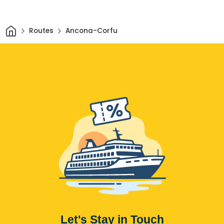
Home
Routes
Ancona-Corfu
Let's Stay in Touch