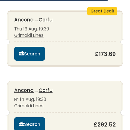
Great Deal!
Ancona
→
Corfu
Thu 13 Aug, 19:30
Grimaldi Lines
£173.69
Search
Ancona
→
Corfu
Fri 14 Aug, 19:30
Grimaldi Lines
£292.52
Search