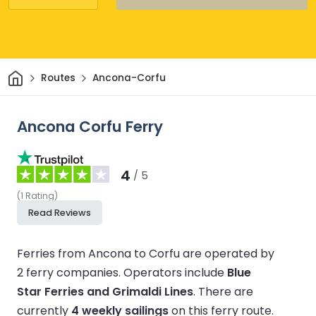
Home
Routes
Ancona-Corfu
Ancona Corfu Ferry
4
/ 5
(
1
Rating
)
Read Reviews
Ferries from Ancona to Corfu are operated by
2 ferry companies.
Operators include
Blue
Star Ferries and Grimaldi Lines
.
There are
currently
4 weekly sailings
on this ferry route.