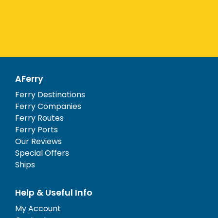
AFerry
Ferry Destinations
Ferry Companies
Ferry Routes
Ferry Ports
Our Reviews
Special Offers
Ships
Help & Useful Info
My Account