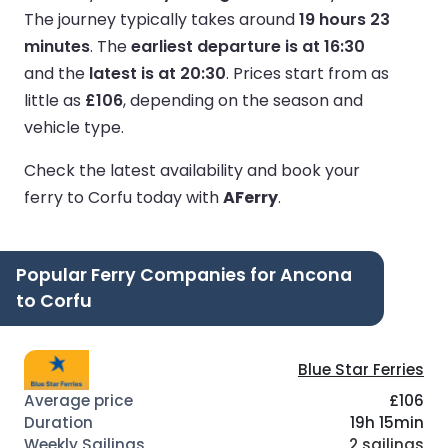
The journey typically takes around
19 hours 23
minutes
.
The
earliest departure is at 16:30
and the
latest is at 20:30
.
Prices start from as
little as
£106
, depending on the season and
vehicle type.
Check the latest availability and book your
ferry to Corfu today with
AFerry
.
Popular Ferry Companies for Ancona
to Corfu
Blue Star Ferries
£106
19h 15min
2 sailings