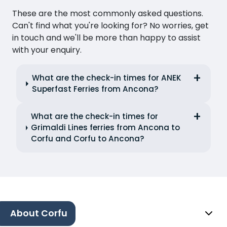
These are the most commonly asked questions.
Can't find what you're looking for? No worries, get
in touch and we'll be more than happy to assist
with your enquiry.
What are the check-in times for ANEK
Superfast Ferries from Ancona?
What are the check-in times for
Grimaldi Lines ferries from Ancona to
Corfu and Corfu to Ancona?
About Corfu