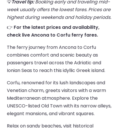
💡
Travel tip:
Booking early and traveling mid-
week usually offers the lowest fares. Prices are
highest during weekends and holiday periods.
👉
For the latest prices and availability,
check live Ancona to Corfu ferry fares.
The ferry journey from Ancona to Corfu
combines comfort and scenic beauty as
passengers travel across the Adriatic and
Ionian Seas to reach this idyllic Greek island.
Corfu, renowned for its lush landscapes and
Venetian charm, greets visitors with a warm
Mediterranean atmosphere. Explore the
UNESCO-listed Old Town with its narrow alleys,
elegant mansions, and vibrant squares.
Relax on sandy beaches, visit historical