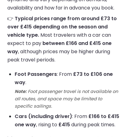
availability and how far in advance you book.
👉
Typical prices range from around £73 to
over £415 depending on the season and
vehicle type.
Most travelers with a car can
expect to pay
between £166 and £415 one
way
, although prices may be higher during
peak travel periods.
Foot Passengers
: From
£73 to £106 one
way
.
Note:
Foot passenger travel is not available on
all routes, and space may be limited to
specific sailings.
Cars (including driver)
: From
£166 to £415
one way
, rising to
£415
during peak times.