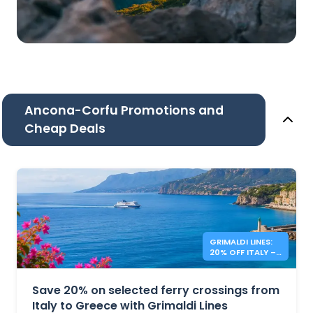
Ancona-Corfu Promotions and
Cheap Deals
GRIMALDI LINES:
20% OFF ITALY –
GREECE FERRIES
Save 20% on selected ferry crossings from
Italy to Greece with Grimaldi Lines