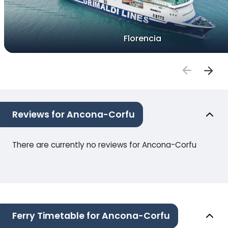
Florencia
Reviews for Ancona-Corfu
There are currently no reviews for Ancona-Corfu
Ferry Timetable for Ancona-Corfu