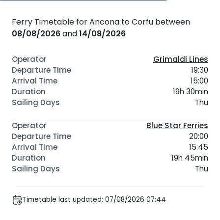
Ferry Timetable for Ancona to Corfu between
08/08/2026
and
14/08/2026
Grimaldi Lines
19:30
15:00
19h 30min
Thu
Blue Star Ferries
20:00
15:45
19h 45min
Thu
Timetable last updated: 07/08/2026 07:44