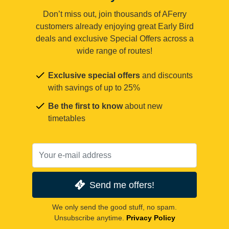
Don’t miss out, join thousands of AFerry
customers already enjoying great Early Bird
deals and exclusive Special Offers across a
wide range of routes!
Exclusive special offers
and discounts
with savings of up to 25%
Be the first to know
about new
timetables
Send me offers!
We only send the good stuff, no spam.
Unsubscribe anytime.
Privacy Policy