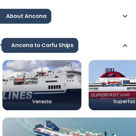
About Ancona
Ancona to Corfu Ships
Venezia
Superfast