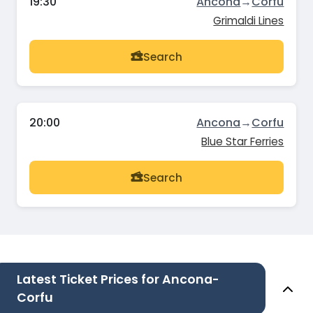
19:30
Ancona
→
Corfu
Grimaldi Lines
Search
20:00
Ancona
→
Corfu
Blue Star Ferries
Search
Latest Ticket Prices for Ancona-
Corfu