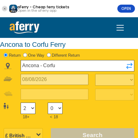
aFerry - Cheap ferry tickets
OPEN
Open in the aFerry app
Ancona to Corfu Ferry
Return
One Way
Different Return
18+
< 18
Search