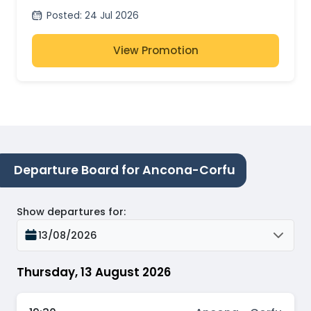
Posted
:
24 Jul 2026
View Promotion
Departure Board for Ancona-Corfu
Show departures for
:
13/08/2026
Thursday, 13 August 2026