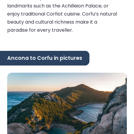
landmarks such as the Achilleion Palace, or
enjoy traditional Corfiot cuisine. Corfu’s natural
beauty and cultural richness make it a
paradise for every traveller.
Ancona to Corfu in pictures