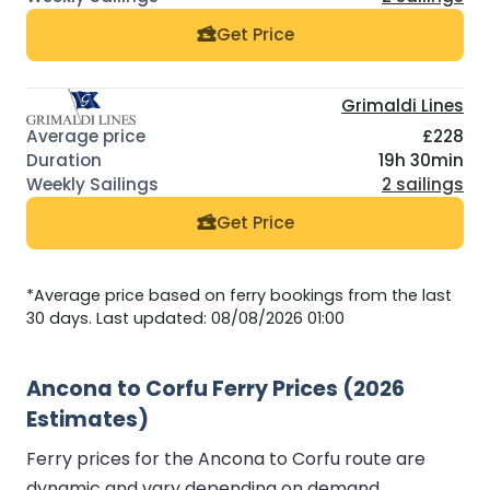
Get Price
Grimaldi Lines
£228
19h 30min
2 sailings
Get Price
*Average price based on ferry bookings from the last
30 days. Last updated: 08/08/2026 01:00
Ancona to Corfu Ferry Prices (2026
Estimates)
Ferry prices for the Ancona to Corfu route are
dynamic and vary depending on demand,