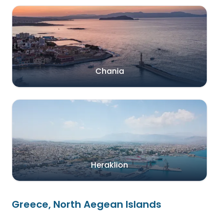
Chania
Heraklion
Greece, North Aegean Islands