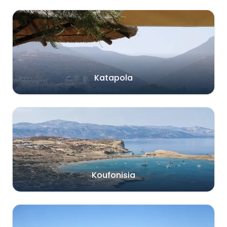
Katapola
Koufonisia