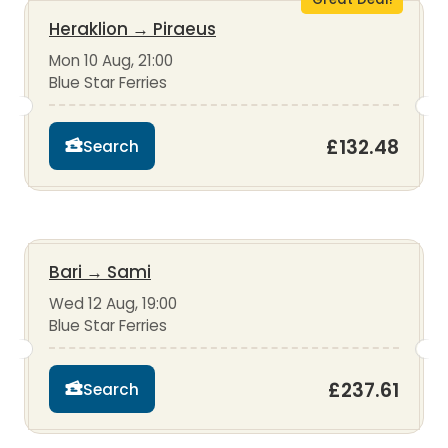
Heraklion
→
Piraeus
Mon 10 Aug, 21:00
Blue Star Ferries
£132.48
Search
Bari
→
Sami
Wed 12 Aug, 19:00
Blue Star Ferries
£237.61
Search