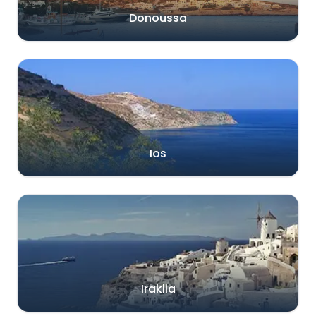
Donoussa
Ios
Iraklia