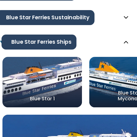
Blue Star Ferries Sustainability
Blue Star Ferries Ships
Blue St
Blue Star 1
Mycon