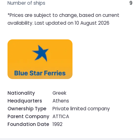
Number of ships
9
*Prices are subject to change, based on current
availability. Last updated on 10 August 2026
Nationality
Greek
Headquarters
Athens
Ownership Type
Private limited company
Parent Company
ATTICA
Foundation Date
1992