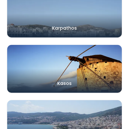
Karpathos
Kasos