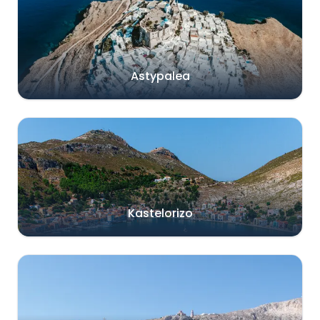
Astypalea
Kastelorizo