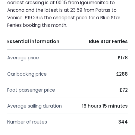
earliest crossing is at 00:15 from Igoumenitsa to
Ancona and the latest is at 23:59 from Patras to
Venice. £19.23 is the cheapest price for a Blue Star
Ferries booking this month.
Essential information
Blue Star Ferries
Average price
£178
Car booking price
£288
Foot passenger price
£72
Average sailing duration
16 hours 15 minutes
Number of routes
344