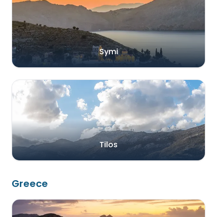
Symi
Tilos
Greece