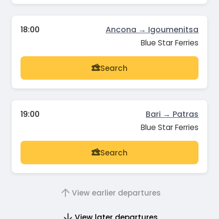
18:00
Ancona → Igoumenitsa
Blue Star Ferries
Search
19:00
Bari → Patras
Blue Star Ferries
Search
View earlier departures
View later departures