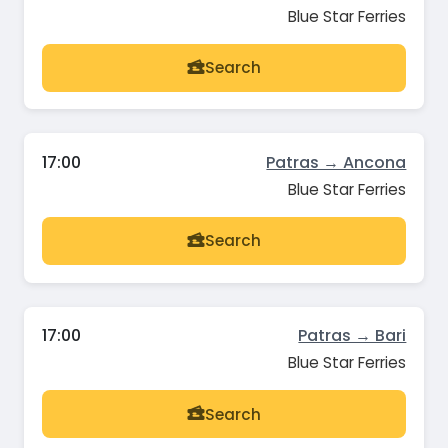
Blue Star Ferries
Search
17:00
Patras → Ancona
Blue Star Ferries
Search
17:00
Patras → Bari
Blue Star Ferries
Search