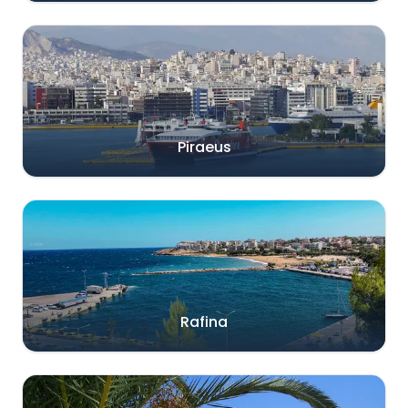
Piraeus
Rafina