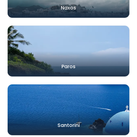
Naxos
Paros
Santorini