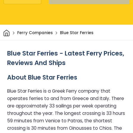
Home
Ferry Companies
Blue Star Ferries
Blue Star Ferries - Latest Ferry Prices,
Reviews And Ships
About Blue Star Ferries
Blue Star Ferries is a Greek Ferry company that
operates ferries to and from Greece and Italy. There
are approximately 33 sailings per week operating
throughout the year. The longest crossing is 33 hours
59 minutes from Venice to Patras, the shortest
crossing is 30 minutes from Oinousses to Chios. The