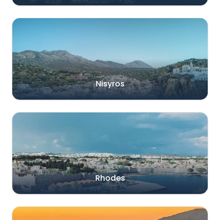
Nisyros
Rhodes