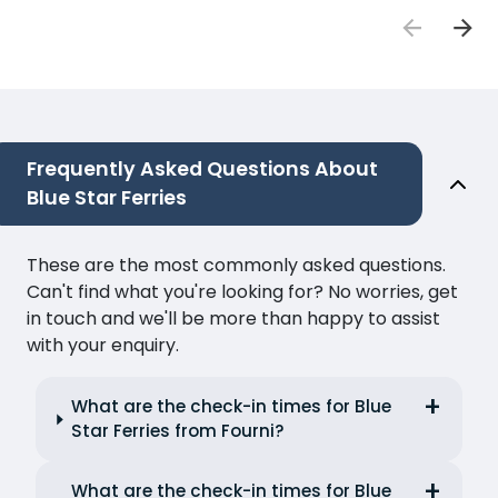
Frequently Asked Questions About
Blue Star Ferries
These are the most commonly asked questions.
Can't find what you're looking for? No worries, get
in touch and we'll be more than happy to assist
with your enquiry.
What are the check-in times for Blue
Star Ferries from Fourni?
What are the check-in times for Blue