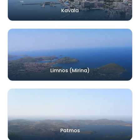
Kavala
Limnos (Mirina)
Patmos