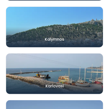
Kalymnos
Karlovasi