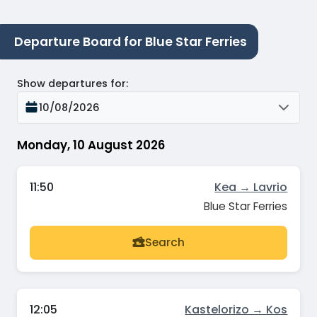
Departure Board for Blue Star Ferries
Show departures for
:
10/08/2026
Monday, 10 August 2026
11:50
Kea → Lavrio
Blue Star Ferries
Search
12:05
Kastelorizo → Kos