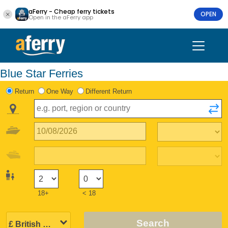
aFerry - Cheap ferry tickets
OPEN
Open in the aFerry app
Blue Star Ferries
Return
One Way
Different Return
18+
< 18
Search