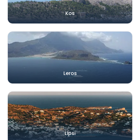
Kos
Leros
Lipsi