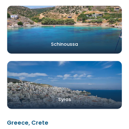
Schinoussa
Syros
Greece, Crete