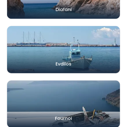
Diafani
Evdilos
Fournoi