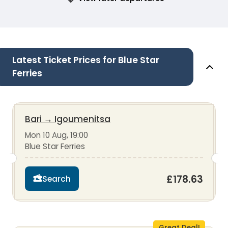
Latest Ticket Prices for Blue Star
Ferries
Bari
→
Igoumenitsa
Mon 10 Aug, 19:00
Blue Star Ferries
£178.63
Search
Great Deal!