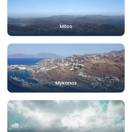
Milos
Mykonos