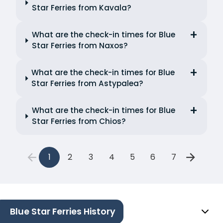
Star Ferries from Kavala?
What are the check-in times for Blue
Star Ferries from Naxos?
What are the check-in times for Blue
Star Ferries from Astypalea?
What are the check-in times for Blue
Star Ferries from Chios?
1
2
3
4
5
6
7
Blue Star Ferries History