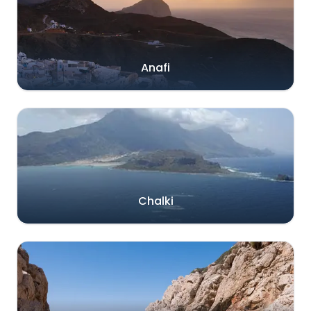
Anafi
Chalki