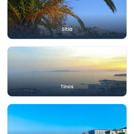
Sitia
Tinos