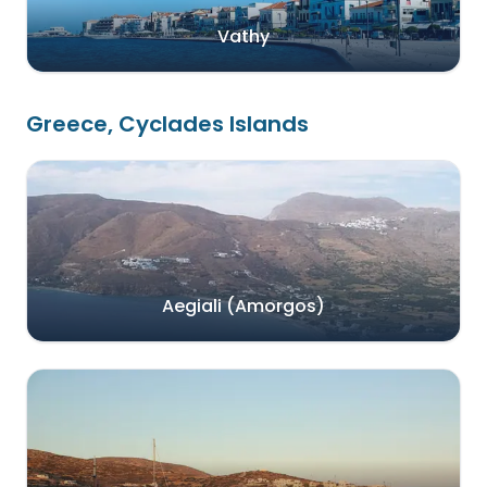
Vathy
Greece, Cyclades Islands
Aegiali (Amorgos)