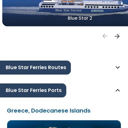
Blue Star 2
Blue Star Ferries Routes
Blue Star Ferries Ports
Greece, Dodecanese Islands