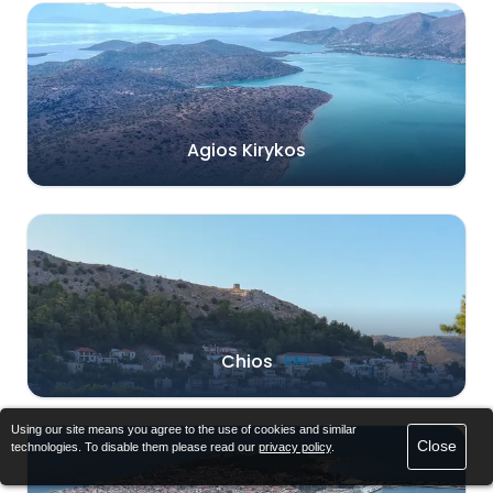
Agios Kirykos
Chios
Using our site means you agree to the use of cookies and similar
Close
technologies. To disable them please read our
privacy policy
.