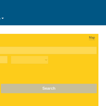
e
Map
Search