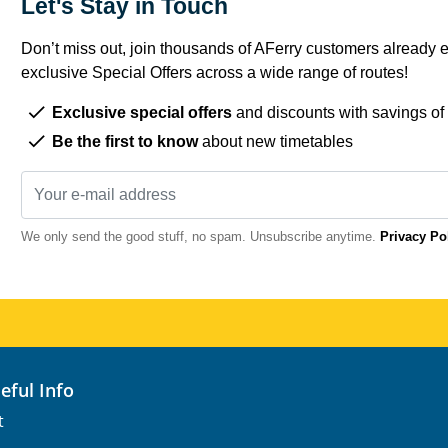
Let's Stay in Touch
Don’t miss out, join thousands of AFerry customers already e
exclusive Special Offers across a wide range of routes!
Exclusive special offers
and discounts with savings of
Be the first to know
about new timetables
We only send the good stuff, no spam. Unsubscribe anytime.
Privacy Po
seful Info
t