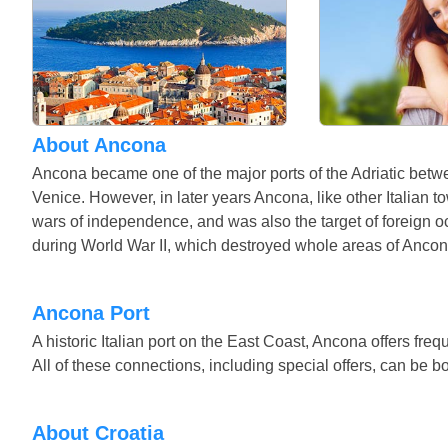
About Ancona
Ancona became one of the major ports of the Adriatic betwe
Venice. However, in later years Ancona, like other Italian
wars of independence, and was also the target of foreign 
during World War II, which destroyed whole areas of Anco
Ancona Port
A historic Italian port on the East Coast, Ancona offers fre
All of these connections, including special offers, can be b
About Croatia