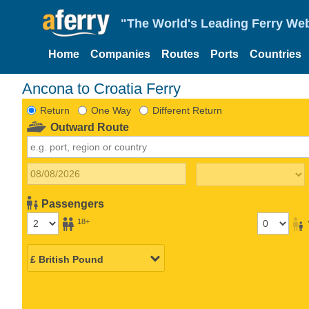
"The World's Leading Ferry Web
Home
Companies
Routes
Ports
Countries
Ancona to Croatia Ferry
Return
One Way
Different Return
Outward Route
Passengers
18+