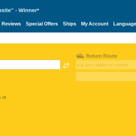
site" - Winner*
Reviews
Special Offers
Ships
My Account
Languag
Return Route
< 18