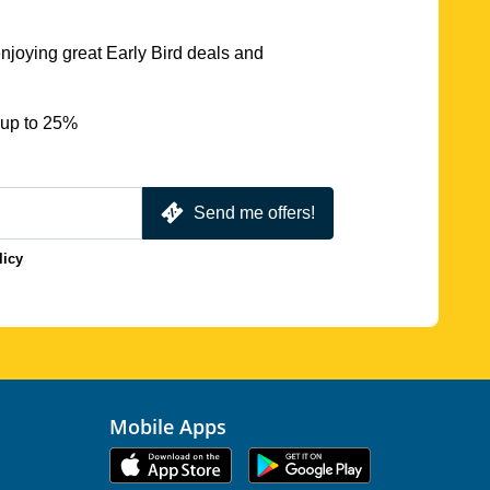
njoying great Early Bird deals and
 up to 25%
Send me offers!
licy
Mobile Apps