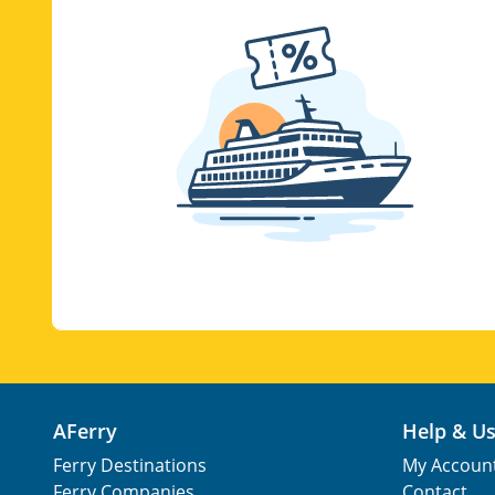
AFerry
Help & U
Ferry Destinations
My Accoun
Ferry Companies
Contact