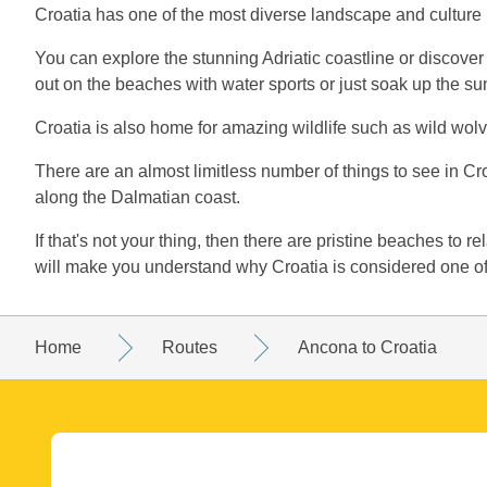
Croatia has one of the most diverse landscape and culture
You can explore the stunning Adriatic coastline or discover
out on the beaches with water sports or just soak up the su
Croatia is also home for amazing wildlife such as wild wolve
There are an almost limitless number of things to see in Cro
along the Dalmatian coast.
If that's not your thing, then there are pristine beaches to r
will make you understand why Croatia is considered one of 
Home
Routes
Ancona to Croatia