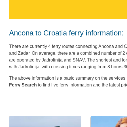
Ancona to Croatia ferry information:
There are currently 4 ferry routes connecting Ancona and Cr
and Zadar. On average, there are a combined number of 2
are operated by Jadrolinija and SNAV. The shortest and lon
with Jadrolinija, with crossing times ranging from 8 hours 
The above information is a basic summary on the servic
Ferry Search
to find live ferry information and the latest pr