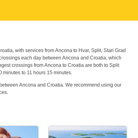
oatia, with services from Ancona to Hvar, Split, Stari Grad
 crossings each day between Ancona and Croatia, which
gest crossings from Ancona to Croatia are both to Split
30 minutes to 11 hours 15 minutes.
es between Ancona and Croatia. We recommend using our
ices.