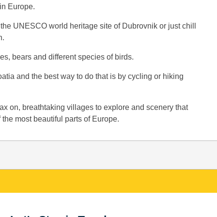
 in Europe.
 the UNESCO world heritage site of Dubrovnik or just chill
n.
s, bears and different species of birds.
atia and the best way to do that is by cycling or hiking
elax on, breathtaking villages to explore and scenery that
the most beautiful parts of Europe.