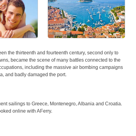
en the thirteenth and fourteenth century, second only to
 towns, became the scene of many battles connected to the
occupations, including the massive air bombing campaigns
na, and badly damaged the port.
quent sailings to Greece, Montenegro, Albania and Croatia.
ooked online with AFerry.