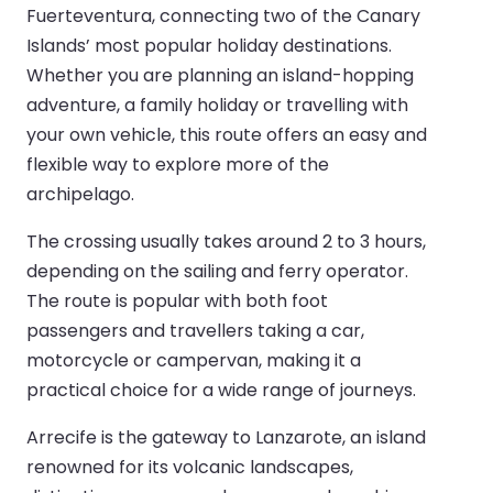
Fuerteventura, connecting two of the Canary
Islands’ most popular holiday destinations.
Whether you are planning an island-hopping
adventure, a family holiday or travelling with
your own vehicle, this route offers an easy and
flexible way to explore more of the
archipelago.
The crossing usually takes around 2 to 3 hours,
depending on the sailing and ferry operator.
The route is popular with both foot
passengers and travellers taking a car,
motorcycle or campervan, making it a
practical choice for a wide range of journeys.
Arrecife is the gateway to Lanzarote, an island
renowned for its volcanic landscapes,