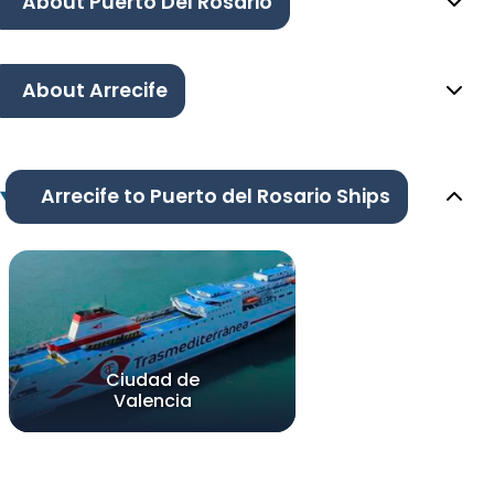
About Puerto Del Rosario
About Arrecife
Arrecife to Puerto del Rosario Ships
Ciudad de
Valencia