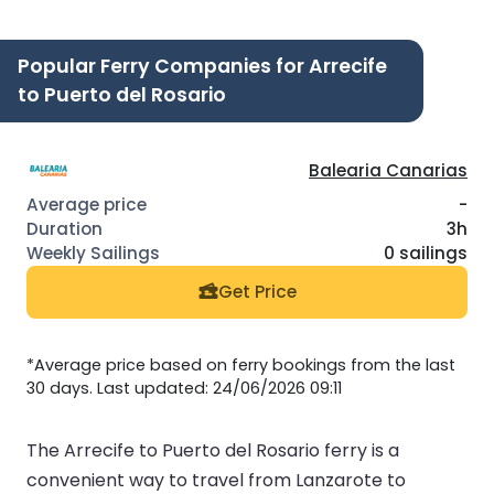
Popular Ferry Companies for Arrecife
to Puerto del Rosario
Balearia Canarias
-
3h
0 sailings
Get Price
*Average price based on ferry bookings from the last
30 days. Last updated: 24/06/2026 09:11
The Arrecife to Puerto del Rosario ferry is a
convenient way to travel from Lanzarote to