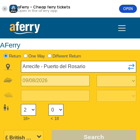
aFerry - Cheap ferry tickets
OPEN
Open in the aFerry app
AFerry
Return
One Way
Different Return
18+
< 18
Search