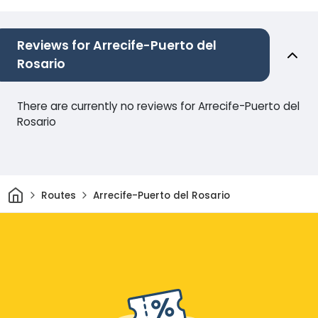
Reviews for Arrecife-Puerto del
Rosario
There are currently no reviews for Arrecife-Puerto del
Rosario
Home
Routes
Arrecife-Puerto del Rosario