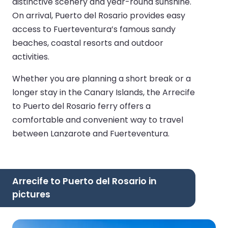
distinctive scenery and year-round sunshine.
On arrival, Puerto del Rosario provides easy
access to Fuerteventura’s famous sandy
beaches, coastal resorts and outdoor
activities.
Whether you are planning a short break or a
longer stay in the Canary Islands, the Arrecife
to Puerto del Rosario ferry offers a
comfortable and convenient way to travel
between Lanzarote and Fuerteventura.
Arrecife to Puerto del Rosario in
pictures