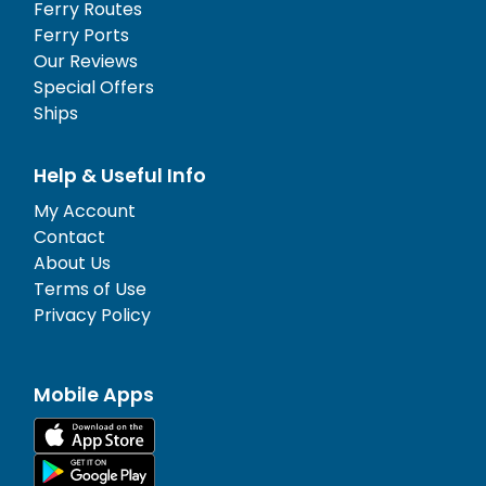
Ferry Routes
Ferry Ports
Our Reviews
Special Offers
Ships
Help & Useful Info
My Account
Contact
About Us
Terms of Use
Privacy Policy
Mobile Apps