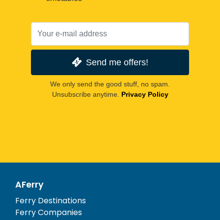
Send me offers!
We only send the good stuff, no spam.
Unsubscribe anytime.
Privacy Policy
AFerry
Ferry Destinations
Ferry Companies