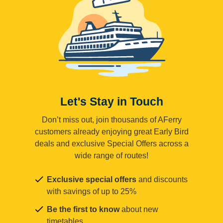
Let's Stay in Touch
Don’t miss out, join thousands of AFerry
customers already enjoying great Early Bird
deals and exclusive Special Offers across a
wide range of routes!
Exclusive special offers
and discounts
with savings of up to 25%
Be the first to know
about new
timetables