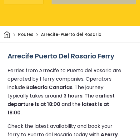
Home
Routes
Arrecife-Puerto del Rosario
Arrecife Puerto Del Rosario Ferry
Ferries from Arrecife to Puerto del Rosario are
operated by 1 ferry companies.
Operators
include
Balearia Canarias
.
The journey
typically takes around
3 hours
.
The
earliest
departure is at 18:00
and the
latest is at
18:00
.
Check the latest availability and book your
ferry to Puerto del Rosario today with
AFerry
.