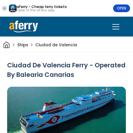
aFerry - Cheap ferry tickets
OPEN
Open in the aFerry app
Home
Ships
Ciudad de Valencia
Ciudad De Valencia Ferry - Operated
By Balearia Canarias