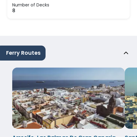
Number of Decks
8
Ferry Routes