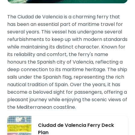
The Ciudad de Valencia is a charming ferry that
has been an essential part of maritime travel for
several years. This vessel has undergone several
refurbishments to keep up with modern standards
while maintaining its distinct character. Known for
its reliability and comfort, the ferry's name
honours the Spanish city of Valencia, reflecting a
deep connection to its maritime heritage. The ship
sails under the Spanish flag, representing the rich
nautical tradition of Spain. Over the years, it has
become a beloved sight for passengers, offering a
pleasant journey while enjoying the scenic views of
the Mediterranean coastline.
Ciudad de Valencia Ferry Deck
Plan