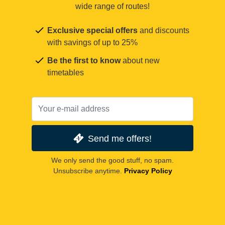
wide range of routes!
Exclusive special offers
and discounts
with savings of up to 25%
Be the first to know
about new
timetables
Send me offers!
We only send the good stuff, no spam.
Unsubscribe anytime.
Privacy Policy