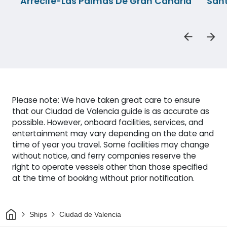
Arrecife-Las Palmas De Gran Canaria
Sant
Please note: We have taken great care to ensure
that our Ciudad de Valencia guide is as accurate as
possible. However, onboard facilities, services, and
entertainment may vary depending on the date and
time of year you travel. Some facilities may change
without notice, and ferry companies reserve the
right to operate vessels other than those specified
at the time of booking without prior notification.
Home
Ships
Ciudad de Valencia