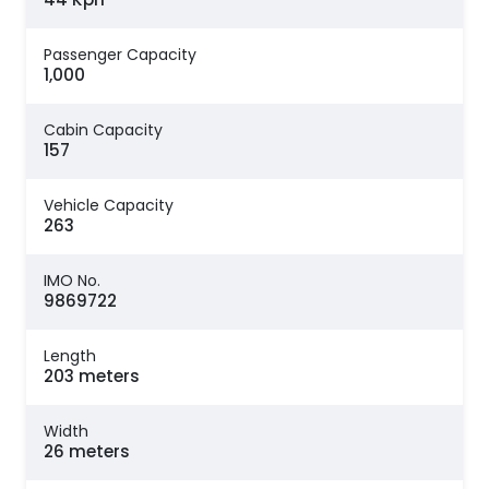
Passenger Capacity
1,000
Cabin Capacity
157
Vehicle Capacity
263
IMO No.
9869722
Length
203 meters
Width
26 meters