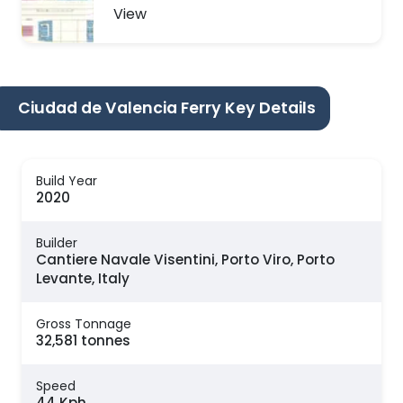
View
Ciudad de Valencia Ferry Key Details
Build Year
2020
Builder
Cantiere Navale Visentini, Porto Viro, Porto
Levante, Italy
Gross Tonnage
32,581 tonnes
Speed
44 Kph