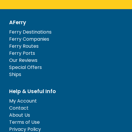
AFerry
Ferry Destinations
Ferry Companies
Ferry Routes
Ferry Ports
Our Reviews
Special Offers
Ships
Help & Useful Info
My Account
Contact
About Us
Terms of Use
Privacy Policy