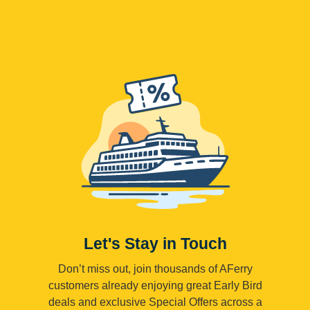
Let's Stay in Touch
Don’t miss out, join thousands of AFerry
customers already enjoying great Early Bird
deals and exclusive Special Offers across a